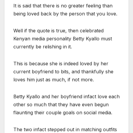
It is said that there is no greater feeling than
being loved back by the person that you love.
Well if the quote is true, then celebrated
Kenyan media personality Betty Kyallo must
currently be relishing in it.
This is because she is indeed loved by her
current boyfriend to bits, and thankfully she
loves him just as much, if not more.
Betty Kyallo and her boyfriend infact love each
other so much that they have even begun
flaunting their couple goals on social media.
The two infact stepped out in matching outfits