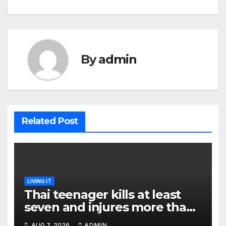
By
admin
Related Post
LIVING IT
Thai teenager kills at least
seven and injures more than
30 as PM calls shooting ‘well
AUG 7, 2026
ADMIN