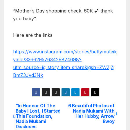
“Mother’s Day shopping check. 60K 💅 thank
you baby”.
Here are the links
https://www.instagram.com/stories/bettymuteik
yallo/3366295763429874698?
utm_source=ig_story_item_share&igsh=ZWZjZj
BmZ3Jvd3Nk
“In Honour Of The
6 Beautiful Photos of
Post
Baby I Lost, I Started
Nadia Mukami With
This Foundation,
Her Hubby, Arrow
navigation
Nadia Mukami
Bwoy
Discloses