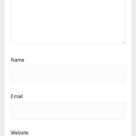
Name
Email
Website