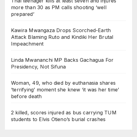
Thai teenager kills at least seven and injures
more than 30 as PM calls shooting ‘well
prepared’
Kawira Mwangaza Drops Scorched-Earth
Attack Blaming Ruto and Kindiki Her Brutal
Impeachment
Linda Mwananchi MP Backs Gachagua For
Presidency, Not Sifuna
Woman, 49, who died by euthanasia shares
‘terrifying’ moment she knew ‘it was her time’
before death
2 killed, scores injured as bus carrying TUM
students to Elvis Otieno’s burial crashes