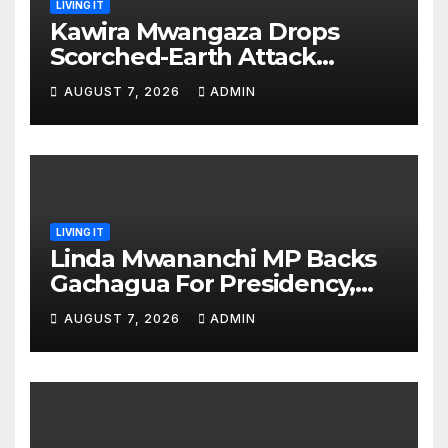
LIVING IT
Kawira Mwangaza Drops
Scorched-Earth Attack
Blaming Ruto and Kindiki Her
AUGUST 7, 2026
ADMIN
Brutal Impeachment
LIVING IT
Linda Mwananchi MP Backs
Gachagua For Presidency,
Not Sifuna
AUGUST 7, 2026
ADMIN