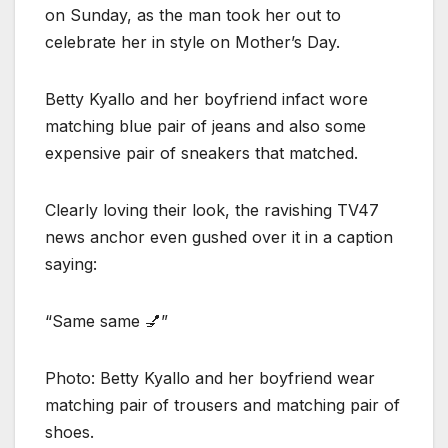
on Sunday, as the man took her out to
celebrate her in style on Mother’s Day.
Betty Kyallo and her boyfriend infact wore
matching blue pair of jeans and also some
expensive pair of sneakers that matched.
Clearly loving their look, the ravishing TV47
news anchor even gushed over it in a caption
saying:
“Same same 💅”
Photo: Betty Kyallo and her boyfriend wear
matching pair of trousers and matching pair of
shoes.