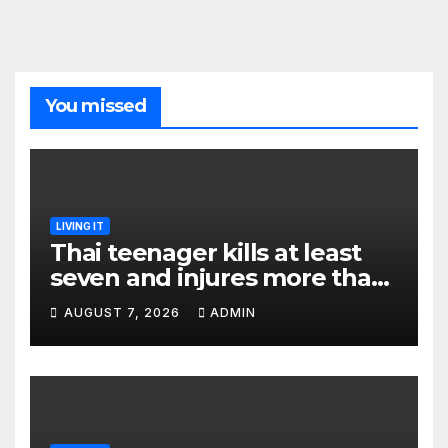
You missed
LIVING IT
Thai teenager kills at least
seven and injures more than
30 as PM calls shooting ‘well
AUGUST 7, 2026
ADMIN
prepared’