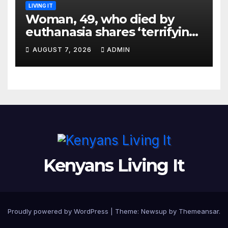
LIVING IT
Woman, 49, who died by
euthanasia shares ‘terrifying’
moment she knew ‘it was her
AUGUST 7, 2026
ADMIN
time’ before death
Kenyans Living It
Proudly powered by WordPress
|
Theme: Newsup by
Themeansar
.