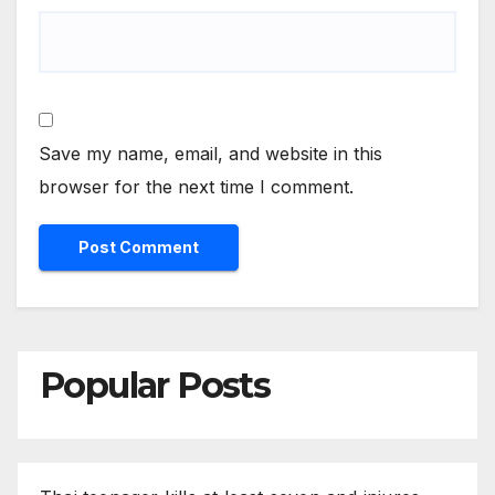
Save my name, email, and website in this
browser for the next time I comment.
Popular Posts