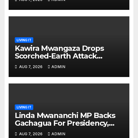
prepared’
LIVING IT
Kawira Mwangaza Drops
Scorched-Earth Attack
Blaming Ruto and Kindiki Her
AUG 7, 2026
ADMIN
Brutal Impeachment
LIVING IT
Linda Mwananchi MP Backs
Gachagua For Presidency,
Not Sifuna
AUG 7, 2026
ADMIN