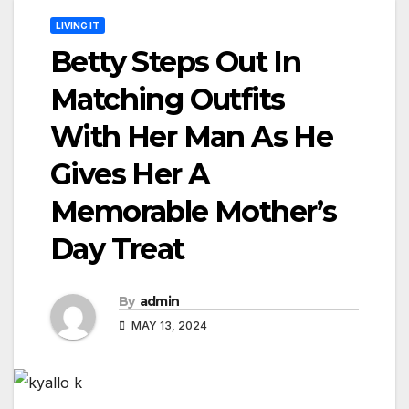
LIVING IT
Betty Steps Out In
Matching Outfits
With Her Man As He
Gives Her A
Memorable Mother’s
Day Treat
By
admin
MAY 13, 2024