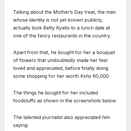
Talking about the Mother’s Day treat, the man
whose identity is not yet known publicly,
actually took Betty Kyallo to a lunch date at
one of the fancy restaurants in the country.
Apart from that, he bought for her a bouquet
of flowers that undoubtedly made her feel
loved and appreciated, before finally doing
some shopping for her worth Kshs 60,000.
The things he bought for her included
foodstuffs as shown in the screenshots below.
The talented journalist also appreciated him
saying: