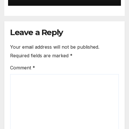
Leave a Reply
Your email address will not be published.
Required fields are marked
*
Comment
*