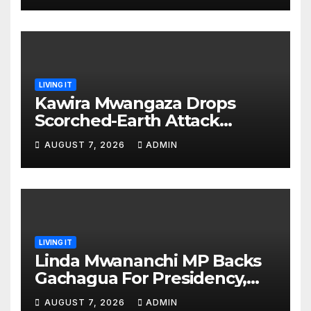
LIVING IT
Kawira Mwangaza Drops
Scorched-Earth Attack
Blaming Ruto and Kindiki Her
AUGUST 7, 2026
ADMIN
Brutal Impeachment
LIVING IT
Linda Mwananchi MP Backs
Gachagua For Presidency,
Not Sifuna
AUGUST 7, 2026
ADMIN