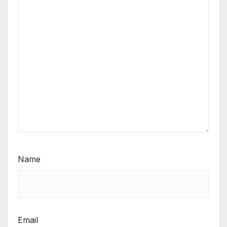
Name
Email