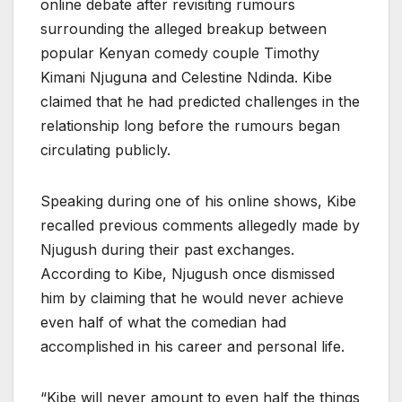
online debate after revisiting rumours
surrounding the alleged breakup between
popular Kenyan comedy couple Timothy
Kimani Njuguna and Celestine Ndinda. Kibe
claimed that he had predicted challenges in the
relationship long before the rumours began
circulating publicly.
Speaking during one of his online shows, Kibe
recalled previous comments allegedly made by
Njugush during their past exchanges.
According to Kibe, Njugush once dismissed
him by claiming that he would never achieve
even half of what the comedian had
accomplished in his career and personal life.
“Kibe will never amount to even half the things