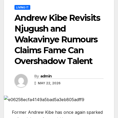
LIVING IT
Andrew Kibe Revisits
Njugush and
Wakavinye Rumours
Claims Fame Can
Overshadow Talent
By
admin
MAY 22, 2026
Former Andrew Kibe has once again sparked