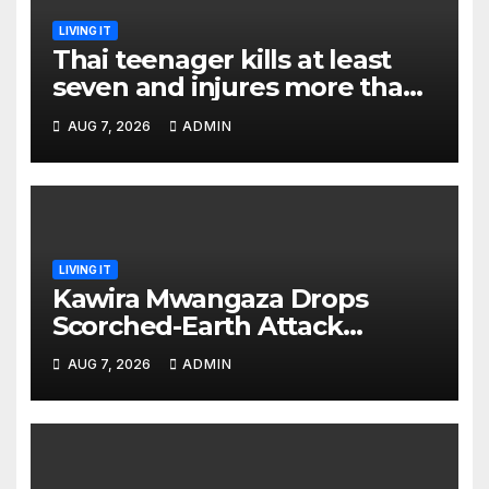
LIVING IT
Thai teenager kills at least
seven and injures more than
30 as PM calls shooting ‘well
AUG 7, 2026
ADMIN
prepared’
LIVING IT
Kawira Mwangaza Drops
Scorched-Earth Attack
Blaming Ruto and Kindiki Her
AUG 7, 2026
ADMIN
Brutal Impeachment