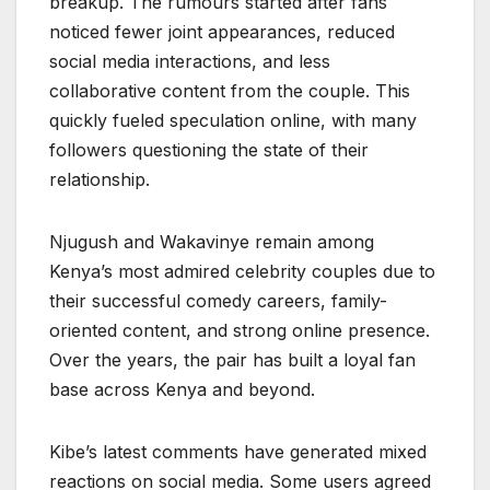
breakup. The rumours started after fans
noticed fewer joint appearances, reduced
social media interactions, and less
collaborative content from the couple. This
quickly fueled speculation online, with many
followers questioning the state of their
relationship.
Njugush and Wakavinye remain among
Kenya’s most admired celebrity couples due to
their successful comedy careers, family-
oriented content, and strong online presence.
Over the years, the pair has built a loyal fan
base across Kenya and beyond.
Kibe’s latest comments have generated mixed
reactions on social media. Some users agreed