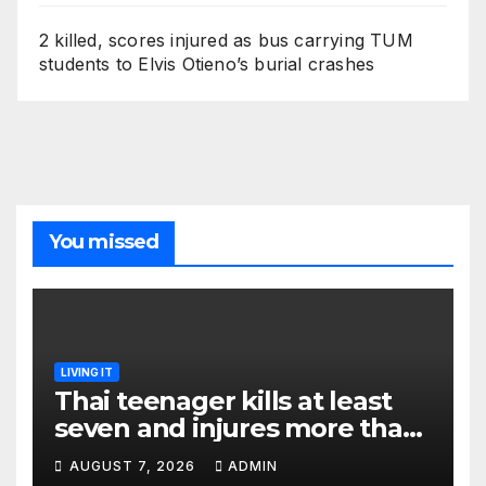
2 killed, scores injured as bus carrying TUM
students to Elvis Otieno’s burial crashes
You missed
LIVING IT
Thai teenager kills at least
seven and injures more than
30 as PM calls shooting ‘well
AUGUST 7, 2026
ADMIN
prepared’