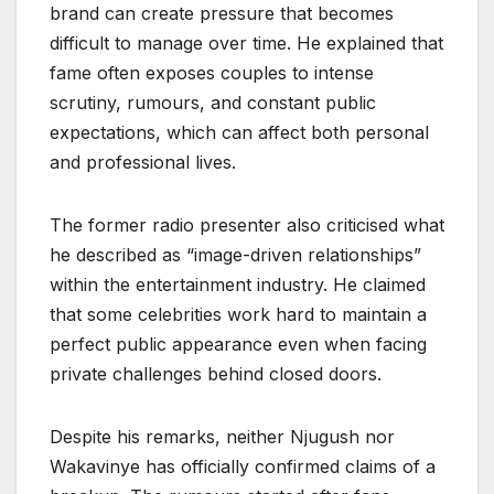
brand can create pressure that becomes
difficult to manage over time. He explained that
fame often exposes couples to intense
scrutiny, rumours, and constant public
expectations, which can affect both personal
and professional lives.
The former radio presenter also criticised what
he described as “image-driven relationships”
within the entertainment industry. He claimed
that some celebrities work hard to maintain a
perfect public appearance even when facing
private challenges behind closed doors.
Despite his remarks, neither Njugush nor
Wakavinye has officially confirmed claims of a