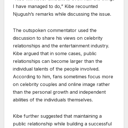
I have managed to do,” Kibe recounted
Njugush’s remarks while discussing the issue.
The outspoken commentator used the
discussion to share his views on celebrity
relationships and the entertainment industry.
Kibe argued that in some cases, public
relationships can become larger than the
individual talents of the people involved.
According to him, fans sometimes focus more
on celebrity couples and online image rather
than the personal growth and independent
abilities of the individuals themselves.
Kibe further suggested that maintaining a
public relationship while building a successful