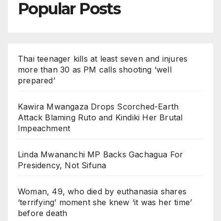
Popular Posts
Thai teenager kills at least seven and injures
more than 30 as PM calls shooting ‘well
prepared’
Kawira Mwangaza Drops Scorched-Earth
Attack Blaming Ruto and Kindiki Her Brutal
Impeachment
Linda Mwananchi MP Backs Gachagua For
Presidency, Not Sifuna
Woman, 49, who died by euthanasia shares
‘terrifying’ moment she knew ‘it was her time’
before death