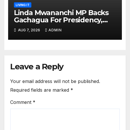
LIVING IT
Linda Mwananchi MP Backs
Gachagua For Presidency,
Not Sifuna
AUG 7, 2026
ADMIN
Leave a Reply
Your email address will not be published.
Required fields are marked
*
Comment
*