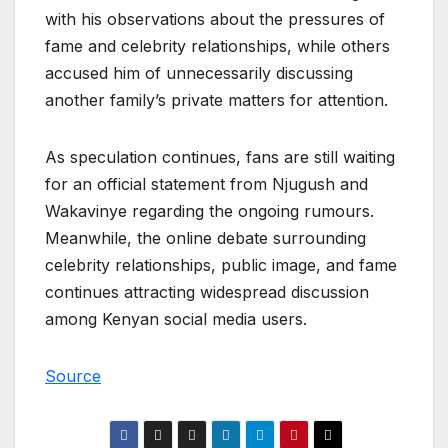
with his observations about the pressures of
fame and celebrity relationships, while others
accused him of unnecessarily discussing
another family’s private matters for attention.
As speculation continues, fans are still waiting
for an official statement from Njugush and
Wakavinye regarding the ongoing rumours.
Meanwhile, the online debate surrounding
celebrity relationships, public image, and fame
continues attracting widespread discussion
among Kenyan social media users.
Source