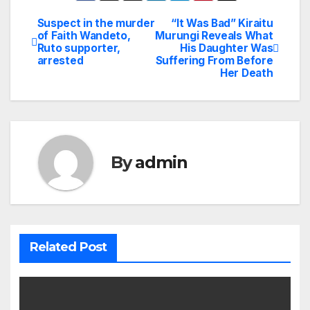
Suspect in the murder
“It Was Bad” Kiraitu
Post
of Faith Wandeto,
Murungi Reveals What
Ruto supporter,
His Daughter Was
navigation
arrested
Suffering From Before
Her Death
By
admin
Related Post