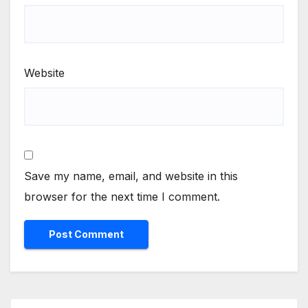
Website
Save my name, email, and website in this
browser for the next time I comment.