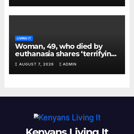
LIVING IT
Woman, 49, who died by
euthanasia shares ‘terrifying’
moment she knew ‘it was her
AUGUST 7, 2026
ADMIN
time’ before death
Kenyans Living It