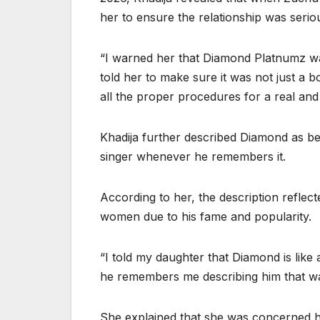
her to ensure the relationship was seriou
“I warned her that Diamond Platnumz wa
told her to make sure it was not just a b
all the proper procedures for a real and 
Khadija further described Diamond as bei
singer whenever he remembers it.
According to her, the description reflec
women due to his fame and popularity.
“I told my daughter that Diamond is lik
he remembers me describing him that wa
She explained that she was concerned h