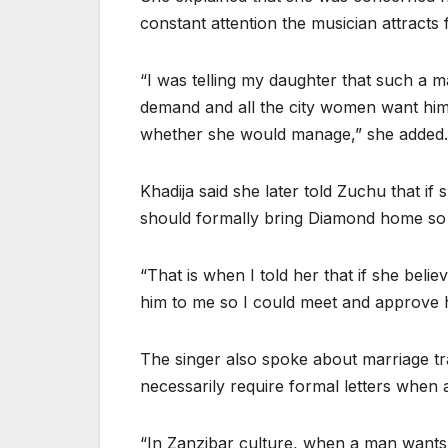
constant attention the musician attract
“I was telling my daughter that such a
demand and all the city women want him.
whether she would manage,” she added.
Khadija said she later told Zuchu that if
should formally bring Diamond home so t
“That is when I told her that if she beli
him to me so I could meet and approve h
The singer also spoke about marriage trad
necessarily require formal letters when
“In Zanzibar culture, when a man wants 