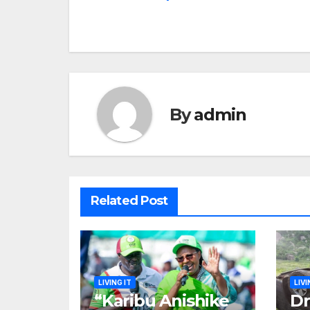
navigation
By
admin
Related Post
LIVING IT
LIVI
“Karibu Anishike
Dr