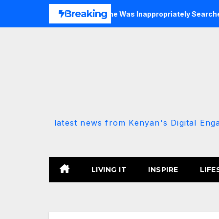
Skip
Breaking
P-Allied MP Claims She Was Inappropriately Searched By A Mal
to
content
latest news from Kenyan's Digital Eng
LIVING IT
INSPIRE
LIFE