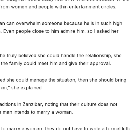
s from women and people within entertainment circles.
 man can overwhelm someone because he is in such high
 Even people close to him admire him, so I asked her
 she truly believed she could handle the relationship, she
he family could meet him and give their approval.
eved she could manage the situation, then she should bring
im,” she explained.
itions in Zanzibar, noting that their culture does not
 a man intends to marry a woman.
to marry a woman, they do not have to write a formal lett