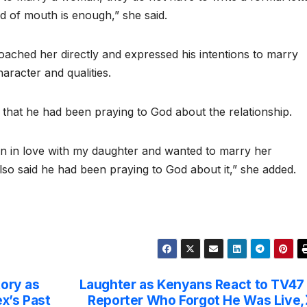
rd of mouth is enough,” she said.
oached her directly and expressed his intentions to marry
aracter and qualities.
 that he had been praying to God about the relationship.
n in love with my daughter and wanted to marry her
so said he had been praying to God about it,” she added.
tory as
Laughter as Kenyans React to TV47
x’s Past
Reporter Who Forgot He Was Live,