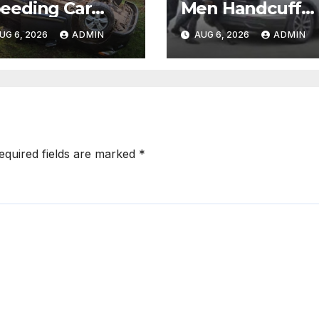
eeding Car
Men Handcuff
lls While
Doctor, Force H
UG 6, 2026
ADMIN
AUG 6, 2026
ADMIN
caping After
Into Subaru and
lling Pedestrian
Escape While
 Hit-and-Run
Demanding Sh
Ransom
equired fields are marked
*