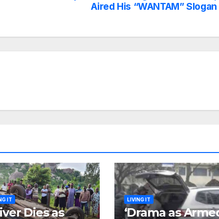
Aired His “WANTAM” Slogan
NG IT
LIVING IT
iver Dies as
‘Drama as Arme