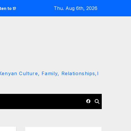
Thu. Aug 6th, 2026
round’ call
Driver Dies as Speeding Car Rolls While Escap
enyan Culture, Family, Relationships,l