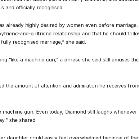
s and officially recognised.
s already highly desired by women even before marriage. 
oyfriend-and-girlfriend relationship and that he should foll
fully recognised marriage,” she said.
ng “like a machine gun,” a phrase she said still amuses the
ted the amount of attention and admiration he receives fro
e a machine gun. Even today, Diamond still laughs whenever
y,” she shared.
er daughter could easily feel overwhelmed because of the