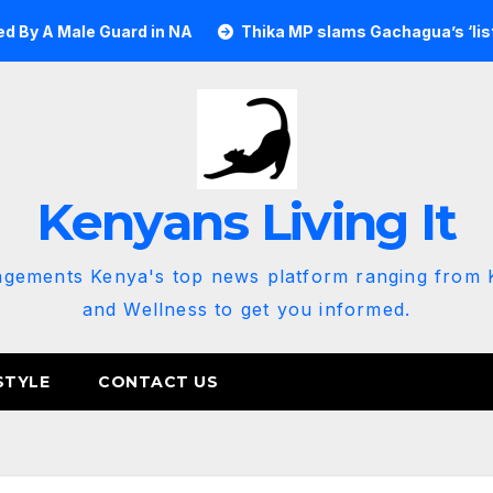
e Guard in NA
Thika MP slams Gachagua’s ‘listen to the g
Kenyans Living It
agements Kenya's top news platform ranging from K
and Wellness to get you informed.
STYLE
CONTACT US