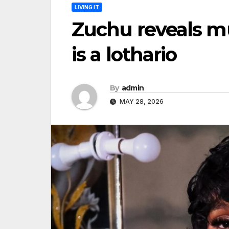
LIVING IT
Zuchu reveals 
is a lothario
By
admin
MAY 28, 2026