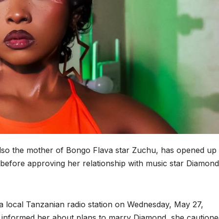
also the mother of Bongo Flava star Zuchu, has opened up
before approving her relationship with music star Diamond
a local Tanzanian radio station on Wednesday, May 27,
 informed her about plans to marry Diamond, she cautione