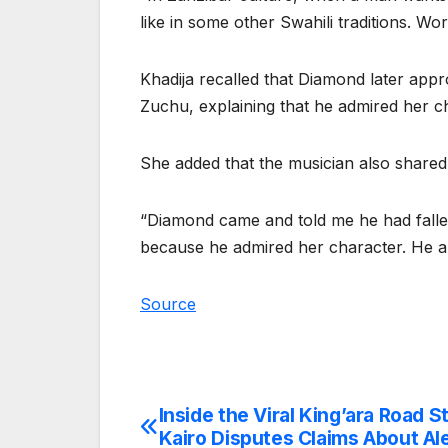
like in some other Swahili traditions. Wo
Khadija recalled that Diamond later appr
Zuchu, explaining that he admired her ch
She added that the musician also shared
“Diamond came and told me he had falle
because he admired her character. He al
Source
Inside the Viral King’ara Road S
Post
Kairo Disputes Claims About Ale