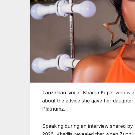
Tanzanian singer Khadija Kopa, who is 
about the advice she gave her daughter 
Platnumz.
Speaking during an interview shared by 
2026, Khadija revealed that when Zuchu