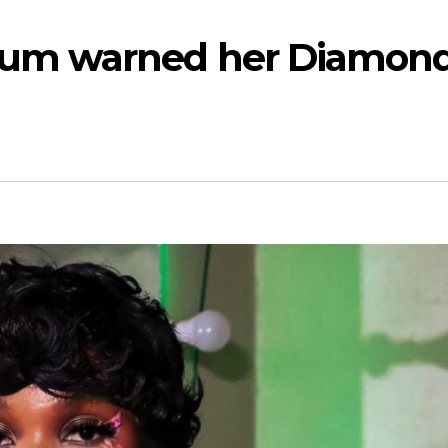
mum warned her Diamon