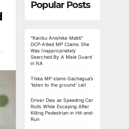
Popular Posts
d
“Karibu Anishike Matiti”
DCP-Allied MP Claims She
Was Inappropriately
Searched By A Male Guard
in NA
Thika MP slams Gachagua’s
‘listen to the ground’ call
Driver Dies as Speeding Car
Rolls While Escaping After
Killing Pedestrian in Hit-and-
Run