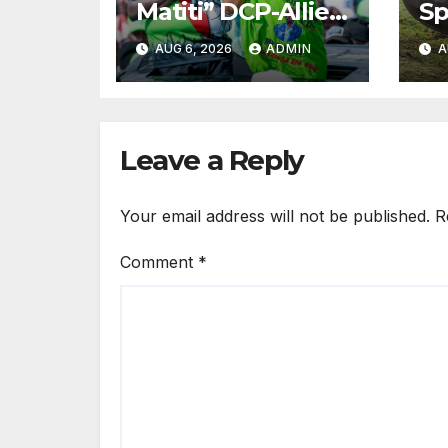
Matiti” DCP-Allied
Sp
MP Claims She
Ro
AUG 6, 2026
ADMIN
A
Was
Es
Inappropriately
Ki
Searched By A
in
Male Guard in NA
Leave a Reply
Your email address will not be published.
R
Comment
*