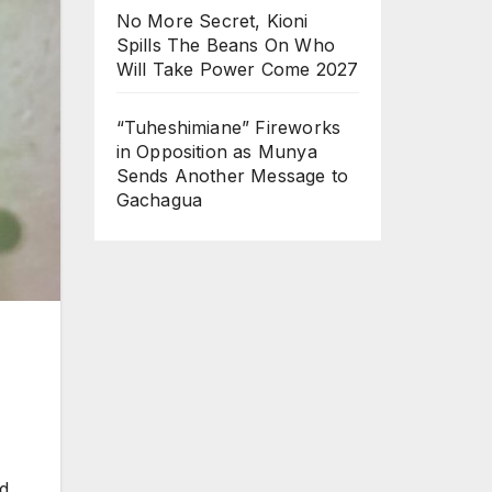
No More Secret, Kioni
Spills The Beans On Who
Will Take Power Come 2027
“Tuheshimiane” Fireworks
in Opposition as Munya
Sends Another Message to
Gachagua
d