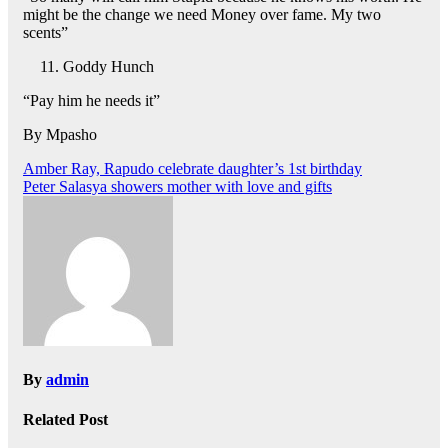
might be the change we need Money over fame. My two
scents”
Goddy Hunch
“Pay him he needs it”
By Mpasho
Post
Amber Ray, Rapudo celebrate daughter’s 1st birthday
Peter Salasya showers mother with love and gifts
navigation
By
admin
Related Post