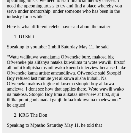
upcoming artists. we need to start financial literacy classes. I
need the upcoming artists to try and find a place whereby you
serve under mentorship, under someone who has been in the
industry for a while”
Here is what different celebs have said about the matter
DJ Shiti
Speaking to youtuber 2mbili Saturday May 11, he said
“Watu walikuwa wanajamia Ofweneke bure, makosa big
Ofweneke pia alifanya nataka kuwalima tu wote wawili. firstof
all hufai kulipisha msanii wako kuenda interview because I take
Ofweneke kama artiste ameandikwa. Ofweneke said Stoopid
Boy refused last minute yet alikuwa alisha kubali. Na
Ofweneke makosa ingine ni kusema stoopid boy alikuwa
amelewa. I dont see how that applies there. Wote wawili wako
na makosa. Stoopid Boy kma alikataa interview at first, sijui
ilifika point gani anadai ganji. Infaa kukuwa na maelewano.”
he argued
KRG The Don
Speaking to Mpasho Saturday May 11, he told that