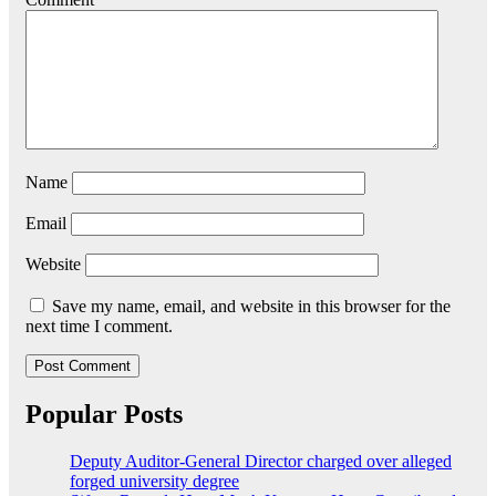
Name
Email
Website
Save my name, email, and website in this browser for the
next time I comment.
Popular Posts
Deputy Auditor-General Director charged over alleged
forged university degree