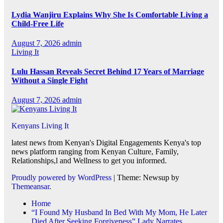
Lydia Wanjiru Explains Why She Is Comfortable Living a
Child-Free Life
August 7, 2026
admin
Living It
Lulu Hassan Reveals Secret Behind 17 Years of Marriage
Without a Single Fight
August 7, 2026
admin
Kenyans Living It
latest news from Kenyan's Digital Engagements Kenya's top
news platform ranging from Kenyan Culture, Family,
Relationships,l and Wellness to get you informed.
Proudly powered by WordPress
|
Theme: Newsup by
Themeansar
.
Home
“I Found My Husband In Bed With My Mom, He Later
Died After Seeking Forgiveness” Lady Narrates