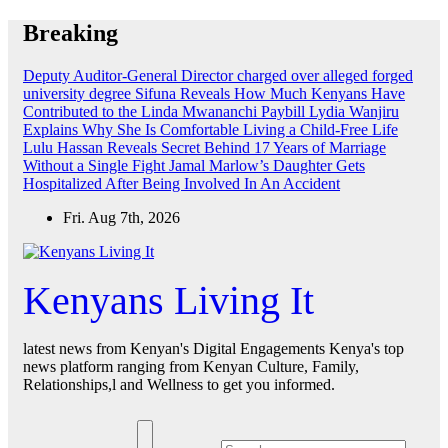
Skip
Breaking
to
content
Deputy Auditor-General Director charged over alleged forged
university degree
Sifuna Reveals How Much Kenyans Have
Contributed to the Linda Mwananchi Paybill
Lydia Wanjiru
Explains Why She Is Comfortable Living a Child-Free Life
Lulu Hassan Reveals Secret Behind 17 Years of Marriage
Without a Single Fight
Jamal Marlow’s Daughter Gets
Hospitalized After Being Involved In An Accident
Fri. Aug 7th, 2026
Kenyans Living It
latest news from Kenyan's Digital Engagements Kenya's top
news platform ranging from Kenyan Culture, Family,
Relationships,l and Wellness to get you informed.