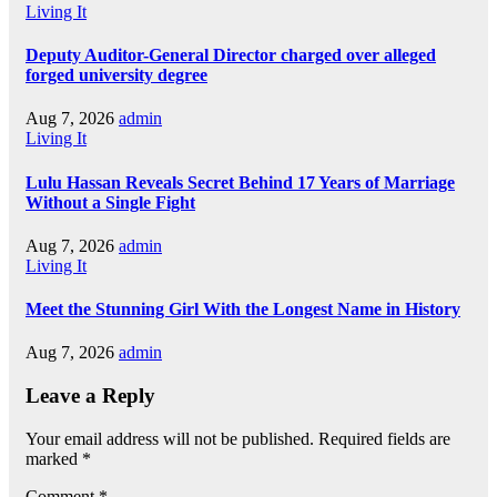
Living It
Deputy Auditor-General Director charged over alleged
forged university degree
Aug 7, 2026
admin
Living It
Lulu Hassan Reveals Secret Behind 17 Years of Marriage
Without a Single Fight
Aug 7, 2026
admin
Living It
Meet the Stunning Girl With the Longest Name in History
Aug 7, 2026
admin
Leave a Reply
Your email address will not be published.
Required fields are
marked
*
Comment
*