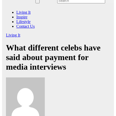
Living It
Inspire
Lifestyle
Contact Us
Living It
What different celebs have
said about payment for
media interviews