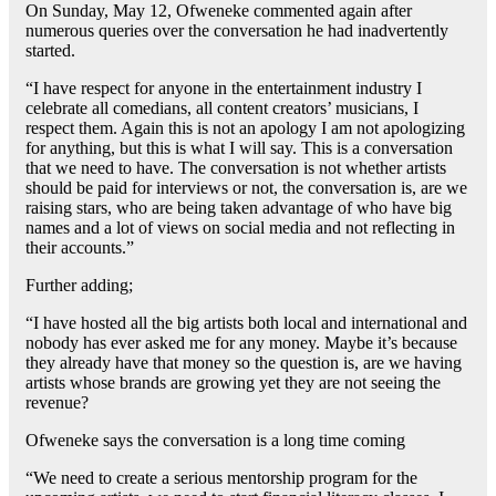
On Sunday, May 12, Ofweneke commented again after
numerous queries over the conversation he had inadvertently
started.
“I have respect for anyone in the entertainment industry I
celebrate all comedians, all content creators’ musicians, I
respect them. Again this is not an apology I am not apologizing
for anything, but this is what I will say. This is a conversation
that we need to have. The conversation is not whether artists
should be paid for interviews or not, the conversation is, are we
raising stars, who are being taken advantage of who have big
names and a lot of views on social media and not reflecting in
their accounts.”
Further adding;
“I have hosted all the big artists both local and international and
nobody has ever asked me for any money. Maybe it’s because
they already have that money so the question is, are we having
artists whose brands are growing yet they are not seeing the
revenue?
Ofweneke says the conversation is a long time coming
“We need to create a serious mentorship program for the