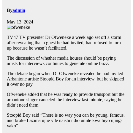
By
admin
May 13, 2024
TV47 TV presenter Dr Ofweneke a week ago set off a storm
after revealing that a guest he had invited, had refused to turn
up because he wasn’t facilitated.
The discussion of whether media houses should be paying
artists for interviews continues to generate online buzz.
The debate began when Dr Ofweneke revealed he had invited
Arbantone artiste Stoopid Boy for an interview, but he skipped
it over no pay.
Ofweneke added that he was ready to provide transport but the
arbantone singer canceled the interview last minute, saying he
didn’t need them
Stoopid Boy said “There is no way you can be young, famous,
and broke Lazima ujue vile naishi ndio uniite kwa hiyo ujinga
yako”