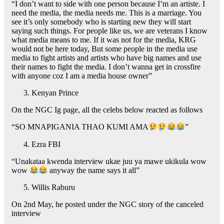
“I don’t want to side with one person because I’m an artiste. I
need the media, the media needs me. This is a marriage. You
see it’s only somebody who is starting new they will start
saying such things. For people like us, we are veterans I know
what media means to me. If it was not for the media, KRG
would not be here today, But some people in the media use
media to fight artists and artists who have big names and use
their names to fight the media. I don’t wanna get in crossfire
with anyone coz I am a media house owner”
Kenyan Prince
On the NGC Ig page, all the celebs below reacted as follows
“SO MNAPIGANIA THAO KUMI AMA
”
Ezra FBI
“Unakataa kwenda interview ukae juu ya mawe ukikula wow
wow
anyway the name says it all”
Willis Raburu
On 2nd May, he posted under the NGC story of the canceled
interview