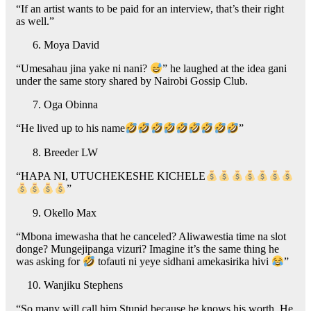
“If an artist wants to be paid for an interview, that’s their right
as well.”
Moya David
“Umesahau jina yake ni nani?
” he laughed at the idea gani
under the same story shared by Nairobi Gossip Club.
Oga Obinna
“He lived up to his name
”
Breeder LW
“HAPA NI, UTUCHEKESHE KICHELE
”
Okello Max
“Mbona imewasha that he canceled? Aliwawestia time na slot
donge? Mungejipanga vizuri? Imagine it’s the same thing he
was asking for
tofauti ni yeye sidhani amekasirika hivi
”
Wanjiku Stephens
“So many will call him Stupid because he knows his worth. He