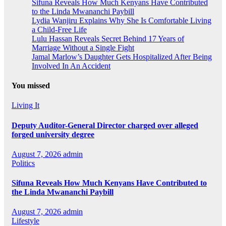
Sifuna Reveals How Much Kenyans Have Contributed
to the Linda Mwananchi Paybill
Lydia Wanjiru Explains Why She Is Comfortable Living
a Child-Free Life
Lulu Hassan Reveals Secret Behind 17 Years of
Marriage Without a Single Fight
Jamal Marlow’s Daughter Gets Hospitalized After Being
Involved In An Accident
You missed
Living It
Deputy Auditor-General Director charged over alleged
forged university degree
August 7, 2026
admin
Politics
Sifuna Reveals How Much Kenyans Have Contributed to
the Linda Mwananchi Paybill
August 7, 2026
admin
Lifestyle