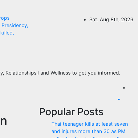
rops
Sat. Aug 8th, 2026
Presidency,
killed,
, Relationships,l and Wellness to get you informed.
Popular Posts
on
Thai teenager kills at least seven
and injures more than 30 as PM