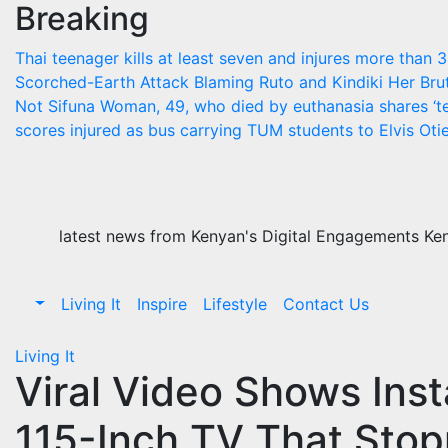
Breaking
Skip
to
Thai teenager kills at least seven and injures more than 
content
Scorched-Earth Attack Blaming Ruto and Kindiki Her Br
Not Sifuna
Woman, 49, who died by euthanasia shares ‘te
scores injured as bus carrying TUM students to Elvis Otie
latest news from Kenyan's Digital Engagements Keny
Living It
Inspire
Lifestyle
Contact Us
Living It
Viral Video Shows Insta
115-Inch TV That Stopp