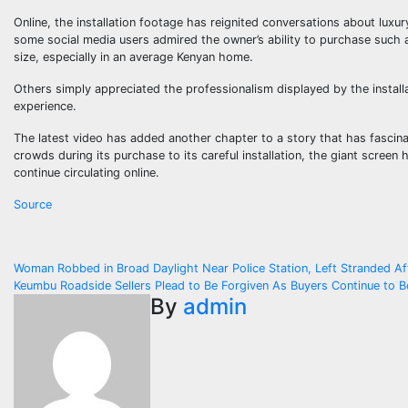
Online, the installation footage has reignited conversations about lu
some social media users admired the owner’s ability to purchase such a
size, especially in an average Kenyan home.
Others simply appreciated the professionalism displayed by the install
experience.
The latest video has added another chapter to a story that has fascin
crowds during its purchase to its careful installation, the giant screen
continue circulating online.
Source
Post
Woman Robbed in Broad Daylight Near Police Station, Left Stranded A
Keumbu Roadside Sellers Plead to Be Forgiven As Buyers Continue to 
navigation
By
admin