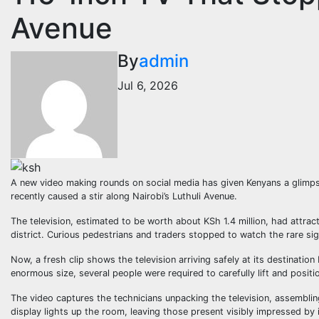
Avenue
By
admin
Jul 6, 2026
A new video making rounds on social media has given Kenyans a glimpse
recently caused a stir along Nairobi’s Luthuli Avenue.
The television, estimated to be worth about KSh 1.4 million, had attr
district. Curious pedestrians and traders stopped to watch the rare si
Now, a fresh clip shows the television arriving safely at its destination 
enormous size, several people were required to carefully lift and positi
The video captures the technicians unpacking the television, assemblin
display lights up the room, leaving those present visibly impressed by