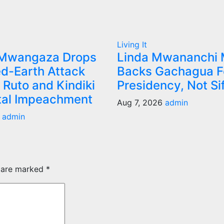
Living It
 Mwangaza Drops
Linda Mwananchi
d-Earth Attack
Backs Gachagua F
 Ruto and Kindiki
Presidency, Not Si
tal Impeachment
Aug 7, 2026
admin
6
admin
s are marked
*