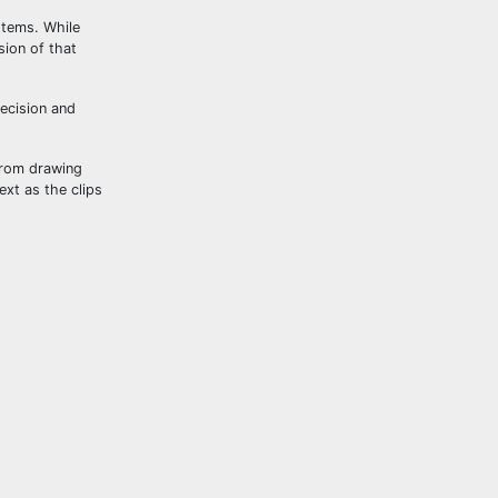
stems. While
sion of that
recision and
From drawing
ext as the clips