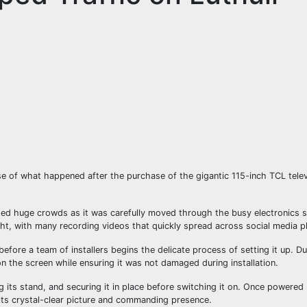
 of what happened after the purchase of the gigantic 115-inch TCL telev
acted huge crowds as it was carefully moved through the busy electronics
ght, with many recording videos that quickly spread across social media p
before a team of installers begins the delicate process of setting it up. Du
on the screen while ensuring it was not damaged during installation.
g its stand, and securing it in place before switching it on. Once powered
 its crystal-clear picture and commanding presence.