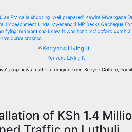
30 as PM calls shooting ‘well prepared’
Kawira Mwangaza D
utal Impeachment
Linda Mwananchi MP Backs Gachagua For 
rrifying’ moment she knew ‘it was her time’ before death
2 
no’s burial crashes
Kenyans Living It
a's top news platform ranging from Kenyan Culture, Family
llation of KSh 1.4 Milli
ed Traffic on Luthuli