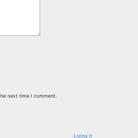
the next time I comment.
Living It