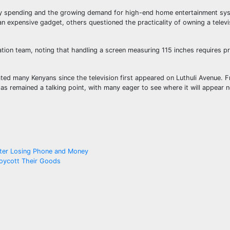
xury spending and the growing demand for high-end home entertainment sy
n expensive gadget, others questioned the practicality of owning a televi
ation team, noting that handling a screen measuring 115 inches requires p
ated many Kenyans since the television first appeared on Luthuli Avenue. 
 has remained a talking point, with many eager to see where it will appear n
fter Losing Phone and Money
Boycott Their Goods