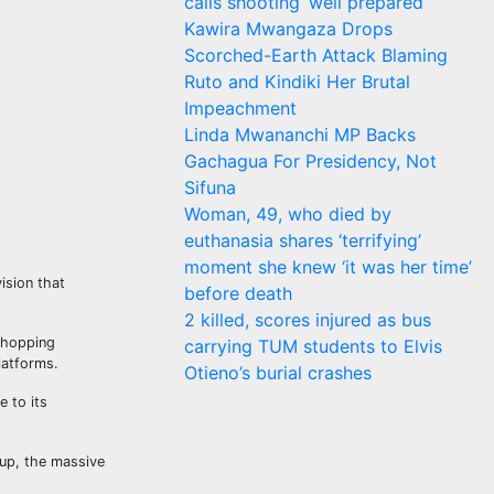
calls shooting ‘well prepared’
Kawira Mwangaza Drops
Scorched-Earth Attack Blaming
Ruto and Kindiki Her Brutal
Impeachment
Linda Mwananchi MP Backs
Gachagua For Presidency, Not
Sifuna
Woman, 49, who died by
euthanasia shares ‘terrifying’
moment she knew ‘it was her time’
ision that
before death
2 killed, scores injured as bus
 shopping
carrying TUM students to Elvis
latforms.
Otieno’s burial crashes
e to its
 up, the massive