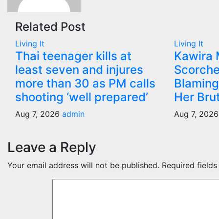
Related Post
Living It
Living It
Thai teenager kills at
Kawira
least seven and injures
Scorche
more than 30 as PM calls
Blaming
shooting ‘well prepared’
Her Bru
Aug 7, 2026
admin
Aug 7, 202
Leave a Reply
Your email address will not be published.
Required field