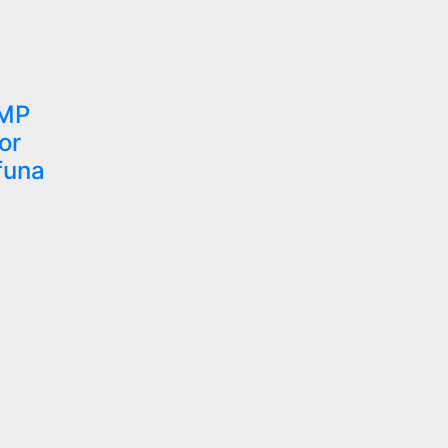
 MP
or
funa