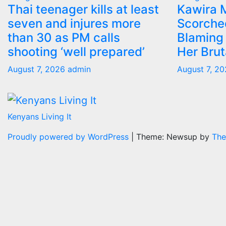
Thai teenager kills at least
Kawira 
seven and injures more
Scorche
than 30 as PM calls
Blaming 
shooting ‘well prepared’
Her Bru
August 7, 2026
admin
August 7, 2
Kenyans Living It
Proudly powered by WordPress
|
Theme: Newsup by
The