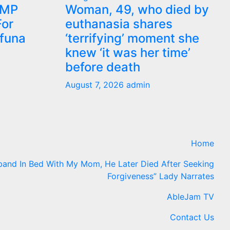
 MP
Woman, 49, who died by
or
euthanasia shares
ifuna
‘terrifying’ moment she
knew ‘it was her time’
before death
August 7, 2026
admin
Home
band In Bed With My Mom, He Later Died After Seeking
Forgiveness” Lady Narrates
AbleJam TV
Contact Us