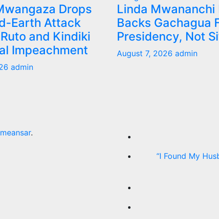
Mwangaza Drops
Linda Mwananchi
d-Earth Attack
Backs Gachagua F
Ruto and Kindiki
Presidency, Not S
tal Impeachment
August 7, 2026
admin
026
admin
meansar
.
“I Found My Hus