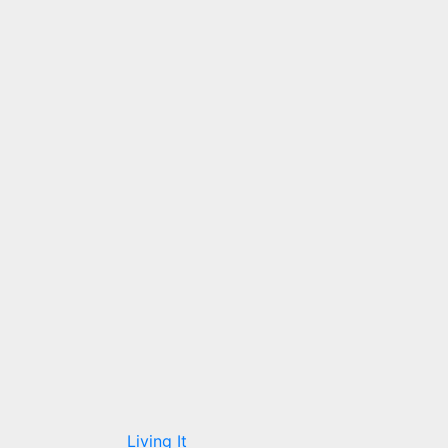
Living It