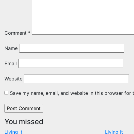
Comment
*
Name
Email
Website
Save my name, email, and website in this browser for 
You missed
Living It
Living It