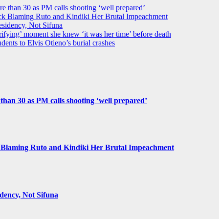
ore than 30 as PM calls shooting ‘well prepared’
k Blaming Ruto and Kindiki Her Brutal Impeachment
idency, Not Sifuna
ifying’ moment she knew ‘it was her time’ before death
dents to Elvis Otieno’s burial crashes
e than 30 as PM calls shooting ‘well prepared’
Blaming Ruto and Kindiki Her Brutal Impeachment
ency, Not Sifuna