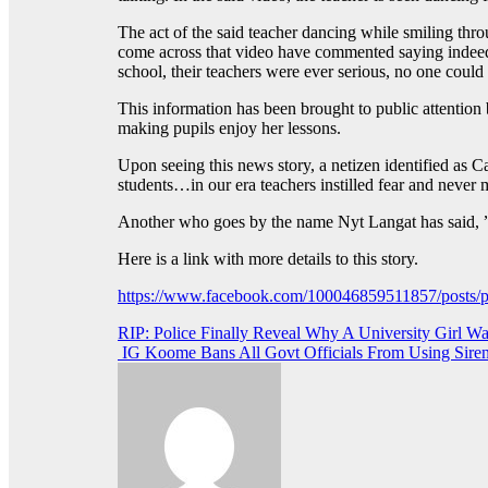
The act of the said teacher dancing while smiling th
come across that video have commented saying indeed th
school, their teachers were ever serious, no one coul
This information has been brought to public attention 
making pupils enjoy her lessons.
Upon seeing this news story, a netizen identified as C
students…in our era teachers instilled fear and neve
Another who goes by the name Nyt Langat has said, ” 
Here is a link with more details to this story.
https://www.facebook.com/100046859511857/p
Post
RIP: Police Finally Reveal Why A University Girl Wa
IG Koome Bans All Govt Officials From Using Sirens
navigation