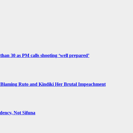
e than 30 as PM calls shooting ‘well prepared’
Blaming Ruto and Kindiki Her Brutal Impeachment
ency, Not Sifuna