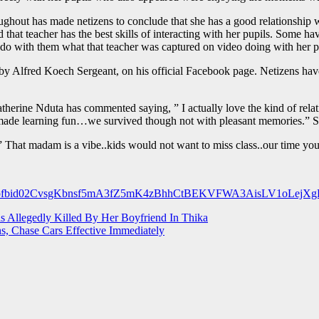
roughout has made netizens to conclude that she has a good relationshi
at teacher has the best skills of interacting with her pupils. Some hav
d do with them what that teacher was captured on video doing with her p
by Alfred Koech Sergeant, on his official Facebook page. Netizens have 
atherine Nduta has commented saying, ” I actually love the kind of rela
r made learning fun…we survived though not with pleasant memories.” 
That madam is a vibe..kids would not want to miss class..our time you 
osts/pfbid02CvsgKbnsf5mA3fZ5mK4zBhhCtBEKVFWA3AisLV1oLejX
s Allegedly Killed By Her Boyfriend In Thika
, Chase Cars Effective Immediately