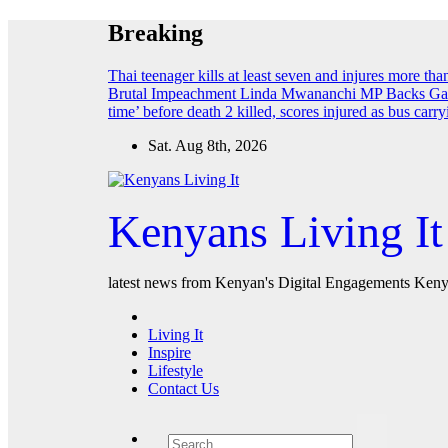
Skip
Breaking
to
content
Thai teenager kills at least seven and injures more th
Brutal Impeachment
Linda Mwananchi MP Backs Gach
time’ before death
2 killed, scores injured as bus car
Sat. Aug 8th, 2026
Kenyans Living It
latest news from Kenyan's Digital Engagements Kenya
Living It
Inspire
Lifestyle
Contact Us