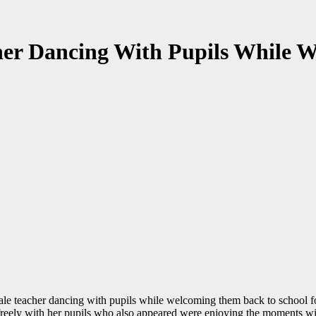
her Dancing With Pupils While 
ale teacher dancing with pupils while welcoming them back to school fo
g freely with her pupils who also appeared were enjoying the moments wit