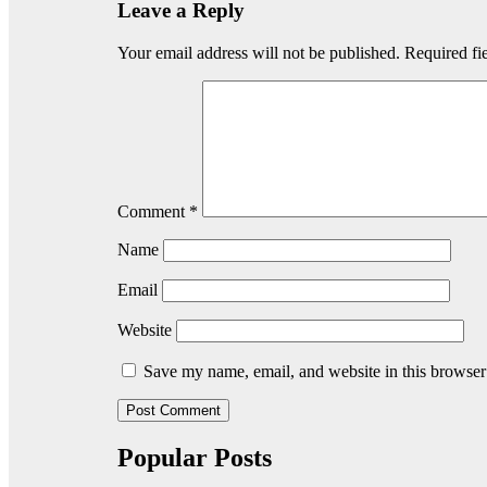
Leave a Reply
Your email address will not be published.
Required fi
Comment
*
Name
Email
Website
Save my name, email, and website in this browser
Popular Posts