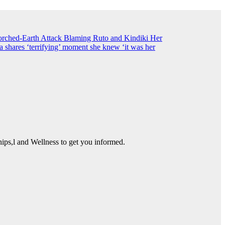
ched-Earth Attack Blaming Ruto and Kindiki Her
shares ‘terrifying’ moment she knew ‘it was her
ps,l and Wellness to get you informed.