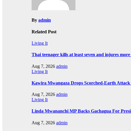
By
admin
Related Post
Living It
Thai teenager kills at least seven and injures mor
Aug 7, 2026
admin
Living It
Kawira Mwangaza Drops Scorched-Earth Attack 
Aug 7, 2026
admin
Living It
Linda Mwananchi MP Backs Gachagua For Presid
Aug 7, 2026
admin