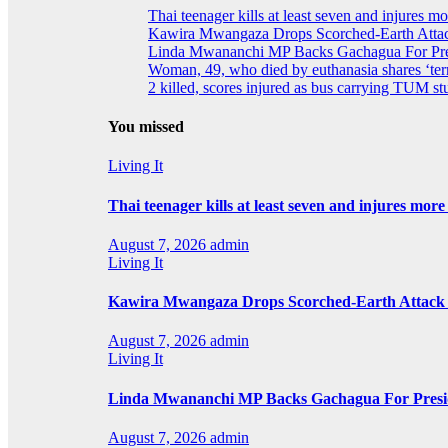
Thai teenager kills at least seven and injures m
Kawira Mwangaza Drops Scorched-Earth Attac
Linda Mwananchi MP Backs Gachagua For Pres
Woman, 49, who died by euthanasia shares ‘terr
2 killed, scores injured as bus carrying TUM stu
You missed
Living It
Thai teenager kills at least seven and injures mor
August 7, 2026
admin
Living It
Kawira Mwangaza Drops Scorched-Earth Attack 
August 7, 2026
admin
Living It
Linda Mwananchi MP Backs Gachagua For Presid
August 7, 2026
admin