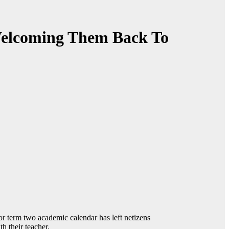
Welcoming Them Back To
r term two academic calendar has left netizens
h their teacher.