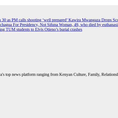
an 30 as PM calls shooting ‘well prepared’
Kawira Mwangaza Drops Scor
agua For Presidency, Not Sifuna
Woman, 49, who died by euthanasia 
rying TUM students to Elvis Otieno’s burial crashes
's top news platform ranging from Kenyan Culture, Family, Relationshi