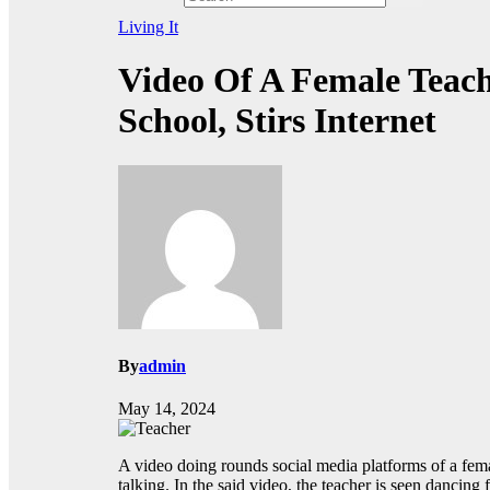
Living It
Video Of A Female Teac
School, Stirs Internet
By
admin
May 14, 2024
A video doing rounds social media platforms of a fem
talking. In the said video, the teacher is seen dancin