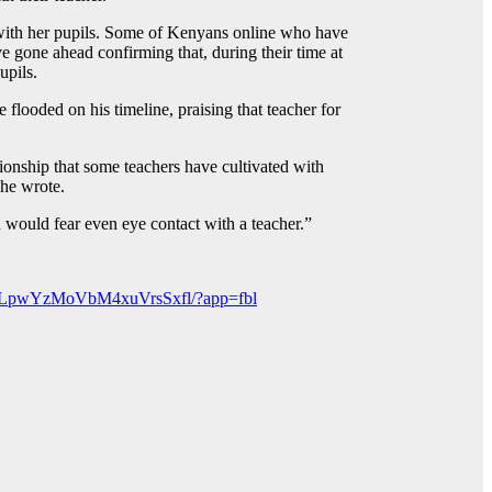
p with her pupils. Some of Kenyans online who have
e gone ahead confirming that, during their time at
upils.
flooded on his timeline, praising that teacher for
tionship that some teachers have cultivated with
She wrote.
would fear even eye contact with a teacher.”
gLpwYzMoVbM4xuVrsSxfl/?app=fbl