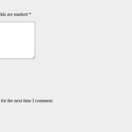
elds are marked
*
 for the next time I comment.