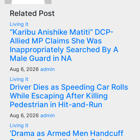
Related Post
Living It
“Karibu Anishike Matiti” DCP-
Allied MP Claims She Was
Inappropriately Searched By A
Male Guard in NA
Aug 6, 2026
admin
Living It
Driver Dies as Speeding Car Rolls
While Escaping After Killing
Pedestrian in Hit-and-Run
Aug 6, 2026
admin
Living It
‘Drama as Armed Men Handcuff