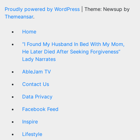
Proudly powered by WordPress
|
Theme: Newsup by
Themeansar
.
Home
“I Found My Husband In Bed With My Mom,
He Later Died After Seeking Forgiveness”
Lady Narrates
AbleJam TV
Contact Us
Data Privacy
Facebook Feed
Inspire
Lifestyle