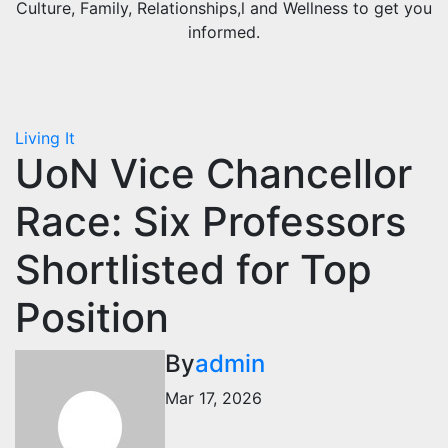
Culture, Family, Relationships,l and Wellness to get you
informed.
Living It
UoN Vice Chancellor
Race: Six Professors
Shortlisted for Top
Position
By
admin
Mar 17, 2026