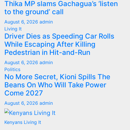
Thika MP slams Gachagua’s ‘listen
to the ground’ call
August 6, 2026
admin
Living It
Driver Dies as Speeding Car Rolls
While Escaping After Killing
Pedestrian in Hit-and-Run
August 6, 2026
admin
Politics
No More Secret, Kioni Spills The
Beans On Who Will Take Power
Come 2027
August 6, 2026
admin
Kenyans Living It