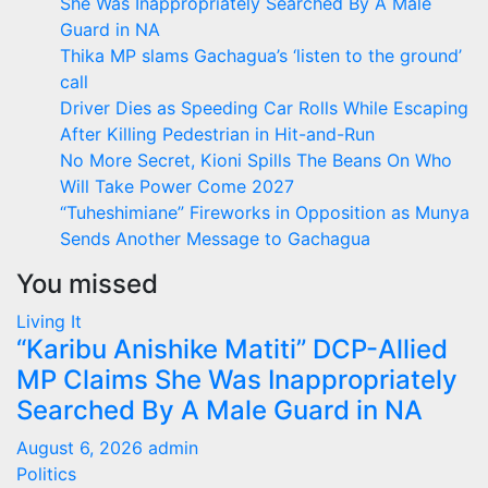
She Was Inappropriately Searched By A Male
Guard in NA
Thika MP slams Gachagua’s ‘listen to the ground’
call
Driver Dies as Speeding Car Rolls While Escaping
After Killing Pedestrian in Hit-and-Run
No More Secret, Kioni Spills The Beans On Who
Will Take Power Come 2027
“Tuheshimiane” Fireworks in Opposition as Munya
Sends Another Message to Gachagua
You missed
Living It
“Karibu Anishike Matiti” DCP-Allied
MP Claims She Was Inappropriately
Searched By A Male Guard in NA
August 6, 2026
admin
Politics