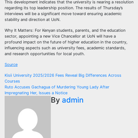
This development indicates that the university is nearing a resolution
regarding its top leadership position. The results of Thursday’s
interviews will be a significant move toward ensuring academic
stability and direction at UoN.
Why It Matters: For Kenyan students, parents, and the education
sector, appointing a new Vice Chancellor at UoN will have a
profound impact on the future of higher education in the country,
influencing aspects such as university fees, academic standards,
and research opportunities for local youth.
Source
Post
Kisii University 2025/2026 Fees Reveal Big Differences Across
Courses
navigation
Ruto Accuses Gachagua of Murdering Young Lady After
Impregnating Her, Issues a Notice
By
admin