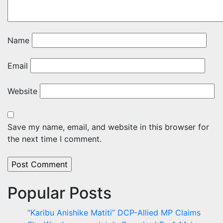
Name
Email
Website
Save my name, email, and website in this browser for
the next time I comment.
Popular Posts
“Karibu Anishike Matiti” DCP-Allied MP Claims