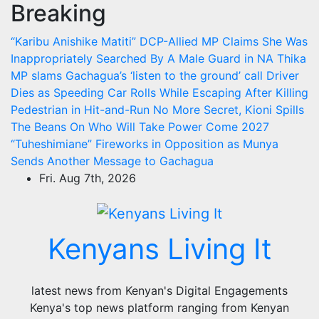
Breaking
Skip
to
“Karibu Anishike Matiti” DCP-Allied MP Claims She Was
content
Inappropriately Searched By A Male Guard in NA
Thika
MP slams Gachagua’s ‘listen to the ground’ call
Driver
Dies as Speeding Car Rolls While Escaping After Killing
Pedestrian in Hit-and-Run
No More Secret, Kioni Spills
The Beans On Who Will Take Power Come 2027
“Tuheshimiane” Fireworks in Opposition as Munya
Sends Another Message to Gachagua
Fri. Aug 7th, 2026
Kenyans Living It
latest news from Kenyan's Digital Engagements
Kenya's top news platform ranging from Kenyan