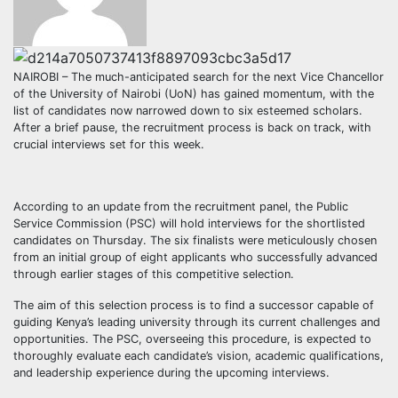
NAIROBI – The much-anticipated search for the next Vice Chancellor
of the University of Nairobi (UoN) has gained momentum, with the
list of candidates now narrowed down to six esteemed scholars.
After a brief pause, the recruitment process is back on track, with
crucial interviews set for this week.
According to an update from the recruitment panel, the Public
Service Commission (PSC) will hold interviews for the shortlisted
candidates on Thursday. The six finalists were meticulously chosen
from an initial group of eight applicants who successfully advanced
through earlier stages of this competitive selection.
The aim of this selection process is to find a successor capable of
guiding Kenya’s leading university through its current challenges and
opportunities. The PSC, overseeing this procedure, is expected to
thoroughly evaluate each candidate’s vision, academic qualifications,
and leadership experience during the upcoming interviews.