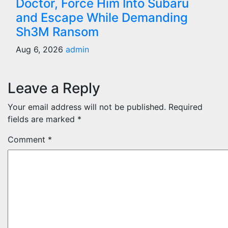
Doctor, Force Him Into Subaru
and Escape While Demanding
Sh3M Ransom
Aug 6, 2026
admin
Leave a Reply
Your email address will not be published.
Required
fields are marked
*
Comment
*