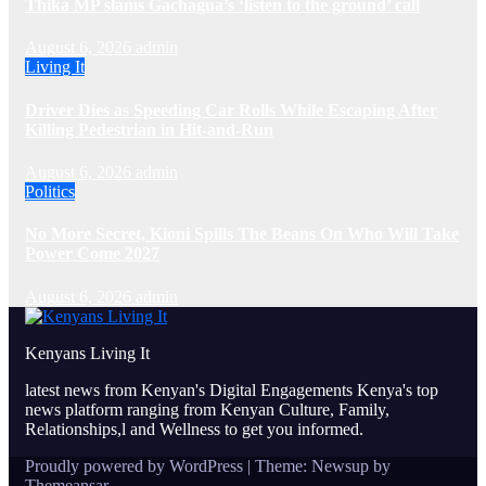
Thika MP slams Gachagua’s ‘listen to the ground’ call
August 6, 2026
admin
Living It
Driver Dies as Speeding Car Rolls While Escaping After
Killing Pedestrian in Hit-and-Run
August 6, 2026
admin
Politics
No More Secret, Kioni Spills The Beans On Who Will Take
Power Come 2027
August 6, 2026
admin
Kenyans Living It
latest news from Kenyan's Digital Engagements Kenya's top
news platform ranging from Kenyan Culture, Family,
Relationships,l and Wellness to get you informed.
Proudly powered by WordPress
|
Theme: Newsup by
Themeansar
.