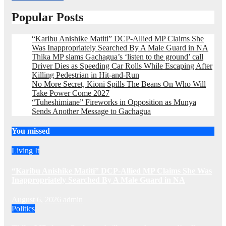
Popular Posts
“Karibu Anishike Matiti” DCP-Allied MP Claims She
Was Inappropriately Searched By A Male Guard in NA
Thika MP slams Gachagua’s ‘listen to the ground’ call
Driver Dies as Speeding Car Rolls While Escaping After
Killing Pedestrian in Hit-and-Run
No More Secret, Kioni Spills The Beans On Who Will
Take Power Come 2027
“Tuheshimiane” Fireworks in Opposition as Munya
Sends Another Message to Gachagua
You missed
Living It
“Karibu Anishike Matiti” DCP-Allied MP Claims She Was
Inappropriately Searched By A Male Guard in NA
August 6, 2026
admin
Politics