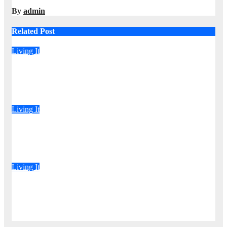
By
admin
Related Post
Living It
“Karibu Anishike Matiti” DCP-Allied MP Claims She Was
Inappropriately Searched By A Male Guard in NA
Aug 6, 2026
admin
Living It
Driver Dies as Speeding Car Rolls While Escaping After
Killing Pedestrian in Hit-and-Run
Aug 6, 2026
admin
Living It
‘Drama as Armed Men Handcuff Doctor, Force Him Into
Subaru and Escape While Demanding Sh3M Ransom
Aug 6, 2026
admin