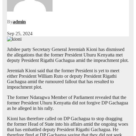
By
admin
Sep 25, 2024
Jubilee party Secretary General Jeremiah Kioni has dismissed
the allegations that the former President Uhuru Kenyatta met
deputy President Rigathi Gachagua amid the impeachment plot.
Jeremiah Kioni said that the former President is yet to meet
either President William Ruto or deputy President Rigathi
Gachagua amid the rumoured fallout that has resulted to
impeachment plot.
The former Ndaragwa Member of Parliament revealed that the
former President Uhuru Kenyatta did not forgive DP Gachagua
as he alleged in his rally.
Kioni has therefore called on DP Gachagua to stop dragging
the former Head of State into his affairs amid the ongoing woes
that has embattled deputy President Rigathi Gachagua. He
therefore fired at DP Gachagua saying that they did not seek