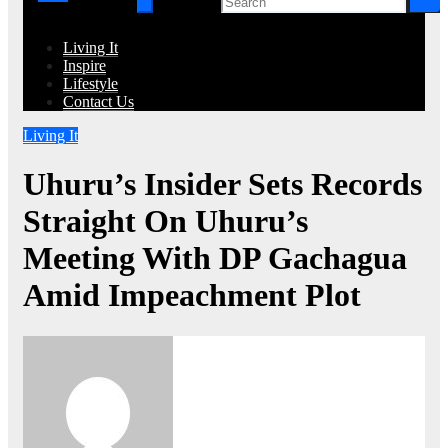
Living It
Inspire
Lifestyle
Contact Us
Living It
Uhuru’s Insider Sets Records
Straight On Uhuru’s
Meeting With DP Gachagua
Amid Impeachment Plot