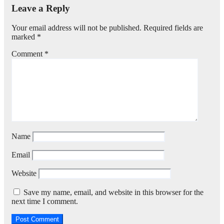
Leave a Reply
Your email address will not be published.
Required fields are
marked
*
Comment
*
Name
Email
Website
Save my name, email, and website in this browser for the
next time I comment.