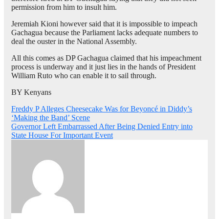
permission from him to insult him.
Jeremiah Kioni however said that it is impossible to impeach
Gachagua because the Parliament lacks adequate numbers to
deal the ouster in the National Assembly.
All this comes as DP Gachagua claimed that his impeachment
process is underway and it just lies in the hands of President
William Ruto who can enable it to sail through.
BY Kenyans
Post
Freddy P Alleges Cheesecake Was for Beyoncé in Diddy’s
‘Making the Band’ Scene
navigation
Governor Left Embarrassed After Being Denied Entry into
State House For Important Event