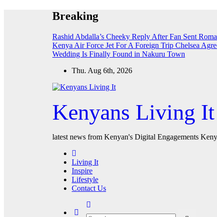
Skip
Breaking
to
content
Rashid Abdalla’s Cheeky Reply After Fan Sent Roma
Kenya Air Force Jet For A Foreign Trip
Chelsea Agre
Wedding Is Finally Found in Nakuru Town
Thu. Aug 6th, 2026
Kenyans Living It
latest news from Kenyan's Digital Engagements Kenya
Living It
Inspire
Lifestyle
Contact Us