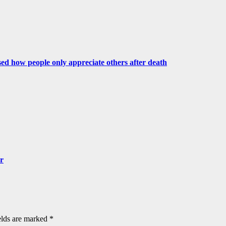
ed how people only appreciate others after death
er
elds are marked
*