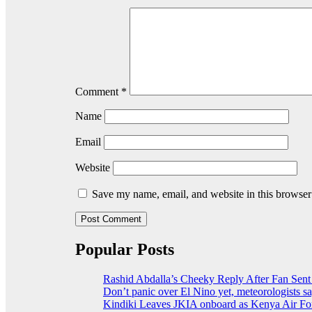
Comment
*
Name
Email
Website
Save my name, email, and website in this browser
Popular Posts
Rashid Abdalla’s Cheeky Reply After Fan Sent
Don’t panic over El Nino yet, meteorologists s
Kindiki Leaves JKIA onboard as Kenya Air For