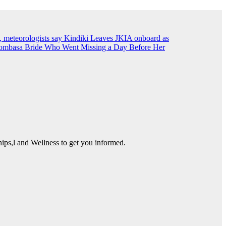
, meteorologists say
Kindiki Leaves JKIA onboard as
ombasa Bride Who Went Missing a Day Before Her
ps,l and Wellness to get you informed.