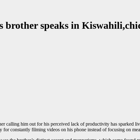
 brother speaks in Kiswahili,chi
r calling him out for his perceived lack of productivity has sparked liv
y for constantly filming videos on his phone instead of focusing on me