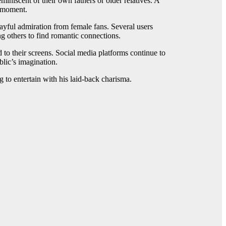
niscent of their own fathers or older relatives. A
e moment.
ayful admiration from female fans. Several users
g others to find romantic connections.
to their screens. Social media platforms continue to
blic’s imagination.
to entertain with his laid-back charisma.