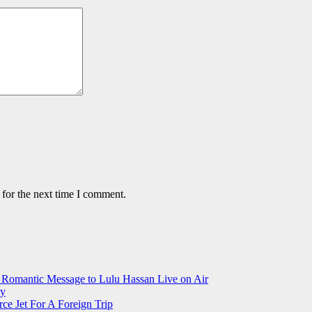
 for the next time I comment.
 Romantic Message to Lulu Hassan Live on Air
ay
ce Jet For A Foreign Trip