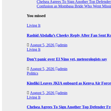
Chelsea Agrees To Sign Another Top Defende
Confusion as Mombasa Bride Who Went Missin
You missed
Living It
Rashid Abdalla’s Cheeky Reply After Fan Sent R
August 5, 2026
admin
Living It
Don’t panic over El Nino yet, meteorologists say
August 5, 2026
admin
Politics
Kindiki Leaves JKIA onboard as Kenya Air Force 
August 5, 2026
admin
Living It
Chelsea Agrees To Sign Another Top Defender F