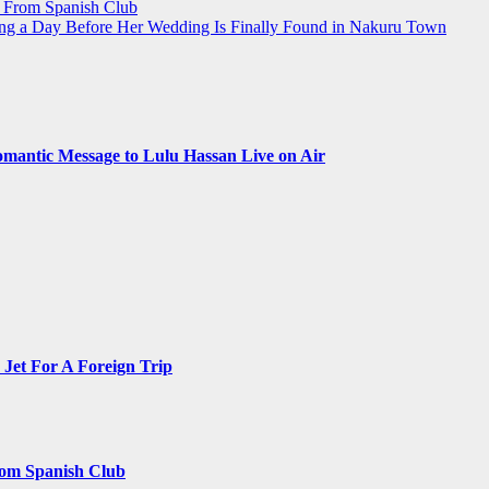
r From Spanish Club
g a Day Before Her Wedding Is Finally Found in Nakuru Town
omantic Message to Lulu Hassan Live on Air
Jet For A Foreign Trip
rom Spanish Club