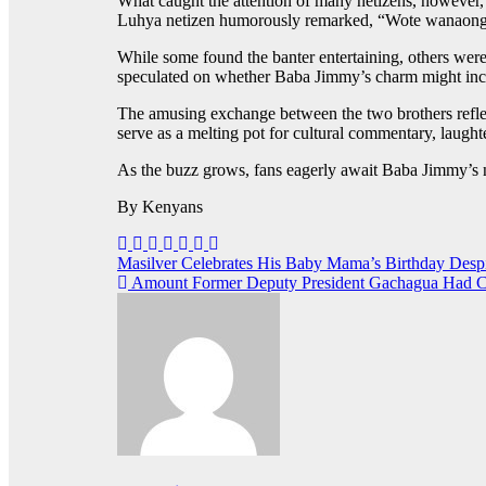
What caught the attention of many netizens, however, 
Luhya netizen humorously remarked, “Wote wanaongea
While some found the banter entertaining, others were
speculated on whether Baba Jimmy’s charm might includ
The amusing exchange between the two brothers reflect
serve as a melting pot for cultural commentary, laught
As the buzz grows, fans eagerly await Baba Jimmy’s n
By Kenyans
Post
Masilver Celebrates His Baby Mama’s Birthday Des
Amount Former Deputy President Gachagua Had Con
navigation