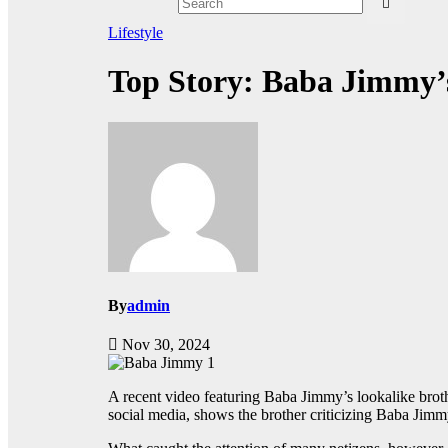
Lifestyle
Top Story: Baba Jimmy’s
By
admin
Nov 30, 2024
A recent video featuring Baba Jimmy’s lookalike brothe
social media, shows the brother criticizing Baba Jimm