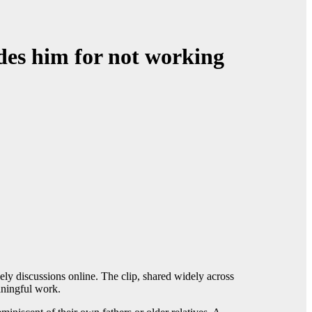
des him for not working
ely discussions online. The clip, shared widely across
aningful work.