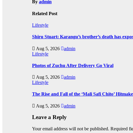
By
admin
Related Post
Lifestyle
Shiru Stuart: Karangu’s brother’s death has expos
Aug 5, 2026
admin
Lifestyle
Photos of Zuchu After Delivery Go Viral
Aug 5, 2026
admin
Lifestyle
The Rise and Fall of the ‘Mali Safi Chito’ Hitmak
Aug 5, 2026
admin
Leave a Reply
Your email address will not be published.
Required fi