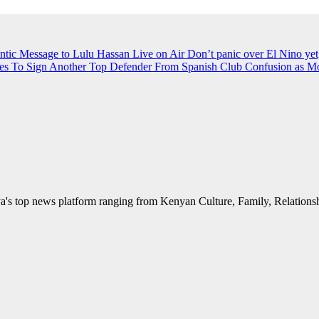
ntic Message to Lulu Hassan Live on Air
Don’t panic over El Nino yet
es To Sign Another Top Defender From Spanish Club
Confusion as M
's top news platform ranging from Kenyan Culture, Family, Relationshi