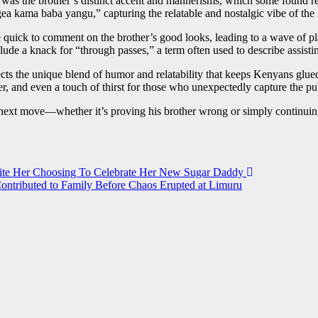
was the brother’s distinct accent and mannerisms, which some found remi
 kama baba yangu,” capturing the relatable and nostalgic vibe of th
 quick to comment on the brother’s good looks, leading to a wave of pl
e a knack for “through passes,” a term often used to describe assistin
s the unique blend of humor and relatability that keeps Kenyans glued 
er, and even a touch of thirst for those who unexpectedly capture the pu
ext move—whether it’s proving his brother wrong or simply continuing 
pite Her Choosing To Celebrate Her New Sugar Daddy
tributed to Family Before Chaos Erupted at Limuru