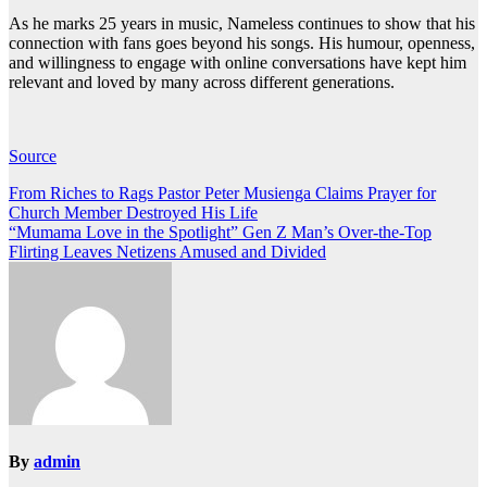
As he marks 25 years in music, Nameless continues to show that his
connection with fans goes beyond his songs. His humour, openness,
and willingness to engage with online conversations have kept him
relevant and loved by many across different generations.
Source
Post
From Riches to Rags Pastor Peter Musienga Claims Prayer for
Church Member Destroyed His Life
navigation
“Mumama Love in the Spotlight” Gen Z Man’s Over-the-Top
Flirting Leaves Netizens Amused and Divided
By
admin