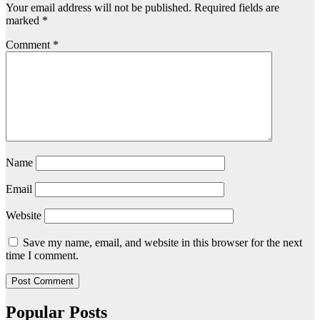
Your email address will not be published.
Required fields are
marked
*
Comment
*
Name
Email
Website
Save my name, email, and website in this browser for the next
time I comment.
Popular Posts