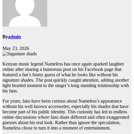
By
admin
May 23, 2026
Kenyan music legend Nameless has once again sparked laughter
online after sharing a humorous post on his Facebook page that
featured a fan’s funny guess of what he looks like without his
signature shades. The post quickly caught attention, adding another
light hearted moment to the singer’s long standing relationship with
his fans.
For years, fans have been curious about Nameless’s appearance
without his well known accessories, especially his shades that have
become part of his public identity. This curiosity has led to endless
online discussions where fans share different and often exaggerated
guesses about his real look. Rather than ignore the speculation,
Nameless chose to turn it into a moment of entertainment.