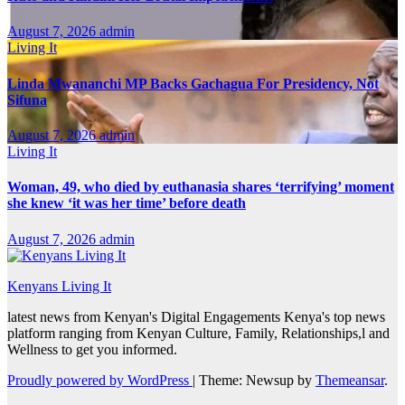
August 7, 2026
admin
Living It
Linda Mwananchi MP Backs Gachagua For Presidency, Not
Sifuna
August 7, 2026
admin
Living It
Woman, 49, who died by euthanasia shares ‘terrifying’ moment
she knew ‘it was her time’ before death
August 7, 2026
admin
Kenyans Living It
latest news from Kenyan's Digital Engagements Kenya's top news
platform ranging from Kenyan Culture, Family, Relationships,l and
Wellness to get you informed.
Proudly powered by WordPress
|
Theme: Newsup by
Themeansar
.