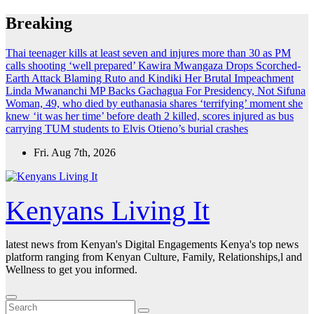
Skip
Breaking
to
content
Thai teenager kills at least seven and injures more than 30 as PM
calls shooting ‘well prepared’
Kawira Mwangaza Drops Scorched-
Earth Attack Blaming Ruto and Kindiki Her Brutal Impeachment
Linda Mwananchi MP Backs Gachagua For Presidency, Not Sifuna
Woman, 49, who died by euthanasia shares ‘terrifying’ moment she
knew ‘it was her time’ before death
2 killed, scores injured as bus
carrying TUM students to Elvis Otieno’s burial crashes
Fri. Aug 7th, 2026
Kenyans Living It
latest news from Kenyan's Digital Engagements Kenya's top news
platform ranging from Kenyan Culture, Family, Relationships,l and
Wellness to get you informed.