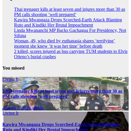
Thai teenager kills at least seven and injures more than 30 as
PM calls shooting ‘well prepared’
Kawira Mwangaza Drops Scorched-Earth Attack Blaming
Ruto and Kindiki Her Brutal Impeachment
Linda Mwananchi MP Backs Gachagua For Presidency, Not
Sifuna
Woman, 49, who died by euthanasia shares ‘terrifying’
moment she knew ‘it was her time’ before death
2 killed, scores injured as bus carrying TUM students to Elvis
Otieno’s burial crashes
You missed
Living It
Thai teenager kills at least seven and injures more than 30 as
PM calls shooting ‘well prepared’
August 7, 2026
admin
Living It
Kawira Mwangaza Drops Scorched-Earth Attack Blaming
Ruto and Kindiki Her Brutal Impeachment