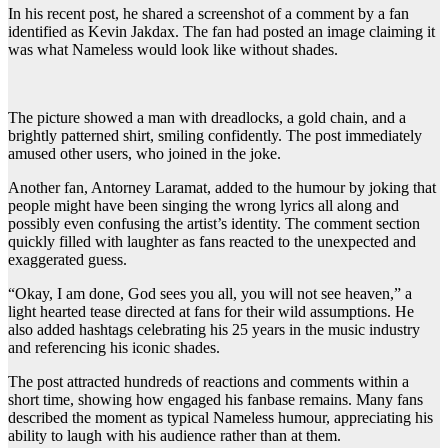
In his recent post, he shared a screenshot of a comment by a fan
identified as Kevin Jakdax. The fan had posted an image claiming it
was what Nameless would look like without shades.
The picture showed a man with dreadlocks, a gold chain, and a
brightly patterned shirt, smiling confidently. The post immediately
amused other users, who joined in the joke.
Another fan, Antorney Laramat, added to the humour by joking that
people might have been singing the wrong lyrics all along and
possibly even confusing the artist’s identity. The comment section
quickly filled with laughter as fans reacted to the unexpected and
exaggerated guess.
“Okay, I am done, God sees you all, you will not see heaven,” a
light hearted tease directed at fans for their wild assumptions. He
also added hashtags celebrating his 25 years in the music industry
and referencing his iconic shades.
The post attracted hundreds of reactions and comments within a
short time, showing how engaged his fanbase remains. Many fans
described the moment as typical Nameless humour, appreciating his
ability to laugh with his audience rather than at them.