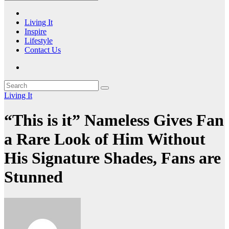
Living It
Inspire
Lifestyle
Contact Us
Living It
“This is it” Nameless Gives Fan
a Rare Look of Him Without
His Signature Shades, Fans are
Stunned