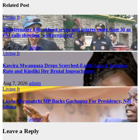
Related Post
Living It
Thai teenager kills at least seven and injures more than 30 as
PM calls shooting ‘well prepared’
Aug 7, 2026
admin
Living It
Kawira Mwangaza Drops Scorched-Earth Attack Blaming
Ruto and Kindiki Her Brutal Impeachment
Aug 7, 2026
admin
Living It
Linda Mwananchi MP Backs Gachagua For Presidency, Not
Sifuna
Aug 7, 2026
admin
Leave a Reply