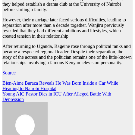
they helped establish a drama club at the University of Nairobi
before starting a family.
However, their marriage later faced serious difficulties, leading to
separation after more than a decade together. Wanjiru previously
revealed that they had different ambitions and lifestyles, which
created tension in their relationship.
After returning to Uganda, Bageine rose through political ranks and
became a respected regional leader. Despite their separation, the
story of the actress and the politician remains one of the little-known
relationships involving a famous Kenyan television personality.
Source
Post
Bien-Aime Baraza Reveals He Was Born Inside a Car While
Heading to Nairobi Hospital
navigation
Young AIC Pastor Dies in ICU After Alleged Battle With
Depression