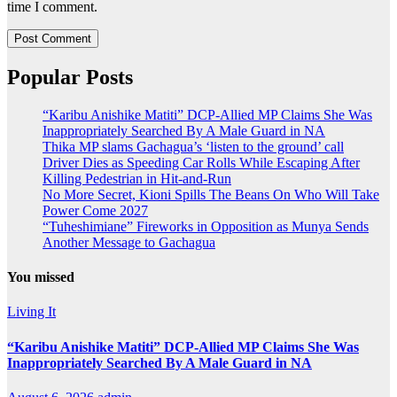
time I comment.
Popular Posts
“Karibu Anishike Matiti” DCP-Allied MP Claims She Was
Inappropriately Searched By A Male Guard in NA
Thika MP slams Gachagua’s ‘listen to the ground’ call
Driver Dies as Speeding Car Rolls While Escaping After
Killing Pedestrian in Hit-and-Run
No More Secret, Kioni Spills The Beans On Who Will Take
Power Come 2027
“Tuheshimiane” Fireworks in Opposition as Munya Sends
Another Message to Gachagua
You missed
Living It
“Karibu Anishike Matiti” DCP-Allied MP Claims She Was
Inappropriately Searched By A Male Guard in NA