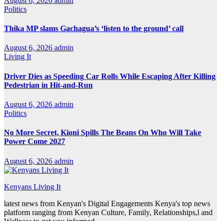
August 6, 2026
admin
Politics
Thika MP slams Gachagua’s ‘listen to the ground’ call
August 6, 2026
admin
Living It
Driver Dies as Speeding Car Rolls While Escaping After Killing
Pedestrian in Hit-and-Run
August 6, 2026
admin
Politics
No More Secret, Kioni Spills The Beans On Who Will Take
Power Come 2027
August 6, 2026
admin
Kenyans Living It
latest news from Kenyan's Digital Engagements Kenya's top news
platform ranging from Kenyan Culture, Family, Relationships,l and