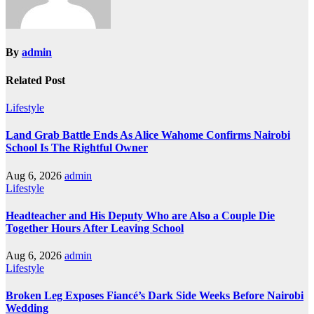
By
admin
Related Post
Lifestyle
Land Grab Battle Ends As Alice Wahome Confirms Nairobi
School Is The Rightful Owner
Aug 6, 2026
admin
Lifestyle
Headteacher and His Deputy Who are Also a Couple Die
Together Hours After Leaving School
Aug 6, 2026
admin
Lifestyle
Broken Leg Exposes Fiancé’s Dark Side Weeks Before Nairobi
Wedding