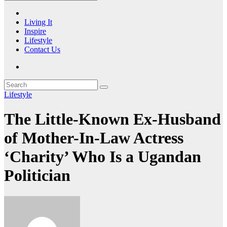
Living It
Inspire
Lifestyle
Contact Us
Lifestyle
The Little-Known Ex-Husband
of Mother-In-Law Actress
‘Charity’ Who Is a Ugandan
Politician