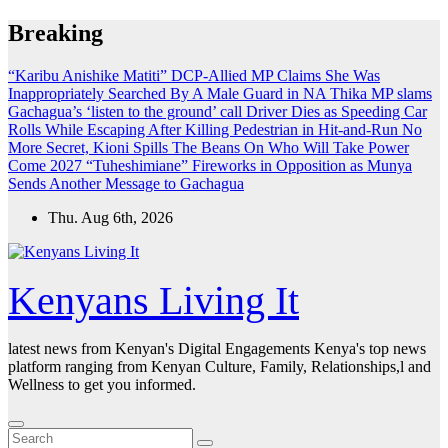
Skip
Breaking
to
content
“Karibu Anishike Matiti” DCP-Allied MP Claims She Was
Inappropriately Searched By A Male Guard in NA
Thika MP slams
Gachagua’s ‘listen to the ground’ call
Driver Dies as Speeding Car
Rolls While Escaping After Killing Pedestrian in Hit-and-Run
No
More Secret, Kioni Spills The Beans On Who Will Take Power
Come 2027
“Tuheshimiane” Fireworks in Opposition as Munya
Sends Another Message to Gachagua
Thu. Aug 6th, 2026
Kenyans Living It
latest news from Kenyan's Digital Engagements Kenya's top news
platform ranging from Kenyan Culture, Family, Relationships,l and
Wellness to get you informed.