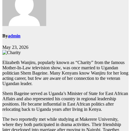
By
admin
May 23, 2026
Elizabeth Wanjiru, popularly known as “Charity” from the famous
Mother-In-Law television show, was once married to Ugandan
politician Shem Bageine. Many Kenyans know Wanjiru for her long
acting career, but few are aware of her connection to the veteran
Ugandan leader.
Shem Bageine served as Uganda’s Minister of State for East African
Affairs and also represented his country in regional leadership
positions. He became influential in East African politics after
relocating back to Uganda years after living in Kenya.
The two reportedly met while studying at Makerere University,
where they both participated in drama activities. Their friendship
later developed into marriage after moving to Nairobi. Together,