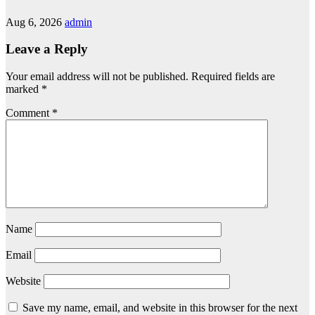
Aug 6, 2026
admin
Leave a Reply
Your email address will not be published.
Required fields are
marked
*
Comment
*
Name
Email
Website
Save my name, email, and website in this browser for the next