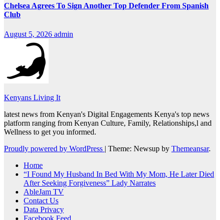
Chelsea Agrees To Sign Another Top Defender From Spanish
Club
August 5, 2026
admin
Kenyans Living It
latest news from Kenyan's Digital Engagements Kenya's top news
platform ranging from Kenyan Culture, Family, Relationships,l and
Wellness to get you informed.
Proudly powered by WordPress
|
Theme: Newsup by
Themeansar
.
Home
“I Found My Husband In Bed With My Mom, He Later Died
After Seeking Forgiveness” Lady Narrates
AbleJam TV
Contact Us
Data Privacy
Facebook Feed