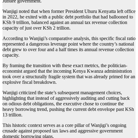
Jubilee government.
Wanjigi noted that when former President Uhuru Kenyatta left office
in 2022, he exited with a public debt portfolio that had ballooned to
KSh 9 trillion, balanced against an annual tax revenue collection
capacity of just over KSh 2 trillion.
According to Wanjigi’s comparative analysis, this specific fiscal ratio
represented a dangerous leverage point where the country’s national
debt grew to over four and a half times its annual revenue collection
capacity.
By framing the transition with these exact metrics, the politician-
economist argued that the incoming Kenya Kwanza administration
took over a structurally fragile system that was already primed for an
explosive fiscal breakdown.
Wanjigi criticized the state’s subsequent management choices,
highlighting that instead of aggressively auditing and cutting back
on odious debt obligations, the executive chose to continue the
heavy borrowing trend, pushing the current debt envelope past KSh
13 trillion.
This historic context serves as a core pillar of Wanjigi’s ongoing
crusade against proposed tax laws and aggressive government
domestic borrowing plans.