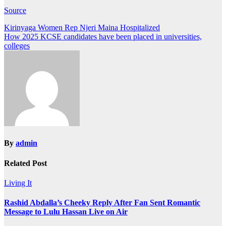
Source
Post
Kirinyaga Women Rep Njeri Maina Hospitalized
How 2025 KCSE candidates have been placed in universities,
navigation
colleges
By
admin
Related Post
Living It
Rashid Abdalla’s Cheeky Reply After Fan Sent Romantic
Message to Lulu Hassan Live on Air