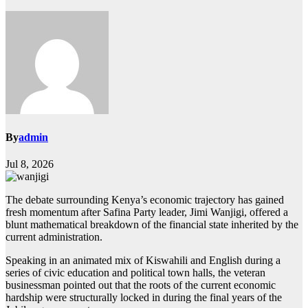
By
admin
Jul 8, 2026
The debate surrounding Kenya’s economic trajectory has gained
fresh momentum after Safina Party leader, Jimi Wanjigi, offered a
blunt mathematical breakdown of the financial state inherited by the
current administration.
Speaking in an animated mix of Kiswahili and English during a
series of civic education and political town halls, the veteran
businessman pointed out that the roots of the current economic
hardship were structurally locked in during the final years of the