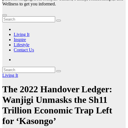
Wellness to get you informed.
Living It
Inspire
Lifestyle
Contact Us
Living It
The 2022 Handover Ledger:
Wanjigi Unmasks the Sh11
Trillion Economic Trap Left
for ‘Kasongo’