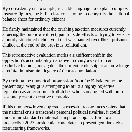
By consistently using simple, relatable language to explain complex
treasury figures, the Safina leader is aiming to demystify the national
balance sheet for ordinary citizens.
He firmly maintained that the crushing taxation measures currently
angering the public are direct, painful side-effects of trying to service
a poorly structured debt layout that was handed over like a poisoned
chalice at the end of the previous political era.
This retrospective evaluation marks a significant shift in the
opposition’s accountability narrative, moving away from an
exclusive blame game against the current leadership to acknowledge
a multi-administration legacy of debt accumulation.
By tracking the numerical progression from the Kibaki era to the
present day, Wanjigi is attempting to build a highly objective
reputation as an economic truth-teller who is unaligned with both
past and present executive networks.
If this numbers-driven approach successfully convinces voters that
the national crisis transcends personal political rivalries, it could
undermine standard emotional campaign slogans, forcing all
prospective 2027 presidential candidates to present genuine debt-
restructuring frameworks.