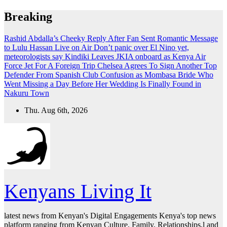
Skip
Breaking
to
content
Rashid Abdalla’s Cheeky Reply After Fan Sent Romantic Message
to Lulu Hassan Live on Air
Don’t panic over El Nino yet,
meteorologists say
Kindiki Leaves JKIA onboard as Kenya Air
Force Jet For A Foreign Trip
Chelsea Agrees To Sign Another Top
Defender From Spanish Club
Confusion as Mombasa Bride Who
Went Missing a Day Before Her Wedding Is Finally Found in
Nakuru Town
Thu. Aug 6th, 2026
Kenyans Living It
latest news from Kenyan's Digital Engagements Kenya's top news
platform ranging from Kenyan Culture, Family, Relationships,l and