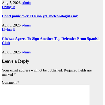
Aug 5, 2026
admin
Living It
Don’t panic over El Nino yet, meteorologists say
Aug 5, 2026
admin
Living It
Chelsea Agrees To Sign Another Top Defender From Spanish
Club
Aug 5, 2026
admin
Leave a Reply
Your email address will not be published.
Required fields are
marked
*
Comment
*