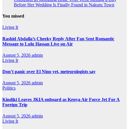
Before Her Wedding Is Finally Found in Nakuru Town
You missed
Living It
Rashid Abdalla’s Cheeky Reply After Fan Sent Romantic
Message to Lulu Hassan Live on Air
August 5, 2026
admin
Living It
Don’t panic over El Nino yet, meteorologists say
August 5, 2026
admin
Politics
Kindiki Leaves JKIA onboard as Kenya Air Force Jet For A
Foreign Trip
August 5, 2026
admin
Living It