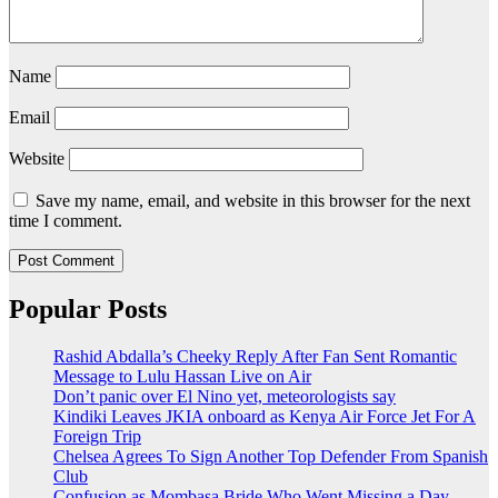
Name
Email
Website
Save my name, email, and website in this browser for the next
time I comment.
Popular Posts
Rashid Abdalla’s Cheeky Reply After Fan Sent Romantic
Message to Lulu Hassan Live on Air
Don’t panic over El Nino yet, meteorologists say
Kindiki Leaves JKIA onboard as Kenya Air Force Jet For A
Foreign Trip
Chelsea Agrees To Sign Another Top Defender From Spanish
Club
Confusion as Mombasa Bride Who Went Missing a Day