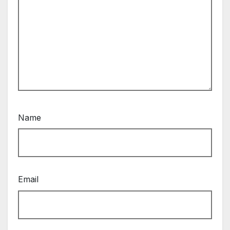
Name
Email