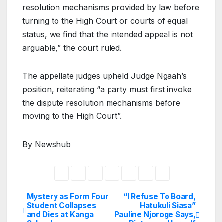
resolution mechanisms provided by law before
turning to the High Court or courts of equal
status, we find that the intended appeal is not
arguable,” the court ruled.
The appellate judges upheld Judge Ngaah’s
position, reiterating “a party must first invoke
the dispute resolution mechanisms before
moving to the High Court”.
By Newshub
Mystery as Form Four
“I Refuse To Board,
Post
Student Collapses
Hatukuli Siasa”
and Dies at Kanga
Pauline Njoroge Says,