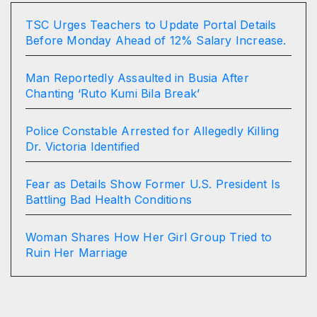
TSC Urges Teachers to Update Portal Details
Before Monday Ahead of 12% Salary Increase.
Man Reportedly Assaulted in Busia After
Chanting ‘Ruto Kumi Bila Break’
Police Constable Arrested for Allegedly Killing
Dr. Victoria Identified
Fear as Details Show Former U.S. President Is
Battling Bad Health Conditions
Woman Shares How Her Girl Group Tried to
Ruin Her Marriage