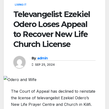
LIVING IT
Televangelist Ezekiel
Odero Loses Appeal
to Recover New Life
Church License
By
admin
SEP 25, 2024
The Court of Appeal has declined to reinstate
the license of televangelist Ezekiel Odero’s
New Life Prayer Centre and Church in Kilifi.