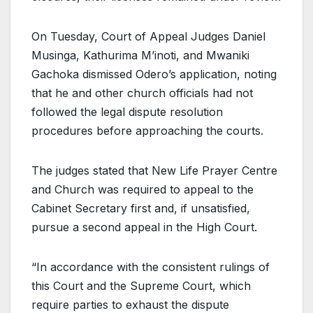
On Tuesday, Court of Appeal Judges Daniel
Musinga, Kathurima M’inoti, and Mwaniki
Gachoka dismissed Odero’s application, noting
that he and other church officials had not
followed the legal dispute resolution
procedures before approaching the courts.
The judges stated that New Life Prayer Centre
and Church was required to appeal to the
Cabinet Secretary first and, if unsatisfied,
pursue a second appeal in the High Court.
“In accordance with the consistent rulings of
this Court and the Supreme Court, which
require parties to exhaust the dispute