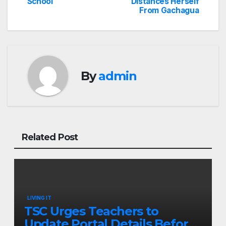
navigation
School
Distances Herself
From Gachagua
By
admin
Related Post
LIVING IT
TSC Urges Teachers to
Update Portal Details Before