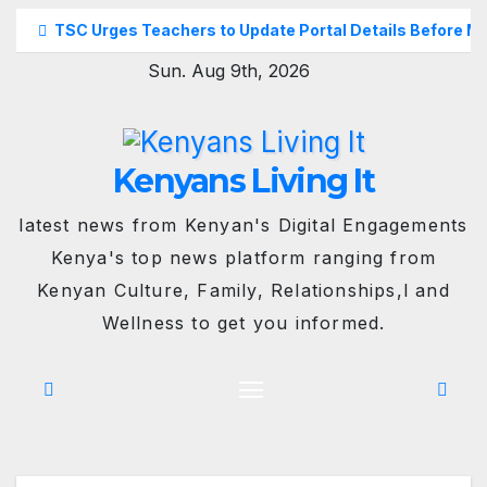
Skip
TSC Urges Teachers to Update Portal Details Before M
to
Sun. Aug 9th, 2026
content
Kenyans Living It
latest news from Kenyan's Digital Engagements
Kenya's top news platform ranging from
Kenyan Culture, Family, Relationships,l and
Wellness to get you informed.