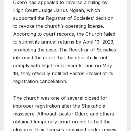
Odero had appealed to reverse a ruling by
High Court Judge Jairus Ngaah, which
supported the Registrar of Societies’ decision
to revoke the church’s operating license.
According to court records, the Church failed
to submit its annual returns by April 13, 2023,
prompting the case. The Registrar of Societies
informed the court that the church did not
comply with legal requirements, and on May
18, they officially notified Pastor Ezekiel of its
registration cancellation.
The church was one of several closed for
improper registration after the Shakahola
massacre. Although pastor Odero and others
obtained temporary court orders to halt the
closures, their licenses remained under review.