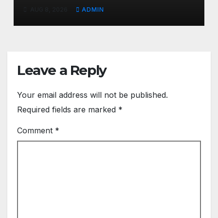
Health Conditions
AUG 8, 2026
ADMIN
Leave a Reply
Your email address will not be published.
Required fields are marked
*
Comment
*