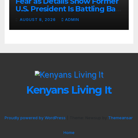
Fear as Details Show Former
U.S. President Is Battling Bad
Health Conditions
AUGUST 8, 2026
ADMIN
Kenyans Living It
Proudly powered by WordPress
|
Theme: Newsup by
Themeansar
.
Home