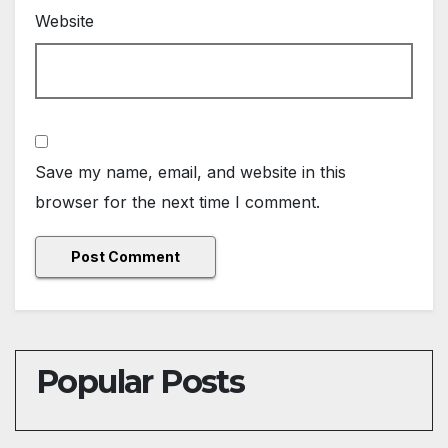
Website
Save my name, email, and website in this
browser for the next time I comment.
Popular Posts