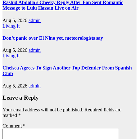
Rashid Abdalla’s Cheeky Reply After Fan Sent Romantic
Message to Lulu Hassan Live on Air
Aug 5, 2026
admin
Living It
Don’t panic over El Nino yet, meteorologists say
Aug 5, 2026
admin
Living It
Chelsea Agrees To Sign Another Top Defender From Spanish
Club
Aug 5, 2026
admin
Leave a Reply
Your email address will not be published.
Required fields are
marked
*
Comment
*