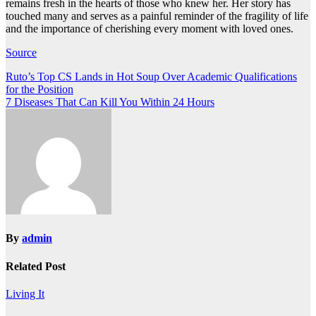
remains fresh in the hearts of those who knew her. Her story has
touched many and serves as a painful reminder of the fragility of life
and the importance of cherishing every moment with loved ones.
Source
Post
Ruto’s Top CS Lands in Hot Soup Over Academic Qualifications
for the Position
navigation
7 Diseases That Can Kill You Within 24 Hours
By
admin
Related Post
Living It