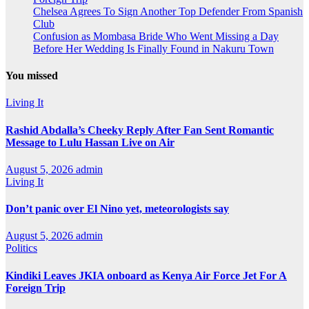
Chelsea Agrees To Sign Another Top Defender From Spanish
Club
Confusion as Mombasa Bride Who Went Missing a Day
Before Her Wedding Is Finally Found in Nakuru Town
You missed
Living It
Rashid Abdalla’s Cheeky Reply After Fan Sent Romantic
Message to Lulu Hassan Live on Air
August 5, 2026
admin
Living It
Don’t panic over El Nino yet, meteorologists say
August 5, 2026
admin
Politics
Kindiki Leaves JKIA onboard as Kenya Air Force Jet For A
Foreign Trip