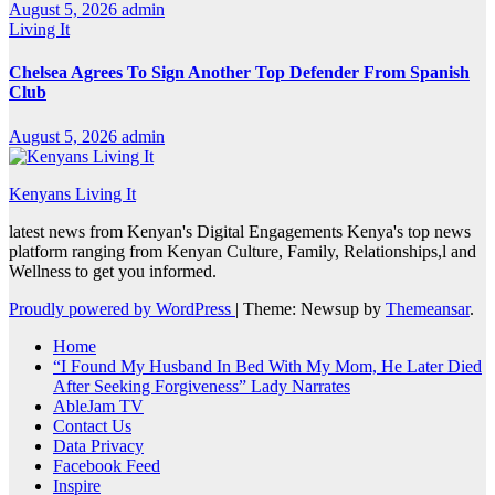
August 5, 2026
admin
Living It
Chelsea Agrees To Sign Another Top Defender From Spanish
Club
August 5, 2026
admin
Kenyans Living It
latest news from Kenyan's Digital Engagements Kenya's top news
platform ranging from Kenyan Culture, Family, Relationships,l and
Wellness to get you informed.
Proudly powered by WordPress
|
Theme: Newsup by
Themeansar
.
Home
“I Found My Husband In Bed With My Mom, He Later Died
After Seeking Forgiveness” Lady Narrates
AbleJam TV
Contact Us
Data Privacy
Facebook Feed
Inspire