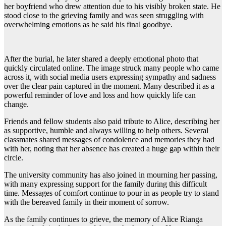
her boyfriend who drew attention due to his visibly broken state. He
stood close to the grieving family and was seen struggling with
overwhelming emotions as he said his final goodbye.
After the burial, he later shared a deeply emotional photo that
quickly circulated online. The image struck many people who came
across it, with social media users expressing sympathy and sadness
over the clear pain captured in the moment. Many described it as a
powerful reminder of love and loss and how quickly life can
change.
Friends and fellow students also paid tribute to Alice, describing her
as supportive, humble and always willing to help others. Several
classmates shared messages of condolence and memories they had
with her, noting that her absence has created a huge gap within their
circle.
The university community has also joined in mourning her passing,
with many expressing support for the family during this difficult
time. Messages of comfort continue to pour in as people try to stand
with the bereaved family in their moment of sorrow.
As the family continues to grieve, the memory of Alice Rianga