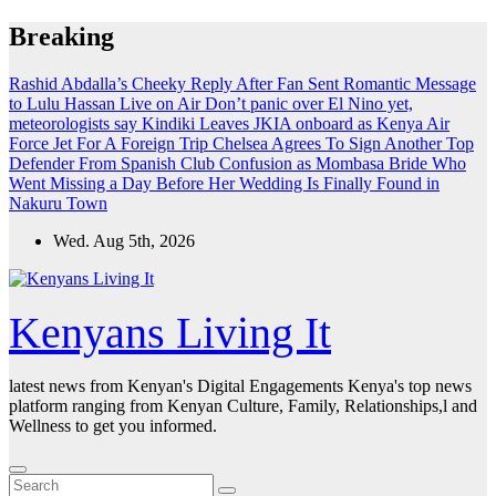
Skip
Breaking
to
content
Rashid Abdalla’s Cheeky Reply After Fan Sent Romantic Message
to Lulu Hassan Live on Air
Don’t panic over El Nino yet,
meteorologists say
Kindiki Leaves JKIA onboard as Kenya Air
Force Jet For A Foreign Trip
Chelsea Agrees To Sign Another Top
Defender From Spanish Club
Confusion as Mombasa Bride Who
Went Missing a Day Before Her Wedding Is Finally Found in
Nakuru Town
Wed. Aug 5th, 2026
Kenyans Living It
latest news from Kenyan's Digital Engagements Kenya's top news
platform ranging from Kenyan Culture, Family, Relationships,l and
Wellness to get you informed.