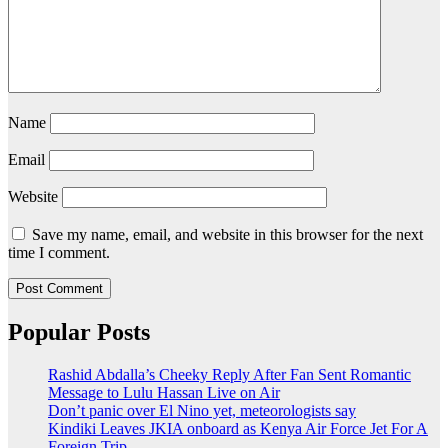
Name
Email
Website
Save my name, email, and website in this browser for the next
time I comment.
Popular Posts
Rashid Abdalla’s Cheeky Reply After Fan Sent Romantic
Message to Lulu Hassan Live on Air
Don’t panic over El Nino yet, meteorologists say
Kindiki Leaves JKIA onboard as Kenya Air Force Jet For A
Foreign Trip