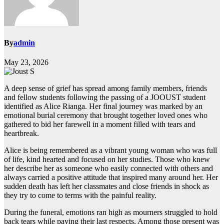
By
admin
May 23, 2026
A deep sense of grief has spread among family members, friends
and fellow students following the passing of a JOOUST student
identified as Alice Rianga. Her final journey was marked by an
emotional burial ceremony that brought together loved ones who
gathered to bid her farewell in a moment filled with tears and
heartbreak.
Alice is being remembered as a vibrant young woman who was full
of life, kind hearted and focused on her studies. Those who knew
her describe her as someone who easily connected with others and
always carried a positive attitude that inspired many around her. Her
sudden death has left her classmates and close friends in shock as
they try to come to terms with the painful reality.
During the funeral, emotions ran high as mourners struggled to hold
back tears while paying their last respects. Among those present was