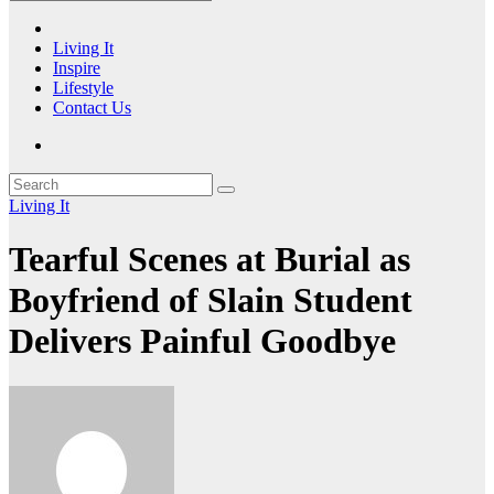
Living It
Inspire
Lifestyle
Contact Us
Living It
Tearful Scenes at Burial as
Boyfriend of Slain Student
Delivers Painful Goodbye