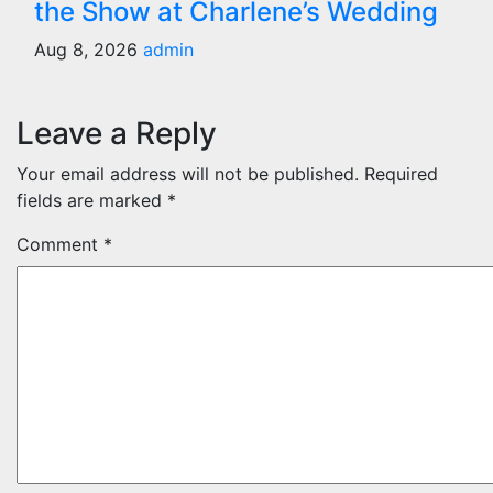
the Show at Charlene’s Wedding
Aug 8, 2026
admin
Leave a Reply
Your email address will not be published.
Required
fields are marked
*
Comment
*