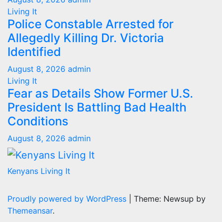
Living It
Police Constable Arrested for
Allegedly Killing Dr. Victoria
Identified
August 8, 2026
admin
Living It
Fear as Details Show Former U.S.
President Is Battling Bad Health
Conditions
August 8, 2026
admin
Kenyans Living It
Proudly powered by WordPress
|
Theme: Newsup by
Themeansar
.