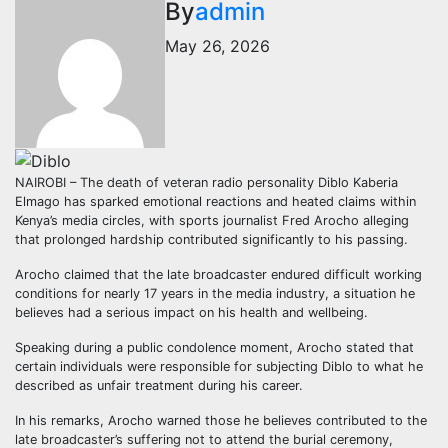
By
admin
May 26, 2026
NAIROBI – The death of veteran radio personality Diblo Kaberia
Elmago has sparked emotional reactions and heated claims within
Kenya’s media circles, with sports journalist Fred Arocho alleging
that prolonged hardship contributed significantly to his passing.
Arocho claimed that the late broadcaster endured difficult working
conditions for nearly 17 years in the media industry, a situation he
believes had a serious impact on his health and wellbeing.
Speaking during a public condolence moment, Arocho stated that
certain individuals were responsible for subjecting Diblo to what he
described as unfair treatment during his career.
In his remarks, Arocho warned those he believes contributed to the
late broadcaster’s suffering not to attend the burial ceremony,