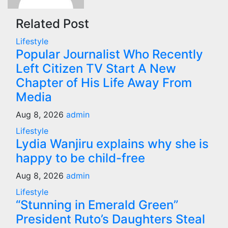
Related Post
Lifestyle
Popular Journalist Who Recently
Left Citizen TV Start A New
Chapter of His Life Away From
Media
Aug 8, 2026
admin
Lifestyle
Lydia Wanjiru explains why she is
happy to be child-free
Aug 8, 2026
admin
Lifestyle
“Stunning in Emerald Green”
President Ruto’s Daughters Steal