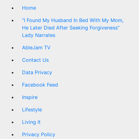
Home
“I Found My Husband In Bed With My Mom,
He Later Died After Seeking Forgiveness”
Lady Narrates
AbleJam TV
Contact Us
Data Privacy
Facebook Feed
Inspire
Lifestyle
Living It
Privacy Policy