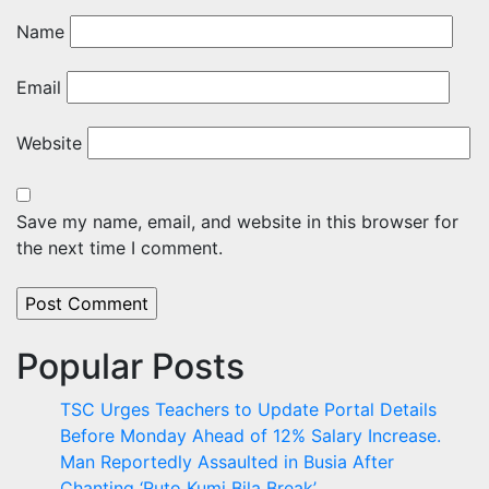
Name
Email
Website
Save my name, email, and website in this browser for
the next time I comment.
Popular Posts
TSC Urges Teachers to Update Portal Details
Before Monday Ahead of 12% Salary Increase.
Man Reportedly Assaulted in Busia After
Chanting ‘Ruto Kumi Bila Break’