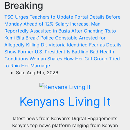
Breaking
Skip
to
TSC Urges Teachers to Update Portal Details Before
content
Monday Ahead of 12% Salary Increase.
Man
Reportedly Assaulted in Busia After Chanting ‘Ruto
Kumi Bila Break’
Police Constable Arrested for
Allegedly Killing Dr. Victoria Identified
Fear as Details
Show Former U.S. President Is Battling Bad Health
Conditions
Woman Shares How Her Girl Group Tried
to Ruin Her Marriage
Sun. Aug 9th, 2026
Kenyans Living It
latest news from Kenyan's Digital Engagements
Kenya's top news platform ranging from Kenyan