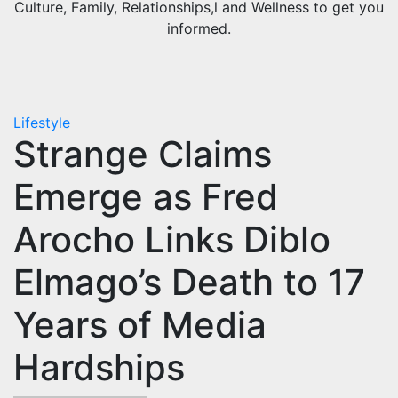
Culture, Family, Relationships,l and Wellness to get you
informed.
Lifestyle
Strange Claims
Emerge as Fred
Arocho Links Diblo
Elmago’s Death to 17
Years of Media
Hardships