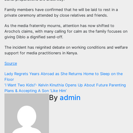
Family members have confirmed that he will be laid to rest in a
private ceremony attended by close relatives and friends.
As the media fraternity mourns, attention has now shifted to
Arocho’s claims, with many calling for calm as the family focuses on
giving Diblo a dignified send-off.
The incident has reignited debate on working conditions and welfare
support for media practitioners in Kenya.
Source
Post
Lady Regrets Years Abroad as She Returns Home to Sleep on the
Floor
navigation
‘I Want Two Kids!’- Kelvin Kinuthia Opens Up About Future Parenting
Plans & Accepting A Son ‘Like Him’
By
admin