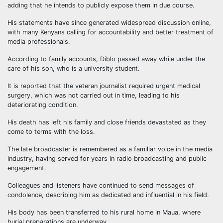
adding that he intends to publicly expose them in due course.
His statements have since generated widespread discussion online,
with many Kenyans calling for accountability and better treatment of
media professionals.
According to family accounts, Diblo passed away while under the
care of his son, who is a university student.
It is reported that the veteran journalist required urgent medical
surgery, which was not carried out in time, leading to his
deteriorating condition.
His death has left his family and close friends devastated as they
come to terms with the loss.
The late broadcaster is remembered as a familiar voice in the media
industry, having served for years in radio broadcasting and public
engagement.
Colleagues and listeners have continued to send messages of
condolence, describing him as dedicated and influential in his field.
His body has been transferred to his rural home in Maua, where
burial preparations are underway.