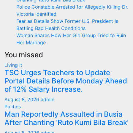
Police Constable Arrested for Allegedly Killing Dr.
Victoria Identified
Fear as Details Show Former U.S. President Is
Battling Bad Health Conditions
Woman Shares How Her Girl Group Tried to Ruin
Her Marriage
You missed
Living It
TSC Urges Teachers to Update
Portal Details Before Monday Ahead
of 12% Salary Increase.
August 8, 2026
admin
Politics
Man Reportedly Assaulted in Busia
After Chanting ‘Ruto Kumi Bila Break’
August 8, 2026
admin