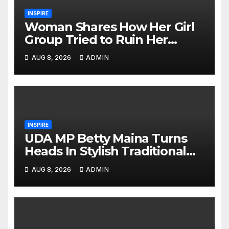
INSPIRE
Woman Shares How Her Girl
Group Tried to Ruin Her
Marriage
AUG 8, 2026
ADMIN
INSPIRE
UDA MP Betty Maina Turns
Heads In Stylish Traditional
Look At Charlene’s Koito
AUG 8, 2026
ADMIN