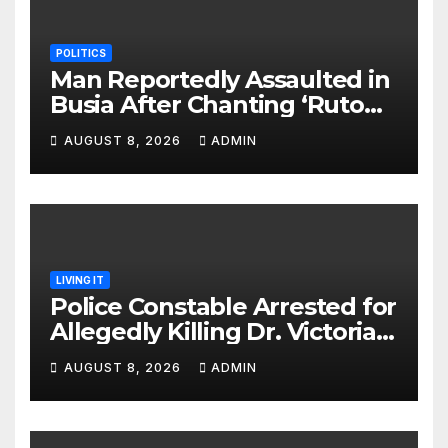
POLITICS
Man Reportedly Assaulted in
Busia After Chanting ‘Ruto
Kumi Bila Break’
AUGUST 8, 2026
ADMIN
LIVING IT
Police Constable Arrested for
Allegedly Killing Dr. Victoria
Identified
AUGUST 8, 2026
ADMIN