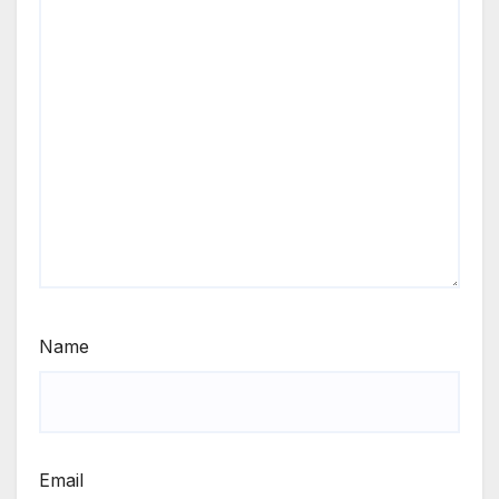
Name
Email