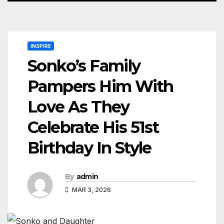
INSPIRE
Sonko’s Family
Pampers Him With
Love As They
Celebrate His 51st
Birthday In Style
By
admin
MAR 3, 2026