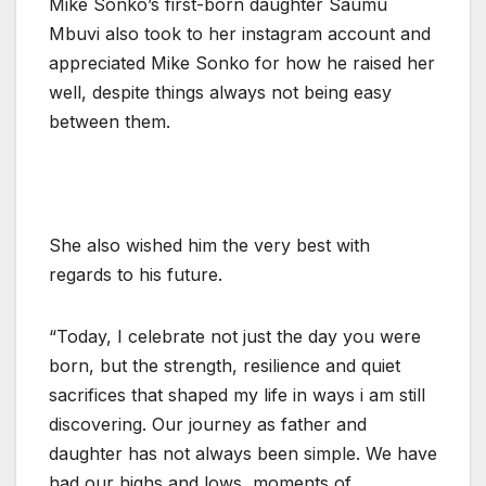
Mike Sonko’s first-born daughter Saumu
Mbuvi also took to her instagram account and
appreciated Mike Sonko for how he raised her
well, despite things always not being easy
between them.
She also wished him the very best with
regards to his future.
“Today, I celebrate not just the day you were
born, but the strength, resilience and quiet
sacrifices that shaped my life in ways i am still
discovering. Our journey as father and
daughter has not always been simple. We have
had our highs and lows, moments of