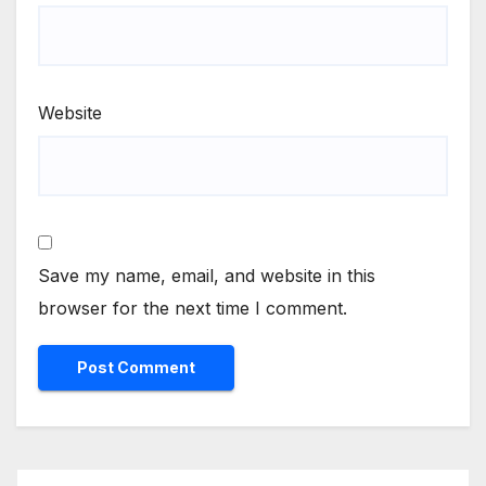
Website
Save my name, email, and website in this
browser for the next time I comment.