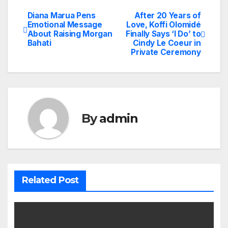
Diana Marua Pens
After 20 Years of
Post
Emotional Message
Love, Koffi Olomidé
About Raising Morgan
Finally Says ‘I Do’ to
navigation
Bahati
Cindy Le Coeur in
Private Ceremony
By
admin
Related Post