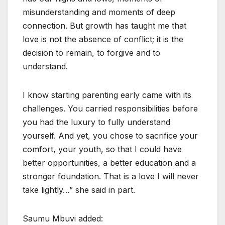
misunderstanding and moments of deep
connection. But growth has taught me that
love is not the absence of conflict; it is the
decision to remain, to forgive and to
understand.
I know starting parenting early came with its
challenges. You carried responsibilities before
you had the luxury to fully understand
yourself. And yet, you chose to sacrifice your
comfort, your youth, so that I could have
better opportunities, a better education and a
stronger foundation. That is a love I will never
take lightly…” she said in part.
Saumu Mbuvi added: