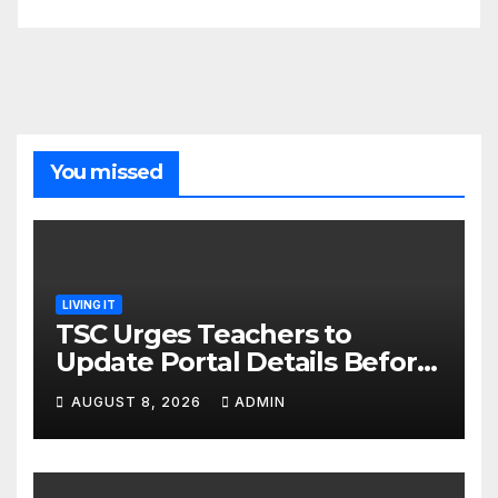
You missed
LIVING IT
TSC Urges Teachers to
Update Portal Details Before
Monday Ahead of 12% Salary
AUGUST 8, 2026
ADMIN
Increase.