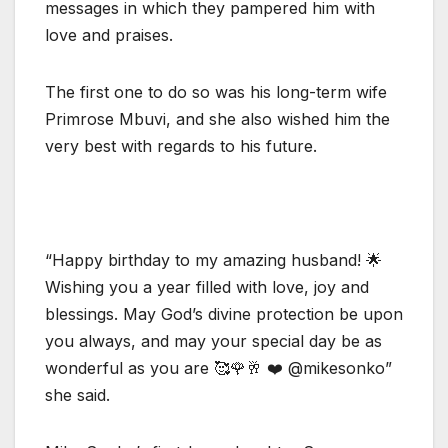
messages in which they pampered him with
love and praises.
The first one to do so was his long-term wife
Primrose Mbuvi, and she also wished him the
very best with regards to his future.
“Happy birthday to my amazing husband! 🌟
Wishing you a year filled with love, joy and
blessings. May God’s divine protection be upon
you always, and may your special day be as
wonderful as you are 🥰🌹🥂 ❤️ @mikesonko”
she said.