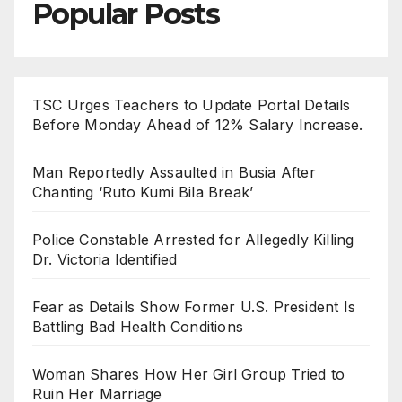
Popular Posts
TSC Urges Teachers to Update Portal Details
Before Monday Ahead of 12% Salary Increase.
Man Reportedly Assaulted in Busia After
Chanting ‘Ruto Kumi Bila Break’
Police Constable Arrested for Allegedly Killing
Dr. Victoria Identified
Fear as Details Show Former U.S. President Is
Battling Bad Health Conditions
Woman Shares How Her Girl Group Tried to
Ruin Her Marriage