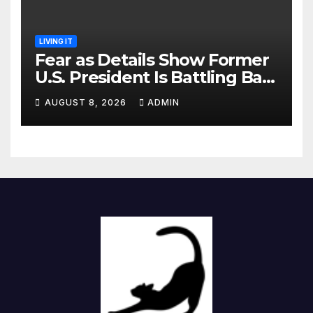
LIVING IT
Fear as Details Show Former
U.S. President Is Battling Bad
Health Conditions
AUGUST 8, 2026
ADMIN