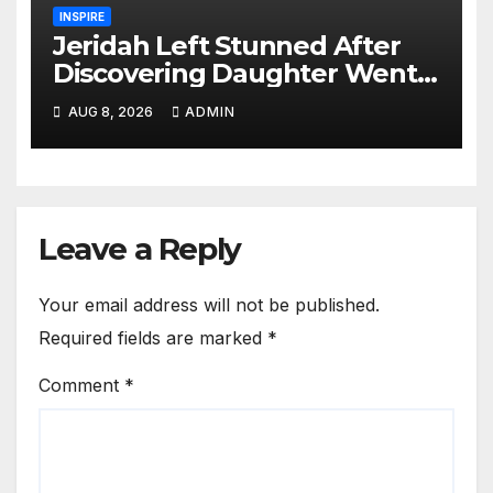
INSPIRE
Jeridah Left Stunned After
Discovering Daughter Went
on Date with Boyfriend
AUG 8, 2026
ADMIN
Instead of Girlfriend
Leave a Reply
Your email address will not be published.
Required fields are marked
*
Comment
*