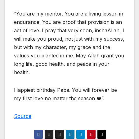
“You are my mentor. You are a living lesson in
endurance. You are proof that provision is an
act of love. I pray that very soon, inshaAllah, I
will make you proud, not just with my success,
but with my character, my grace and the
values you planted in me. May Allah grant you
long life, good health, and peace in your
health.
Happiest birthday Papa. You will forever be
my first love no matter the season ❤️”.
Source