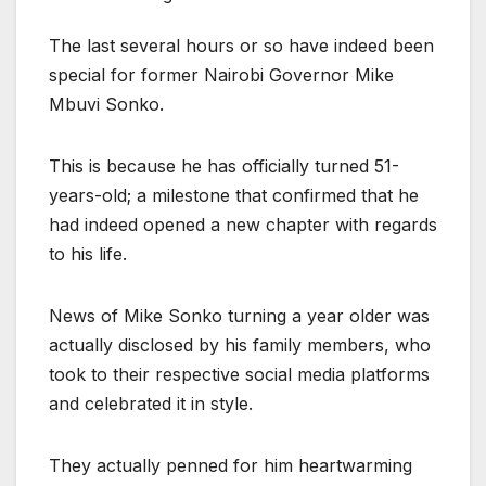
The last several hours or so have indeed been
special for former Nairobi Governor Mike
Mbuvi Sonko.
This is because he has officially turned 51-
years-old; a milestone that confirmed that he
had indeed opened a new chapter with regards
to his life.
News of Mike Sonko turning a year older was
actually disclosed by his family members, who
took to their respective social media platforms
and celebrated it in style.
They actually penned for him heartwarming