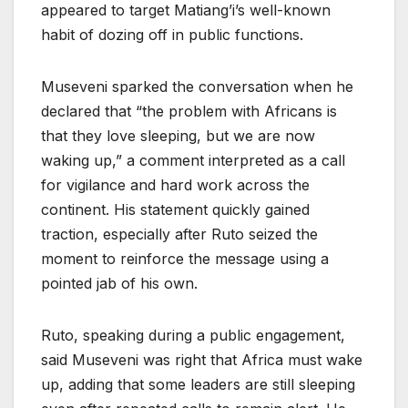
appeared to target Matiang’i’s well-known
habit of dozing off in public functions.
Museveni sparked the conversation when he
declared that “the problem with Africans is
that they love sleeping, but we are now
waking up,” a comment interpreted as a call
for vigilance and hard work across the
continent. His statement quickly gained
traction, especially after Ruto seized the
moment to reinforce the message using a
pointed jab of his own.
Ruto, speaking during a public engagement,
said Museveni was right that Africa must wake
up, adding that some leaders are still sleeping