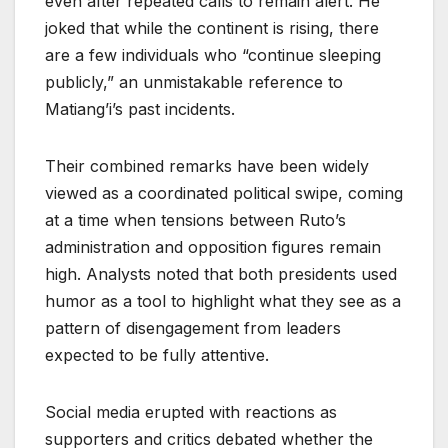
even after repeated calls to remain alert. He
joked that while the continent is rising, there
are a few individuals who “continue sleeping
publicly,” an unmistakable reference to
Matiang’i’s past incidents.
Their combined remarks have been widely
viewed as a coordinated political swipe, coming
at a time when tensions between Ruto’s
administration and opposition figures remain
high. Analysts noted that both presidents used
humor as a tool to highlight what they see as a
pattern of disengagement from leaders
expected to be fully attentive.
Social media erupted with reactions as
supporters and critics debated whether the