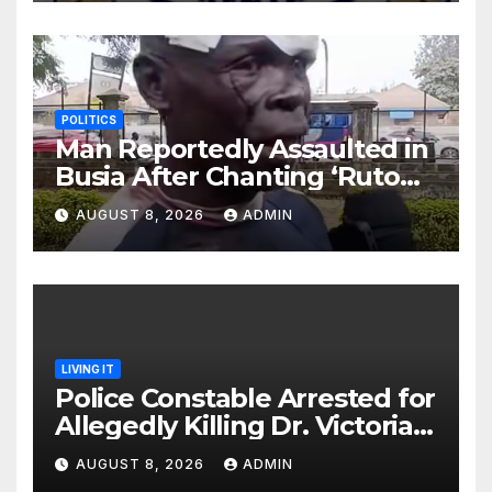
POLITICS
Man Reportedly Assaulted in
Busia After Chanting ‘Ruto
Kumi Bila Break’
AUGUST 8, 2026
ADMIN
LIVING IT
Police Constable Arrested for
Allegedly Killing Dr. Victoria
Identified
AUGUST 8, 2026
ADMIN