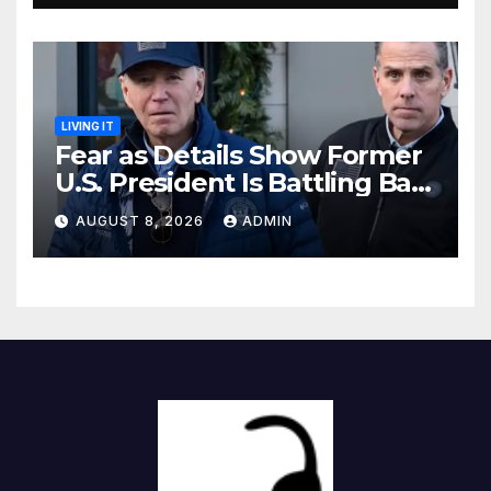
LIVING IT
Fear as Details Show Former
U.S. President Is Battling Bad
Health Conditions
AUGUST 8, 2026
ADMIN