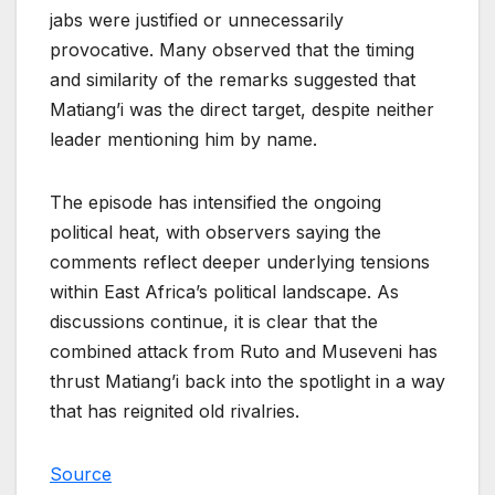
jabs were justified or unnecessarily
provocative. Many observed that the timing
and similarity of the remarks suggested that
Matiang’i was the direct target, despite neither
leader mentioning him by name.
The episode has intensified the ongoing
political heat, with observers saying the
comments reflect deeper underlying tensions
within East Africa’s political landscape. As
discussions continue, it is clear that the
combined attack from Ruto and Museveni has
thrust Matiang’i back into the spotlight in a way
that has reignited old rivalries.
Source