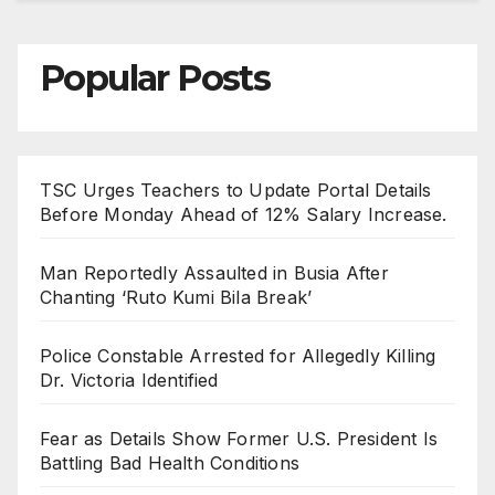
Popular Posts
TSC Urges Teachers to Update Portal Details
Before Monday Ahead of 12% Salary Increase.
Man Reportedly Assaulted in Busia After
Chanting ‘Ruto Kumi Bila Break’
Police Constable Arrested for Allegedly Killing
Dr. Victoria Identified
Fear as Details Show Former U.S. President Is
Battling Bad Health Conditions