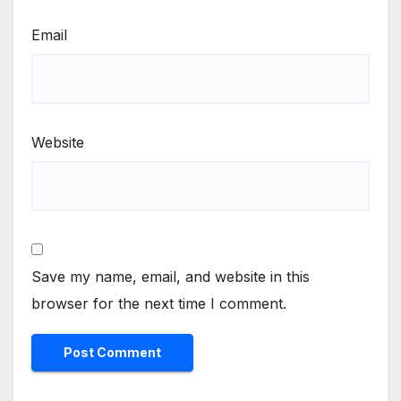
Email
Website
Save my name, email, and website in this
browser for the next time I comment.