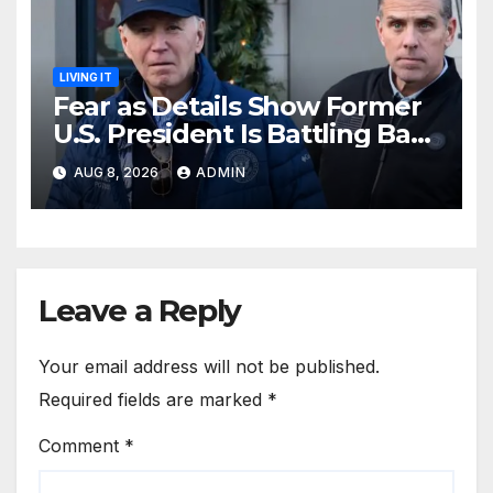
LIVING IT
Fear as Details Show Former
U.S. President Is Battling Bad
Health Conditions
AUG 8, 2026
ADMIN
Leave a Reply
Your email address will not be published.
Required fields are marked
*
Comment
*