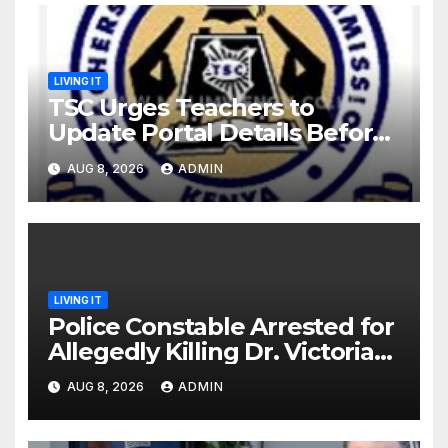
LIVING IT
TSC Urges Teachers to
Update Portal Details Before
Monday Ahead of 12% Salary
AUG 8, 2026
ADMIN
Increase.
LIVING IT
Police Constable Arrested for
Allegedly Killing Dr. Victoria
Identified
AUG 8, 2026
ADMIN