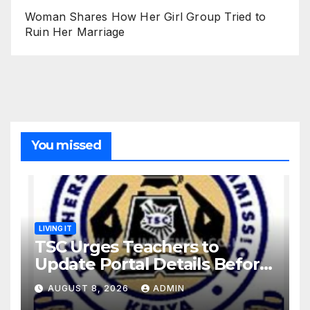
Woman Shares How Her Girl Group Tried to
Ruin Her Marriage
You missed
LIVING IT
TSC Urges Teachers to
Update Portal Details Before
Monday Ahead of 12% Salary
AUGUST 8, 2026
ADMIN
Increase.