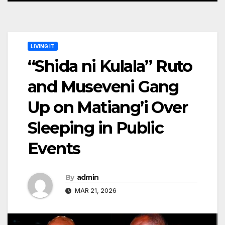
LIVING IT
“Shida ni Kulala” Ruto
and Museveni Gang
Up on Matiang’i Over
Sleeping in Public
Events
By
admin
MAR 21, 2026