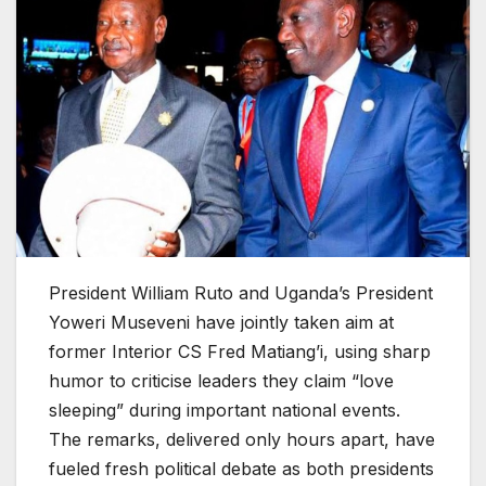
President William Ruto and Uganda’s President
Yoweri Museveni have jointly taken aim at
former Interior CS Fred Matiang’i, using sharp
humor to criticise leaders they claim “love
sleeping” during important national events.
The remarks, delivered only hours apart, have
fueled fresh political debate as both presidents