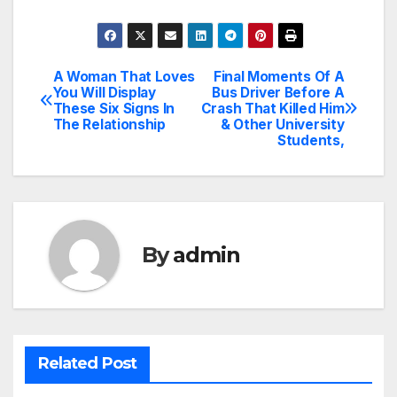
A Woman That Loves
Final Moments Of A
Post
You Will Display
Bus Driver Before A
These Six Signs In
Crash That Killed Him
navigation
The Relationship
& Other University
Students,
By
admin
Related Post