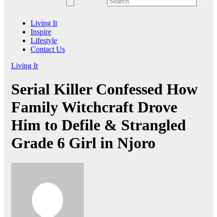
Living It
Inspire
Lifestyle
Contact Us
Living It
Serial Killer Confessed How
Family Witchcraft Drove
Him to Defile & Strangled
Grade 6 Girl in Njoro