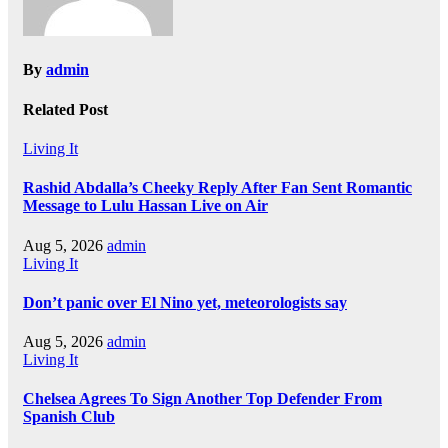
By
admin
Related Post
Living It
Rashid Abdalla’s Cheeky Reply After Fan Sent Romantic
Message to Lulu Hassan Live on Air
Aug 5, 2026
admin
Living It
Don’t panic over El Nino yet, meteorologists say
Aug 5, 2026
admin
Living It
Chelsea Agrees To Sign Another Top Defender From
Spanish Club