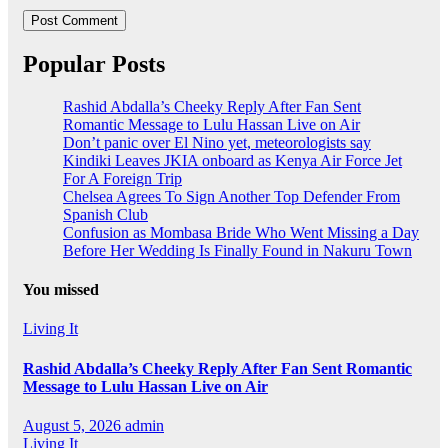
Popular Posts
Rashid Abdalla’s Cheeky Reply After Fan Sent
Romantic Message to Lulu Hassan Live on Air
Don’t panic over El Nino yet, meteorologists say
Kindiki Leaves JKIA onboard as Kenya Air Force Jet
For A Foreign Trip
Chelsea Agrees To Sign Another Top Defender From
Spanish Club
Confusion as Mombasa Bride Who Went Missing a Day
Before Her Wedding Is Finally Found in Nakuru Town
You missed
Living It
Rashid Abdalla’s Cheeky Reply After Fan Sent Romantic
Message to Lulu Hassan Live on Air
August 5, 2026
admin
Living It