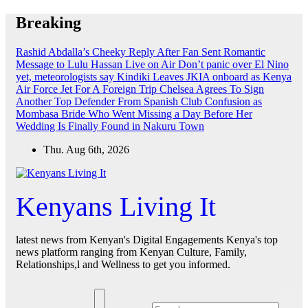
Skip
Breaking
to
content
Rashid Abdalla’s Cheeky Reply After Fan Sent Romantic
Message to Lulu Hassan Live on Air
Don’t panic over El Nino
yet, meteorologists say
Kindiki Leaves JKIA onboard as Kenya
Air Force Jet For A Foreign Trip
Chelsea Agrees To Sign
Another Top Defender From Spanish Club
Confusion as
Mombasa Bride Who Went Missing a Day Before Her
Wedding Is Finally Found in Nakuru Town
Thu. Aug 6th, 2026
Kenyans Living It
latest news from Kenyan's Digital Engagements Kenya's top
news platform ranging from Kenyan Culture, Family,
Relationships,l and Wellness to get you informed.