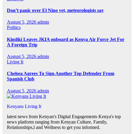
Don’t panic over El Nino yet, meteorologists say
August 5, 2026
admin
Politics
Kindiki Leaves JKIA onboard as Kenya Air Force Jet For
A Foreign Trip
August 5, 2026
admin
Living It
Chelsea Agrees To Sign Another Top Defender From
Spanish Club
August 5, 2026
admin
Kenyans Living It
latest news from Kenyan's Digital Engagements Kenya's top
news platform ranging from Kenyan Culture, Family,
Relationships,l and Wellness to get you informed.