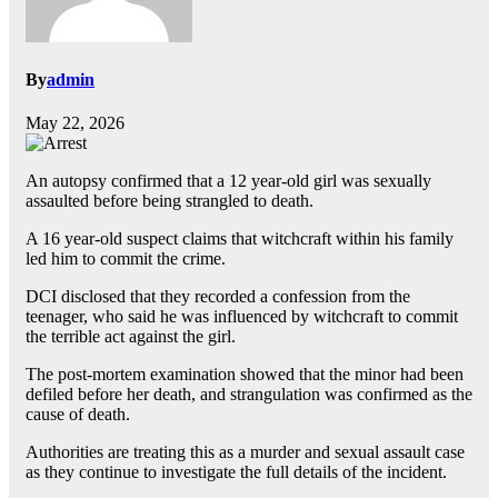
By
admin
May 22, 2026
An autopsy confirmed that a 12 year-old girl was sexually
assaulted before being strangled to death.
A 16 year-old suspect claims that witchcraft within his family
led him to commit the crime.
DCI disclosed that they recorded a confession from the
teenager, who said he was influenced by witchcraft to commit
the terrible act against the girl.
The post-mortem examination showed that the minor had been
defiled before her death, and strangulation was confirmed as the
cause of death.
Authorities are treating this as a murder and sexual assault case
as they continue to investigate the full details of the incident.