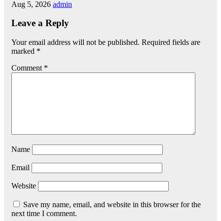
Aug 5, 2026
admin
Leave a Reply
Your email address will not be published.
Required fields are
marked
*
Comment
*
Name
Email
Website
Save my name, email, and website in this browser for the
next time I comment.