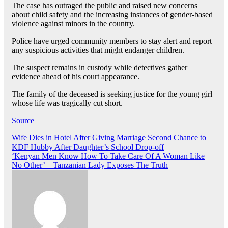
The case has outraged the public and raised new concerns
about child safety and the increasing instances of gender-based
violence against minors in the country.
Police have urged community members to stay alert and report
any suspicious activities that might endanger children.
The suspect remains in custody while detectives gather
evidence ahead of his court appearance.
The family of the deceased is seeking justice for the young girl
whose life was tragically cut short.
Source
Post
Wife Dies in Hotel After Giving Marriage Second Chance to
KDF Hubby After Daughter’s School Drop-off
navigation
‘Kenyan Men Know How To Take Care Of A Woman Like
No Other’ – Tanzanian Lady Exposes The Truth