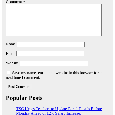
Comment
*
Name
Email
Website
Save my name, email, and website in this browser for the
next time I comment.
Popular Posts
TSC Urges Teachers to Update Portal Details Before
Monday Ahead of 12% Salary Increase.