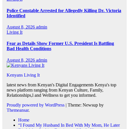
Police Constable Arrested for Allegedly Killing Dr. Victoria
Identified
August 8, 2026
admin
Living It
Fear as Details Show Former U.S. President Is Battling
Bad Health Conditions
August 8, 2026
admin
Kenyans Living It
latest news from Kenyan's Digital Engagements Kenya's top
news platform ranging from Kenyan Culture, Family,
Relationships,l and Wellness to get you informed.
Proudly powered by WordPress
|
Theme: Newsup by
Themeansar
.
Home
“I Found My Husband In Bed With My Mom, He Later