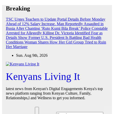
Skip
Breaking
to
content
TSC Urges Teachers to Update Portal Details Before Monday
Ahead of 12% Salary Increase.
Man Reportedly Assaulted in
Busia After Chanting ‘Ruto Kumi Bila Break’
Police Constable
Arrested for Allegedly Killing Dr. Victoria Identified
Fear as
Details Show Former U.S. President Is Battling Bad Health
Conditions
Woman Shares How Her Girl Group Tried to Ruin
Her Marriage
Sun. Aug 9th, 2026
Kenyans Living It
latest news from Kenyan's Digital Engagements Kenya's top
news platform ranging from Kenyan Culture, Family,
Relationships,l and Wellness to get you informed.