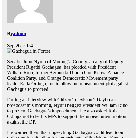
By
admin
Sep 26, 2024
Senator John Nyutu of Murang’a County, an ally of Deputy
President Rigathi Gachagua, has pleaded with President
William Ruto, former Azimio la Umoja One Kenya Alliance
Coalition Party, and Orange Democratic Movement party
leader Raila Odinga, not to allow an impeachment plot against
Gachagua to proceed.
During an interview with Citizen Television’s Daybreak
broadcast this morning, Nyutu begged President William Ruto
to prevent Gachagua’s impeachment. He also asked Raila
Odinga not to let his MPs to support the impeachment motion
against the DP.
He warned them that impeaching Gachagua could lead to an
unfavourable situation for the residents of the Mount Kenya