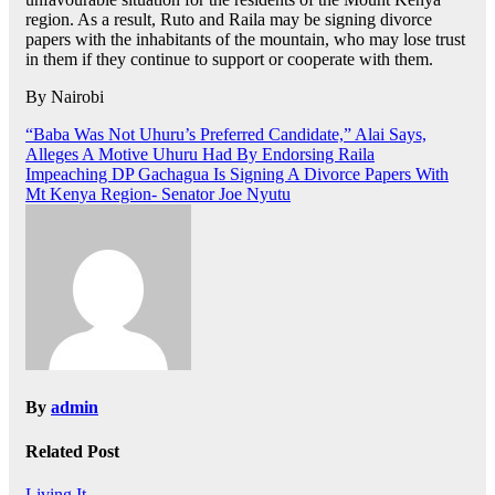
region. As a result, Ruto and Raila may be signing divorce
papers with the inhabitants of the mountain, who may lose trust
in them if they continue to support or cooperate with them.
By Nairobi
Post
“Baba Was Not Uhuru’s Preferred Candidate,” Alai Says,
Alleges A Motive Uhuru Had By Endorsing Raila
navigation
Impeaching DP Gachagua Is Signing A Divorce Papers With
Mt Kenya Region- Senator Joe Nyutu
By
admin
Related Post
Living It