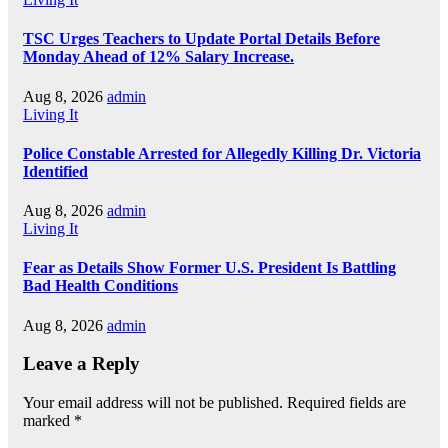
TSC Urges Teachers to Update Portal Details Before
Monday Ahead of 12% Salary Increase.
Aug 8, 2026
admin
Living It
Police Constable Arrested for Allegedly Killing Dr. Victoria
Identified
Aug 8, 2026
admin
Living It
Fear as Details Show Former U.S. President Is Battling
Bad Health Conditions
Aug 8, 2026
admin
Leave a Reply
Your email address will not be published.
Required fields are
marked
*