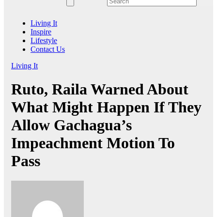
Living It
Inspire
Lifestyle
Contact Us
Living It
Ruto, Raila Warned About
What Might Happen If They
Allow Gachagua’s
Impeachment Motion To
Pass