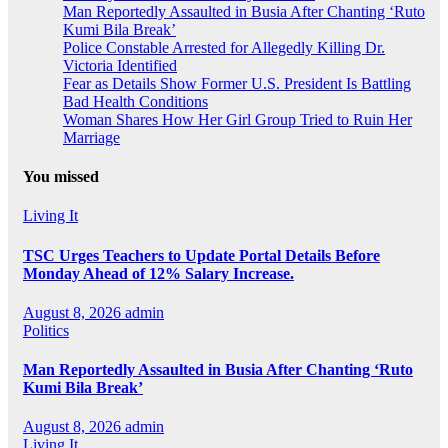
Man Reportedly Assaulted in Busia After Chanting ‘Ruto
Kumi Bila Break’
Police Constable Arrested for Allegedly Killing Dr.
Victoria Identified
Fear as Details Show Former U.S. President Is Battling
Bad Health Conditions
Woman Shares How Her Girl Group Tried to Ruin Her
Marriage
You missed
Living It
TSC Urges Teachers to Update Portal Details Before
Monday Ahead of 12% Salary Increase.
August 8, 2026
admin
Politics
Man Reportedly Assaulted in Busia After Chanting ‘Ruto
Kumi Bila Break’
August 8, 2026
admin
Living It