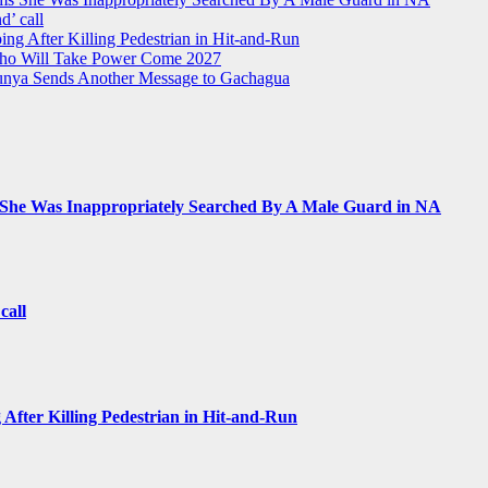
d’ call
ing After Killing Pedestrian in Hit-and-Run
Who Will Take Power Come 2027
Munya Sends Another Message to Gachagua
 She Was Inappropriately Searched By A Male Guard in NA
call
 After Killing Pedestrian in Hit-and-Run