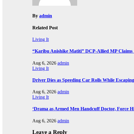
By
admin
Related Post
Living It
“Karibu Anishike Matiti” DCP-Allied MP Claims
Aug 6, 2026
admin
Living It
Driver Dies as Speeding Car Rolls While Escaping
Aug 6, 2026
admin
Living It
‘Drama as Armed Men Handcuff Doctor, Force 
Aug 6, 2026
admin
Leave a Reply