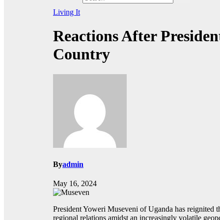
Living It
Reactions After Preside
Country
By
admin
May 16, 2024
President Yoweri Museveni of Uganda has reignited the
regional relations amidst an increasingly volatile geop