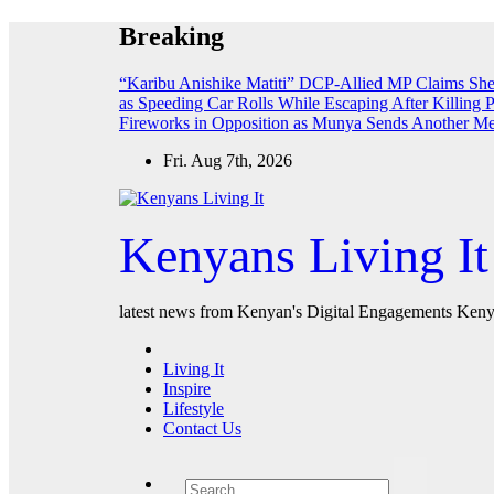
Skip
Breaking
to
content
“Karibu Anishike Matiti” DCP-Allied MP Claims Sh
as Speeding Car Rolls While Escaping After Killing 
Fireworks in Opposition as Munya Sends Another M
Fri. Aug 7th, 2026
Kenyans Living It
latest news from Kenyan's Digital Engagements Kenya
Living It
Inspire
Lifestyle
Contact Us