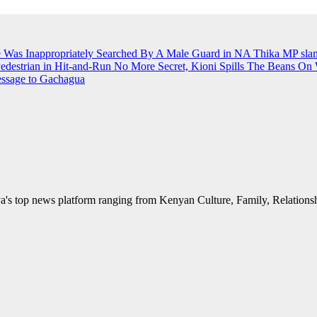
e Was Inappropriately Searched By A Male Guard in NA
Thika MP slams
Pedestrian in Hit-and-Run
No More Secret, Kioni Spills The Beans O
essage to Gachagua
's top news platform ranging from Kenyan Culture, Family, Relationshi