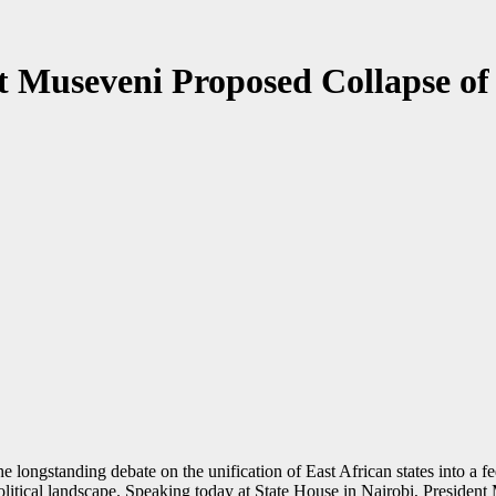
nt Museveni Proposed Collapse 
 longstanding debate on the unification of East African states into a f
olitical landscape. Speaking today at State House in Nairobi, President 