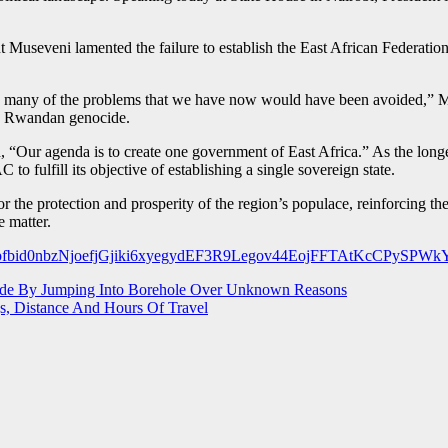
t Museveni lamented the failure to establish the East African Federation
3, many of the problems that we have now would have been avoided,” 
he Rwandan genocide.
, “Our agenda is to create one government of East Africa.” As the lo
to fulfill its objective of establishing a single sovereign state.
 the protection and prosperity of the region’s populace, reinforcing the u
e matter.
ts/pfbid0nbzNjoefjGjiki6xyegydEF3R9Legov44EojFFTAtKcCPySPW
ide By Jumping Into Borehole Over Unknown Reasons
s, Distance And Hours Of Travel