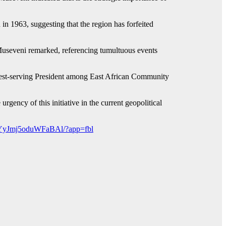
 in 1963, suggesting that the region has forfeited
Museveni remarked, referencing tumultuous events
ngest-serving President among East African Community
rgency of this initiative in the current geopolitical
kYyJmj5oduWFaBAl/?app=fbl