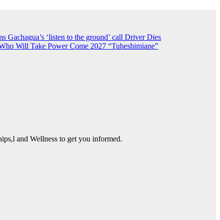
 Gachagua’s ‘listen to the ground’ call
Driver Dies
n Who Will Take Power Come 2027
“Tuheshimiane”
ps,l and Wellness to get you informed.