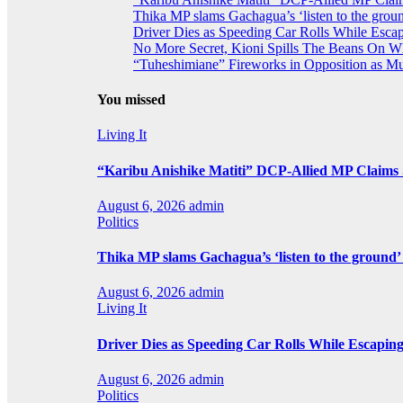
Thika MP slams Gachagua’s ‘listen to the groun
Driver Dies as Speeding Car Rolls While Escap
No More Secret, Kioni Spills The Beans On 
“Tuheshimiane” Fireworks in Opposition as 
You missed
Living It
“Karibu Anishike Matiti” DCP-Allied MP Claims
August 6, 2026
admin
Politics
Thika MP slams Gachagua’s ‘listen to the ground’ 
August 6, 2026
admin
Living It
Driver Dies as Speeding Car Rolls While Escaping
August 6, 2026
admin
Politics