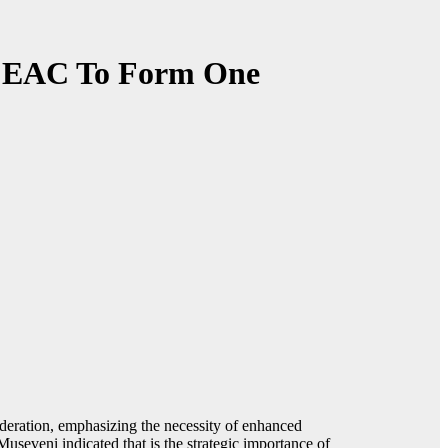
of EAC To Form One
ederation, emphasizing the necessity of enhanced
Museveni indicated that is the strategic importance of