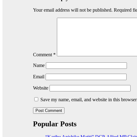
Your email address will not be published.
Required fi
Comment
*
Name
Email
Website
Save my name, email, and website in this browser
Popular Posts
“Karibu Anishike Matiti” DCP-Allied MP Clai