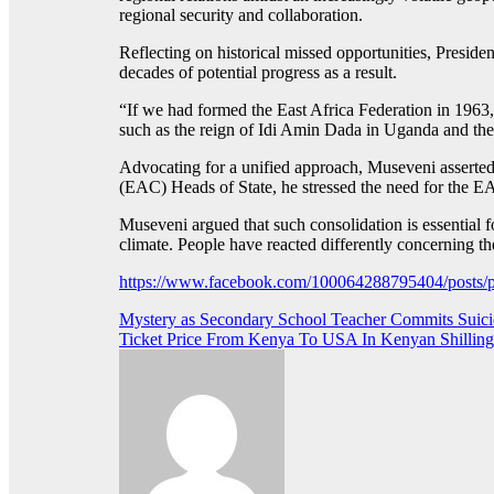
regional security and collaboration.
Reflecting on historical missed opportunities, Presiden
decades of potential progress as a result.
“If we had formed the East Africa Federation in 196
such as the reign of Idi Amin Dada in Uganda and t
Advocating for a unified approach, Museveni asserted
(EAC) Heads of State, he stressed the need for the EAC 
Museveni argued that such consolidation is essential for
climate. People have reacted differently concerning th
https://www.facebook.com/100064288795404/pos
Post
Mystery as Secondary School Teacher Commits Suic
Ticket Price From Kenya To USA In Kenyan Shilling
navigation