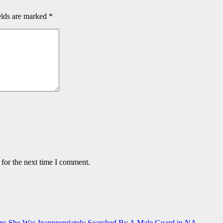
elds are marked
*
 for the next time I comment.
ms She Was Inappropriately Searched By A Male Guard in NA