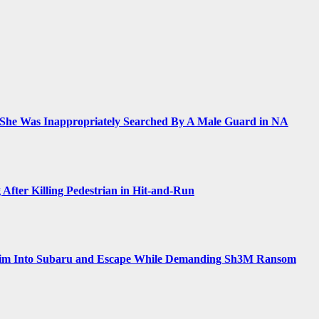
 She Was Inappropriately Searched By A Male Guard in NA
 After Killing Pedestrian in Hit-and-Run
Him Into Subaru and Escape While Demanding Sh3M Ransom