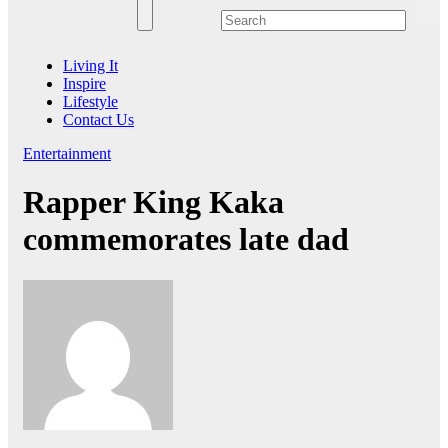
Living It
Inspire
Lifestyle
Contact Us
Entertainment
Rapper King Kaka
commemorates late dad