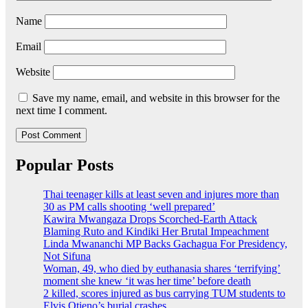
Name
Email
Website
Save my name, email, and website in this browser for the
next time I comment.
Popular Posts
Thai teenager kills at least seven and injures more than
30 as PM calls shooting ‘well prepared’
Kawira Mwangaza Drops Scorched-Earth Attack
Blaming Ruto and Kindiki Her Brutal Impeachment
Linda Mwananchi MP Backs Gachagua For Presidency,
Not Sifuna
Woman, 49, who died by euthanasia shares ‘terrifying’
moment she knew ‘it was her time’ before death
2 killed, scores injured as bus carrying TUM students to
Elvis Otieno’s burial crashes