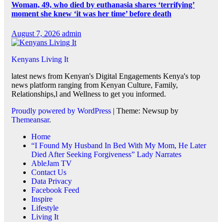
Woman, 49, who died by euthanasia shares ‘terrifying’
moment she knew ‘it was her time’ before death
August 7, 2026
admin
Kenyans Living It
latest news from Kenyan's Digital Engagements Kenya's top
news platform ranging from Kenyan Culture, Family,
Relationships,l and Wellness to get you informed.
Proudly powered by WordPress
|
Theme: Newsup by
Themeansar
.
Home
“I Found My Husband In Bed With My Mom, He Later
Died After Seeking Forgiveness” Lady Narrates
AbleJam TV
Contact Us
Data Privacy
Facebook Feed
Inspire
Lifestyle
Living It