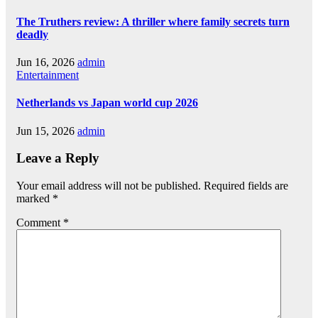
The Truthers review: A thriller where family secrets turn
deadly
Jun 16, 2026
admin
Entertainment
Netherlands vs Japan world cup 2026
Jun 15, 2026
admin
Leave a Reply
Your email address will not be published.
Required fields are
marked
*
Comment
*