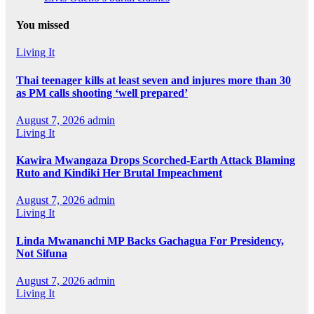
You missed
Living It
Thai teenager kills at least seven and injures more than 30
as PM calls shooting ‘well prepared’
August 7, 2026
admin
Living It
Kawira Mwangaza Drops Scorched-Earth Attack Blaming
Ruto and Kindiki Her Brutal Impeachment
August 7, 2026
admin
Living It
Linda Mwananchi MP Backs Gachagua For Presidency,
Not Sifuna
August 7, 2026
admin
Living It