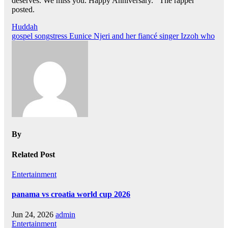
deserves. We miss you. Happy Anniversary.’’ The rapper
posted.
Post
Huddah
gospel songstress Eunice Njeri and her fiancé singer Izzoh who
navigation
By
Related Post
Entertainment
panama vs croatia world cup 2026
Jun 24, 2026
admin
Entertainment