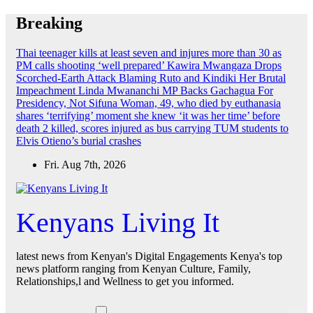
Skip
Breaking
to
content
Thai teenager kills at least seven and injures more than 30 as
PM calls shooting ‘well prepared’
Kawira Mwangaza Drops
Scorched-Earth Attack Blaming Ruto and Kindiki Her Brutal
Impeachment
Linda Mwananchi MP Backs Gachagua For
Presidency, Not Sifuna
Woman, 49, who died by euthanasia
shares ‘terrifying’ moment she knew ‘it was her time’ before
death
2 killed, scores injured as bus carrying TUM students to
Elvis Otieno’s burial crashes
Fri. Aug 7th, 2026
Kenyans Living It
latest news from Kenyan's Digital Engagements Kenya's top
news platform ranging from Kenyan Culture, Family,
Relationships,l and Wellness to get you informed.