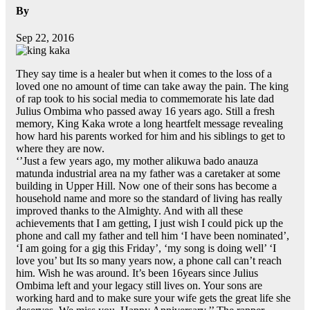
By
Sep 22, 2016
They say time is a healer but when it comes to the loss of a
loved one no amount of time can take away the pain. The king
of rap took to his social media to commemorate his late dad
Julius Ombima who passed away 16 years ago. Still a fresh
memory, King Kaka wrote a long heartfelt message revealing
how hard his parents worked for him and his siblings to get to
where they are now.
‘’Just a few years ago, my mother alikuwa bado anauza
matunda industrial area na my father was a caretaker at some
building in Upper Hill. Now one of their sons has become a
household name and more so the standard of living has really
improved thanks to the Almighty. And with all these
achievements that I am getting, I just wish I could pick up the
phone and call my father and tell him ‘I have been nominated’,
‘I am going for a gig this Friday’, ‘my song is doing well’ ‘I
love you’ but Its so many years now, a phone call can’t reach
him. Wish he was around. It’s been 16years since Julius
Ombima left and your legacy still lives on. Your sons are
working hard and to make sure your wife gets the great life she