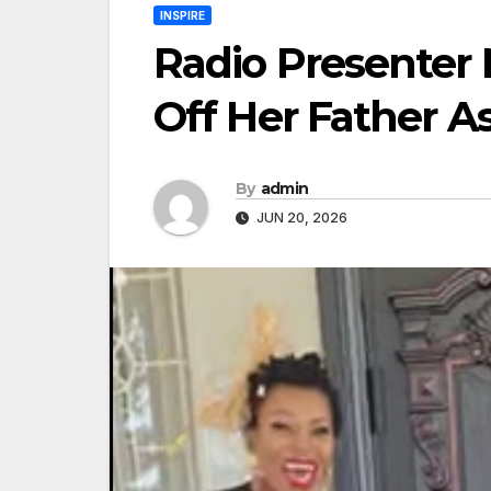
INSPIRE
Radio Presenter
Off Her Father A
By
admin
JUN 20, 2026