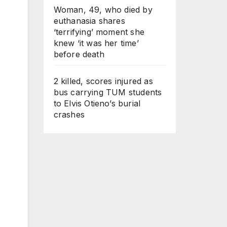
Woman, 49, who died by
euthanasia shares
‘terrifying’ moment she
knew ‘it was her time’
before death
2 killed, scores injured as
bus carrying TUM students
to Elvis Otieno’s burial
crashes