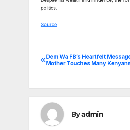
Despite his wealth and influence, the fo
politics.
Source
Dem Wa FB’s Heartfelt Message
Post
Mother Touches Many Kenyan
navigation
By
admin