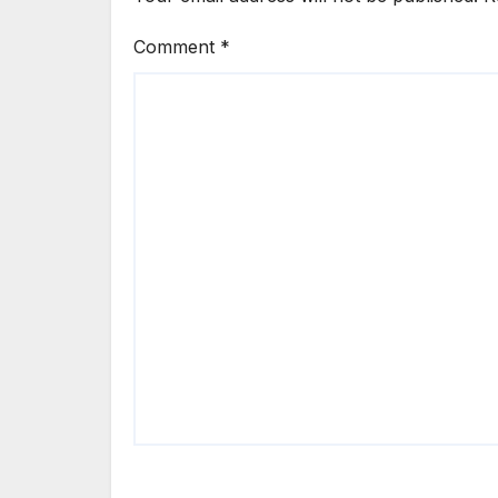
Comment
*