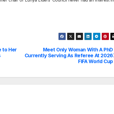
rmer chair of Luhya Elders’ Council never had an interest in
 to Her
Meet Only Woman With A PhD
s
Currently Serving As Referee At 2026
FIFA World Cup