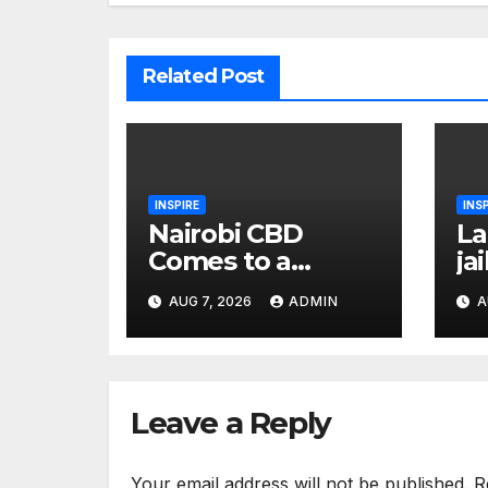
Related Post
INSPIRE
INS
Nairobi CBD
La
Comes to a
ja
Standstill as
so
AUG 7, 2026
ADMIN
A
Askaris, Traffic
ye
Officer Engage in
sc
Fiery
to
Confrontation
Leave a Reply
Your email address will not be published.
R