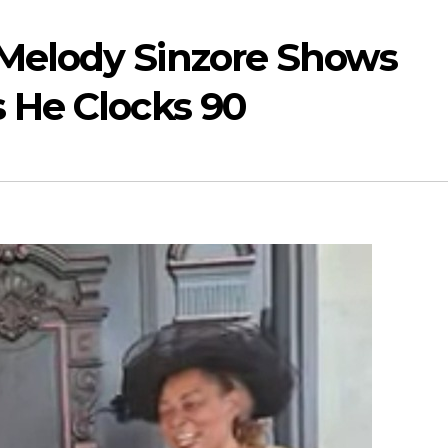
 Melody Sinzore Shows
s He Clocks 90