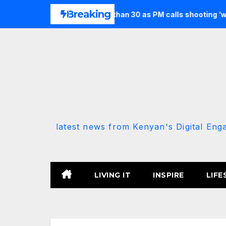
Skip
Breaking
n and injures more than 30 as PM calls shooting ‘well prepared’
to
content
latest news from Kenyan's Digital Eng
LIVING IT
INSPIRE
LIFE