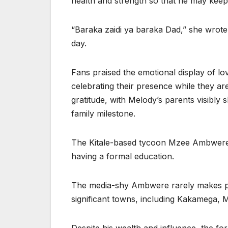
health and strength so that he may keep
“Baraka zaidi ya baraka Dad,” she wrote, 
day.
Fans praised the emotional display of lo
celebrating their presence while they are 
gratitude, with Melody’s parents visibly 
family milestone.
The Kitale-based tycoon Mzee Ambwere 
having a formal education.
The media-shy Ambwere rarely makes p
significant towns, including Kakamega, M