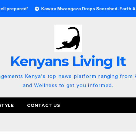
Kawira Mwangaza Drops Scorched-Earth Attack Blaming 
Kenyans Living It
agements Kenya's top news platform ranging from K
and Wellness to get you informed.
STYLE
CONTACT US