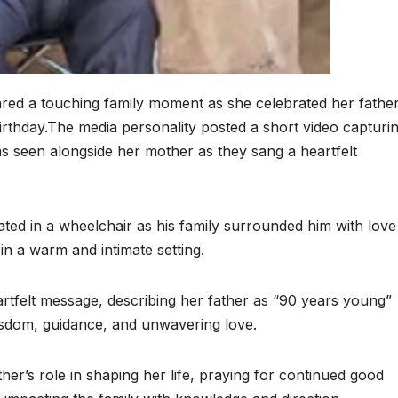
red a touching family moment as she celebrated her father
hday.The media personality posted a short video capturi
s seen alongside her mother as they sang a heartfelt
ed in a wheelchair as his family surrounded him with love
in a warm and intimate setting.
tfelt message, describing her father as “90 years young”
 wisdom, guidance, and unwavering love.
her’s role in shaping her life, praying for continued good