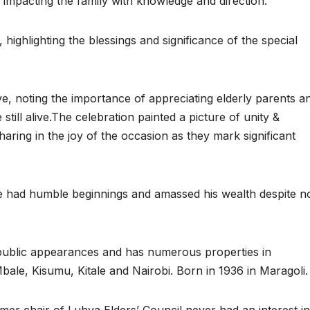
 impacting the family with knowledge and direction.
highlighting the blessings and significance of the special
ve, noting the importance of appreciating elderly parents a
still alive.The celebration painted a picture of unity &
sharing in the joy of the occasion as they mark significant
had humble beginnings and amassed his wealth despite n
ublic appearances and has numerous properties in
bale, Kisumu, Kitale and Nairobi. Born in 1936 in Maragoli.