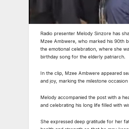
Radio presenter Melody Sinzore has sha
Mzee Ambwere, who marked his 90th birt
the emotional celebration, where she wa
birthday song for the elderly patriarch.
In the clip, Mzee Ambwere appeared seat
and joy, marking the milestone occasion 
Melody accompanied the post with a hear
and celebrating his long life filled with
She expressed deep gratitude for her fat