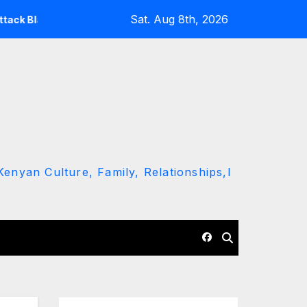
Sat. Aug 8th, 2026
Ruto and Kindiki Her Brutal Impeachment
Linda Mwanan
enyan Culture, Family, Relationships,l