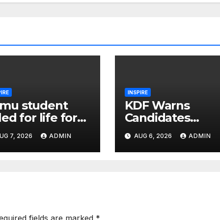
PIRE
INSPIRE
mu student
KDF Warns
iled for life for
Candidates
domising 9-
Against
UG 7, 2026
ADMIN
AUG 6, 2026
ADMIN
ar-old
Canvassing
hoolmate in
Ahead of
ilet
Recruitment
Interviews
equired fields are marked
*