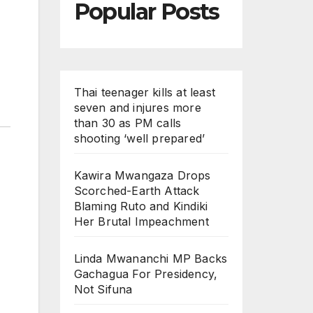
Popular Posts
Thai teenager kills at least
seven and injures more
than 30 as PM calls
shooting ‘well prepared’
Kawira Mwangaza Drops
Scorched-Earth Attack
Blaming Ruto and Kindiki
Her Brutal Impeachment
Linda Mwananchi MP Backs
Gachagua For Presidency,
Not Sifuna