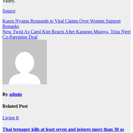
Valley.
Source
Post
Karen Nyamu Responds to Viral Claims Over Women Support
Remarks
navigation
New Twist As Carol Kim Reacts After Karangu Muraya, Triza Njeri
Co-Parenting Deal
By
admin
Related Post
Living It
Thai teenager kills at least seven and injures more than 30 as