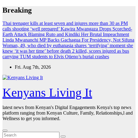
Skip
Breaking
to
content
Thai teenager kills at least seven and injures more than 30 as PM
calls shooting ‘well prepared’
Kawira Mwangaza Drops Scorched-
Earth Attack Blaming Ruto and Kindiki Her Brutal Impeachment
Linda Mwananchi MP Backs Gachagua For Presidency, Not Sifuna
Woman, 49, who died by euthanasia shares ‘terrifying’ moment she
knew ‘it was her time’ before death
2 killed, scores injured as bus
carrying TUM students to Elvis Otieno’s burial crashes
Fri. Aug 7th, 2026
Kenyans Living It
latest news from Kenyan's Digital Engagements Kenya's top news
platform ranging from Kenyan Culture, Family, Relationships,l and
Wellness to get you informed.