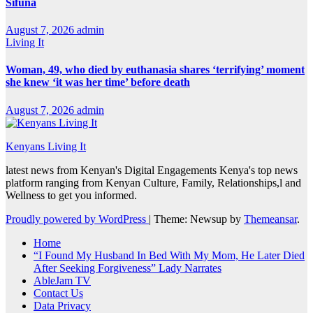
Sifuna
August 7, 2026
admin
Living It
Woman, 49, who died by euthanasia shares ‘terrifying’ moment
she knew ‘it was her time’ before death
August 7, 2026
admin
Kenyans Living It
latest news from Kenyan's Digital Engagements Kenya's top news
platform ranging from Kenyan Culture, Family, Relationships,l and
Wellness to get you informed.
Proudly powered by WordPress
|
Theme: Newsup by
Themeansar
.
Home
“I Found My Husband In Bed With My Mom, He Later Died
After Seeking Forgiveness” Lady Narrates
AbleJam TV
Contact Us
Data Privacy