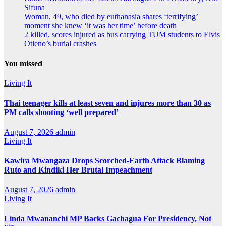
Sifuna
Woman, 49, who died by euthanasia shares ‘terrifying’
moment she knew ‘it was her time’ before death
2 killed, scores injured as bus carrying TUM students to Elvis
Otieno’s burial crashes
You missed
Living It
Thai teenager kills at least seven and injures more than 30 as
PM calls shooting ‘well prepared’
August 7, 2026
admin
Living It
Kawira Mwangaza Drops Scorched-Earth Attack Blaming
Ruto and Kindiki Her Brutal Impeachment
August 7, 2026
admin
Living It
Linda Mwananchi MP Backs Gachagua For Presidency, Not