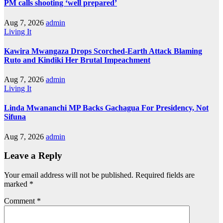
PM calls shooting ‘well prepared’
Aug 7, 2026
admin
Living It
Kawira Mwangaza Drops Scorched-Earth Attack Blaming
Ruto and Kindiki Her Brutal Impeachment
Aug 7, 2026
admin
Living It
Linda Mwananchi MP Backs Gachagua For Presidency, Not
Sifuna
Aug 7, 2026
admin
Leave a Reply
Your email address will not be published.
Required fields are
marked
*
Comment
*