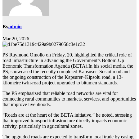
By
admin
Mar 20, 2026
PS Raymond Omollo on Friday, 20, highlighted the critical role of
road infrastructure in advancing the Government’s Bottom-Up
Economic Transformation Agenda (BETA).In his social media, the
PS, showcased the recently completed Kapsuser–Sosiot road and
the ongoing construction of the Kapsurer–Kipsolu road, a 13-
kilometre twin-road project upgraded to bitumen standards.
The PS emphasized that reliable road networks are vital for
connecting rural communities to markets, services, and opportunities
that improve livelihoods.
“Roads are at the heart of the BETA initiative,” he noted, stressing
that improved transport infrastructure directly impacts economic
activity, particularly in agricultural zones.
The upgraded roads are expected to transform local trade by easing