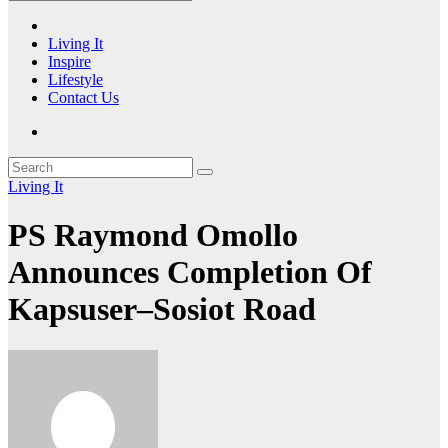
Living It
Inspire
Lifestyle
Contact Us
Living It
PS Raymond Omollo
Announces Completion Of
Kapsuser–Sosiot Road