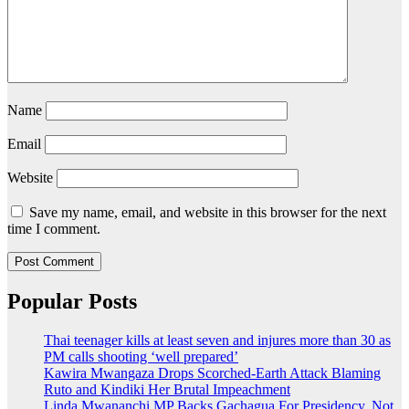
Name
Email
Website
Save my name, email, and website in this browser for the next
time I comment.
Popular Posts
Thai teenager kills at least seven and injures more than 30 as
PM calls shooting ‘well prepared’
Kawira Mwangaza Drops Scorched-Earth Attack Blaming
Ruto and Kindiki Her Brutal Impeachment
Linda Mwananchi MP Backs Gachagua For Presidency, Not