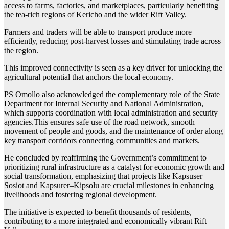
access to farms, factories, and marketplaces, particularly benefiting
the tea-rich regions of Kericho and the wider Rift Valley.
Farmers and traders will be able to transport produce more
efficiently, reducing post-harvest losses and stimulating trade across
the region.
This improved connectivity is seen as a key driver for unlocking the
agricultural potential that anchors the local economy.
PS Omollo also acknowledged the complementary role of the State
Department for Internal Security and National Administration,
which supports coordination with local administration and security
agencies.This ensures safe use of the road network, smooth
movement of people and goods, and the maintenance of order along
key transport corridors connecting communities and markets.
He concluded by reaffirming the Government’s commitment to
prioritizing rural infrastructure as a catalyst for economic growth and
social transformation, emphasizing that projects like Kapsuser–
Sosiot and Kapsurer–Kipsolu are crucial milestones in enhancing
livelihoods and fostering regional development.
The initiative is expected to benefit thousands of residents,
contributing to a more integrated and economically vibrant Rift