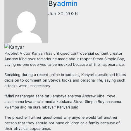
By
admin
Jun 30, 2026
Prophet Victor Kanyari has criticised controversial content creator
Andrew Kibe over remarks he made about rapper Stevo Simple Boy,
saying no one deserves to be mocked because of their appearance.
Speaking during a recent online broadcast, Kanyari questioned Kibe’s
decision to comment on Stevo’s looks and personal life, saying such
attacks were unnecessary.
“Mimi nashangaa sana mtu ambaye anaitwa Andrew Kibe. Yeye
anasimama kwa social media kutukana Stevo Simple Boy anasema
kwamba ako na sura mbaya,” Kanyari said.
The preacher further questioned why anyone would tell another
person that they should not have children or a family because of
their physical appearance.