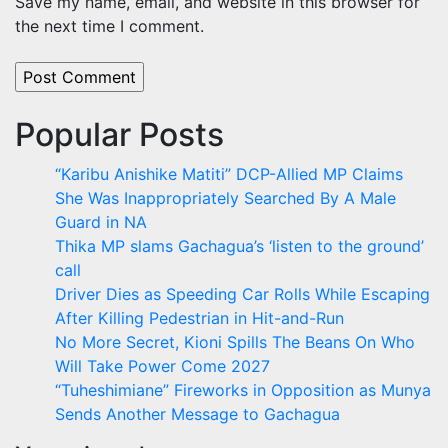
Save my name, email, and website in this browser for
the next time I comment.
Popular Posts
“Karibu Anishike Matiti” DCP-Allied MP Claims
She Was Inappropriately Searched By A Male
Guard in NA
Thika MP slams Gachagua’s ‘listen to the ground’
call
Driver Dies as Speeding Car Rolls While Escaping
After Killing Pedestrian in Hit-and-Run
No More Secret, Kioni Spills The Beans On Who
Will Take Power Come 2027
“Tuheshimiane” Fireworks in Opposition as Munya
Sends Another Message to Gachagua