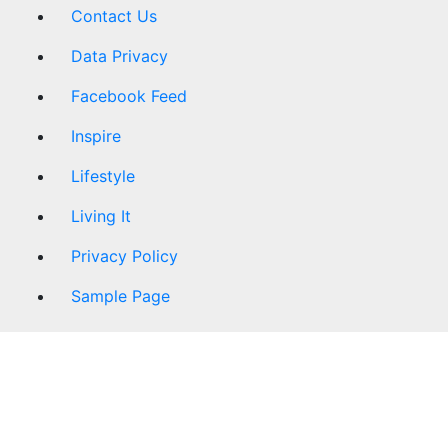
Contact Us
Data Privacy
Facebook Feed
Inspire
Lifestyle
Living It
Privacy Policy
Sample Page