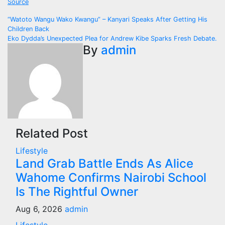
Source
Post
“Watoto Wangu Wako Kwangu” – Kanyari Speaks After Getting His
Children Back
navigation
Eko Dydda’s Unexpected Plea for Andrew Kibe Sparks Fresh Debate.
By
admin
Related Post
Lifestyle
Land Grab Battle Ends As Alice
Wahome Confirms Nairobi School
Is The Rightful Owner
Aug 6, 2026
admin