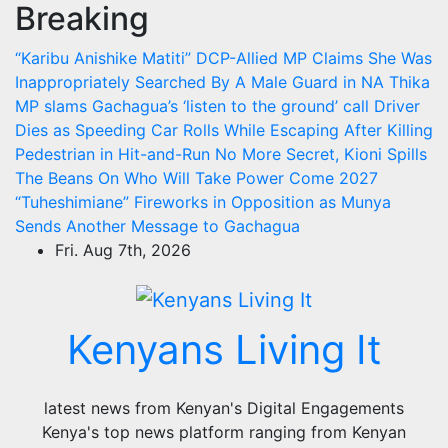
Breaking
Skip
to
“Karibu Anishike Matiti” DCP-Allied MP Claims She Was
content
Inappropriately Searched By A Male Guard in NA
Thika
MP slams Gachagua’s ‘listen to the ground’ call
Driver
Dies as Speeding Car Rolls While Escaping After Killing
Pedestrian in Hit-and-Run
No More Secret, Kioni Spills
The Beans On Who Will Take Power Come 2027
“Tuheshimiane” Fireworks in Opposition as Munya
Sends Another Message to Gachagua
Fri. Aug 7th, 2026
Kenyans Living It
latest news from Kenyan's Digital Engagements
Kenya's top news platform ranging from Kenyan