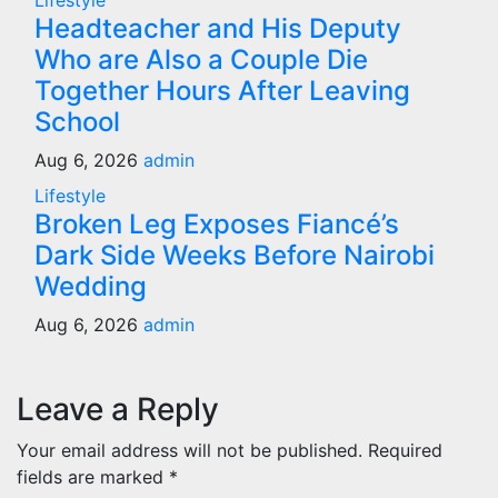
Lifestyle
Headteacher and His Deputy
Who are Also a Couple Die
Together Hours After Leaving
School
Aug 6, 2026
admin
Lifestyle
Broken Leg Exposes Fiancé’s
Dark Side Weeks Before Nairobi
Wedding
Aug 6, 2026
admin
Leave a Reply
Your email address will not be published.
Required
fields are marked
*