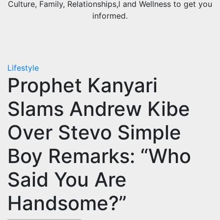
Culture, Family, Relationships,l and Wellness to get you
informed.
Lifestyle
Prophet Kanyari
Slams Andrew Kibe
Over Stevo Simple
Boy Remarks: “Who
Said You Are
Handsome?”