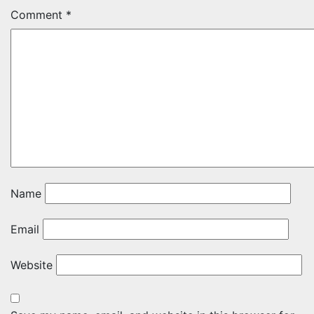
Comment
*
Name
Email
Website