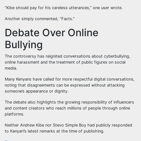
“Kibe should pay for his careless utterances,” one user wrote.
Another simply commented, “Facts.”
Debate Over Online
Bullying
The controversy has reignited conversations about cyberbullying,
online harassment and the treatment of public figures on social
media.
Many Kenyans have called for more respectful digital conversations,
noting that disagreements can be expressed without attacking
someone’s appearance or dignity.
The debate also highlights the growing responsibility of influencers
and content creators who reach millions of people through online
platforms.
Neither Andrew Kibe nor Stevo Simple Boy had publicly responded
to Kanyari’s latest remarks at the time of publishing.