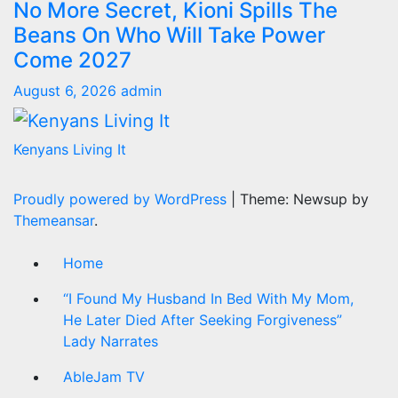
No More Secret, Kioni Spills The
Beans On Who Will Take Power
Come 2027
August 6, 2026
admin
Kenyans Living It
Proudly powered by WordPress
|
Theme: Newsup by
Themeansar
.
Home
“I Found My Husband In Bed With My Mom,
He Later Died After Seeking Forgiveness”
Lady Narrates
AbleJam TV