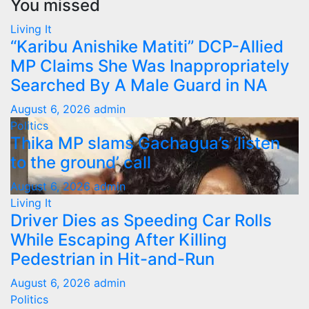
You missed
Living It
“Karibu Anishike Matiti” DCP-Allied
MP Claims She Was Inappropriately
Searched By A Male Guard in NA
August 6, 2026
admin
Politics
Thika MP slams Gachagua’s ‘listen
to the ground’ call
August 6, 2026
admin
Living It
Driver Dies as Speeding Car Rolls
While Escaping After Killing
Pedestrian in Hit-and-Run
August 6, 2026
admin
Politics