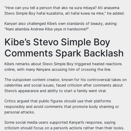
“How can you tell a person that ako na sura mbaya? Ati anasema
Stevo Simple Boy hafai kuzalisha, ati hafai kuwa na mke,” he added.
Kanyari also challenged Kibe’s own standards of beauty, asking:
“Nani aliambia Andrew Kibe yeye ni handsome?”
Kibe’s Stevo Simple Boy
Comments Spark Backlash
Kibe’s remarks about Stevo Simple Boy triggered heated reactions
online, with many Kenyans accusing him of crossing the line.
The outspoken content creator, known for his controversial takes on
celebrities and social issues, faced criticism after comments about
Stevo’s appearance and ability to start a family went viral.
Critics argued that public figures should use their platforms
responsibly and avoid comments that promote body shaming or
personal attacks.
Some social media users supported Kanyari’s response, saying
criticism should focus on a person’s actions rather than their looks.