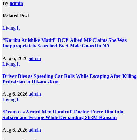
By
admin
Related Post
Living It
“Karibu Anishike Matiti” DCP-Allied MP Claims She Was
Inappropriately Searched By A Male Guard in NA
Aug 6, 2026
admin
Living It
Driver Dies as Speeding Car Rolls While Escaping After Killing
Pedestrian in Hit-and-Run
Aug 6, 2026
admin
Living It
‘Drama as Armed Men Handcuff Doctor, Force Him Into
Subaru and Escape While Demanding Sh3M Ransom
Aug 6, 2026
admin