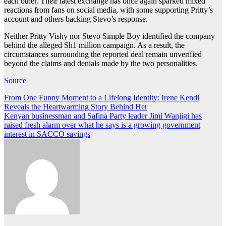
each other. Their latest exchange has once again sparked mixed
reactions from fans on social media, with some supporting Pritty’s
account and others backing Stevo’s response.
Neither Pritty Vishy nor Stevo Simple Boy identified the company
behind the alleged Sh1 million campaign. As a result, the
circumstances surrounding the reported deal remain unverified
beyond the claims and denials made by the two personalities.
Source
Post
From One Funny Moment to a Lifelong Identity: Irene Kendi
Reveals the Heartwarming Story Behind Her
navigation
Kenyan businessman and Safina Party leader Jimi Wanjigi has
raised fresh alarm over what he says is a growing government
interest in SACCO savings