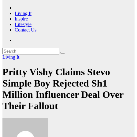
Living It
Inspire
Lifestyle
Contact Us
Living It
Pritty Vishy Claims Stevo
Simple Boy Rejected Sh1
Million Influencer Deal Over
Their Fallout