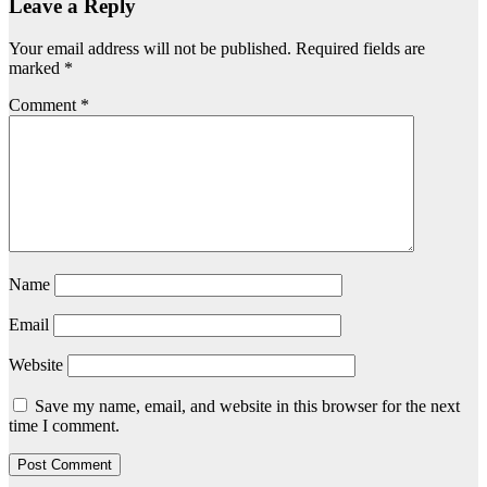
Leave a Reply
Your email address will not be published.
Required fields are
marked
*
Comment
*
Name
Email
Website
Save my name, email, and website in this browser for the next
time I comment.