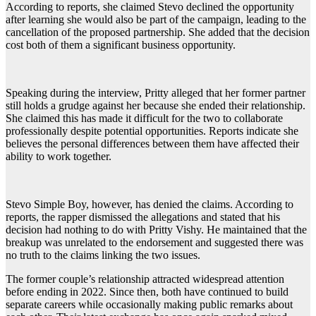
According to reports, she claimed Stevo declined the opportunity
after learning she would also be part of the campaign, leading to the
cancellation of the proposed partnership. She added that the decision
cost both of them a significant business opportunity.
Speaking during the interview, Pritty alleged that her former partner
still holds a grudge against her because she ended their relationship.
She claimed this has made it difficult for the two to collaborate
professionally despite potential opportunities. Reports indicate she
believes the personal differences between them have affected their
ability to work together.
Stevo Simple Boy, however, has denied the claims. According to
reports, the rapper dismissed the allegations and stated that his
decision had nothing to do with Pritty Vishy. He maintained that the
breakup was unrelated to the endorsement and suggested there was
no truth to the claims linking the two issues.
The former couple’s relationship attracted widespread attention
before ending in 2022. Since then, both have continued to build
separate careers while occasionally making public remarks about