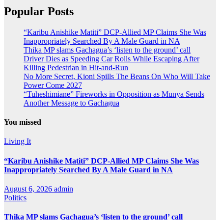
Popular Posts
“Karibu Anishike Matiti” DCP-Allied MP Claims She Was
Inappropriately Searched By A Male Guard in NA
Thika MP slams Gachagua’s ‘listen to the ground’ call
Driver Dies as Speeding Car Rolls While Escaping After
Killing Pedestrian in Hit-and-Run
No More Secret, Kioni Spills The Beans On Who Will Take
Power Come 2027
“Tuheshimiane” Fireworks in Opposition as Munya Sends
Another Message to Gachagua
You missed
Living It
“Karibu Anishike Matiti” DCP-Allied MP Claims She Was
Inappropriately Searched By A Male Guard in NA
August 6, 2026
admin
Politics
Thika MP slams Gachagua’s ‘listen to the ground’ call