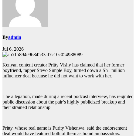
By
admin
Jul 6, 2026
Kenyan content creator Pritty Vishy has claimed that her former
boyfriend, rapper Stevo Simple Boy, turned down a Sh1 million
influencer deal because he did not want to work with her.
The allegation, made during a recent podcast interview, has reignited
public discussion about the pair’s highly publicized breakup and
their strained relationship.
Pritty, whose real name is Purity Vishenwa, said the endorsement
deal would have featured both of them as brand ambassadors.