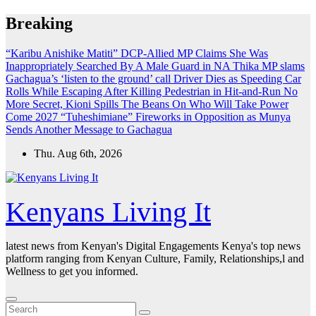
Skip
Breaking
to
content
“Karibu Anishike Matiti” DCP-Allied MP Claims She Was
Inappropriately Searched By A Male Guard in NA
Thika MP slams
Gachagua’s ‘listen to the ground’ call
Driver Dies as Speeding Car
Rolls While Escaping After Killing Pedestrian in Hit-and-Run
No
More Secret, Kioni Spills The Beans On Who Will Take Power
Come 2027
“Tuheshimiane” Fireworks in Opposition as Munya
Sends Another Message to Gachagua
Thu. Aug 6th, 2026
Kenyans Living It
latest news from Kenyan's Digital Engagements Kenya's top news
platform ranging from Kenyan Culture, Family, Relationships,l and
Wellness to get you informed.