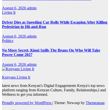
August 6, 2026
admin
Living It
Driver Dies as Speeding Car Rolls While Escaping After Killing
Pedestrian in Hit-and-Run
August 6, 2026
admin
Politics
No More Secret, Kioni Spills The Beans On Who Will Take
Power Come 2027
August 6, 2026
admin
Kenyans Living It
latest news from Kenyan's Digital Engagements Kenya's top news
platform ranging from Kenyan Culture, Family, Relationships,l and
Wellness to get you informed.
Proudly powered by WordPress
|
Theme: Newsup by
Themeansar
.