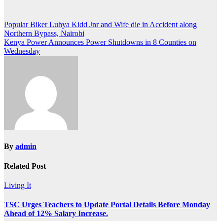
Post
Popular Biker Luhya Kidd Jnr and Wife die in Accident along
Northern Bypass, Nairobi
navigation
Kenya Power Announces Power Shutdowns in 8 Counties on
Wednesday
By
admin
Related Post
Living It
TSC Urges Teachers to Update Portal Details Before Monday
Ahead of 12% Salary Increase.