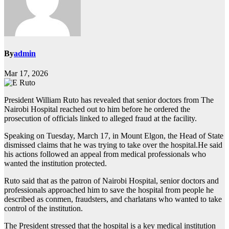
By
admin
Mar 17, 2026
President William Ruto has revealed that senior doctors from The
Nairobi Hospital reached out to him before he ordered the
prosecution of officials linked to alleged fraud at the facility.
Speaking on Tuesday, March 17, in Mount Elgon, the Head of State
dismissed claims that he was trying to take over the hospital.He said
his actions followed an appeal from medical professionals who
wanted the institution protected.
Ruto said that as the patron of Nairobi Hospital, senior doctors and
professionals approached him to save the hospital from people he
described as conmen, fraudsters, and charlatans who wanted to take
control of the institution.
The President stressed that the hospital is a key medical institution