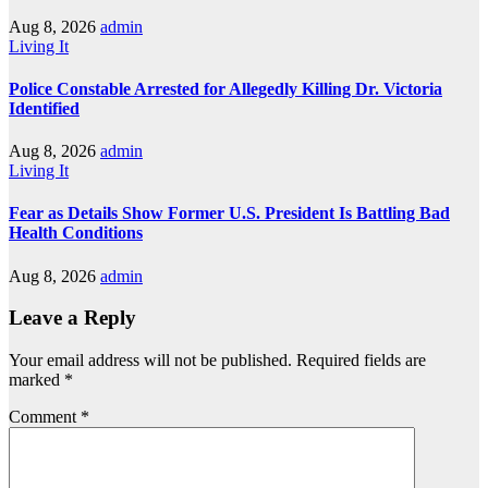
Aug 8, 2026
admin
Living It
Police Constable Arrested for Allegedly Killing Dr. Victoria
Identified
Aug 8, 2026
admin
Living It
Fear as Details Show Former U.S. President Is Battling Bad
Health Conditions
Aug 8, 2026
admin
Leave a Reply
Your email address will not be published.
Required fields are
marked
*
Comment
*