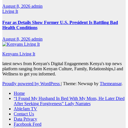
August 8, 2026
admin
Living It
Fear as Details Show Former U.S. President Is Battling Bad
Health Conditions
August 8, 2026
admin
Kenyans Living It
latest news from Kenyan's Digital Engagements Kenya's top news
platform ranging from Kenyan Culture, Family, Relationships,l and
Wellness to get you informed.
Proudly powered by WordPress
|
Theme: Newsup by
Themeansar
.
Home
“I Found My Husband In Bed With My Mom, He Later Died
After Seeking Forgiveness” Lady Narrates
AbleJam TV
Contact Us
Data Privacy
Facebook Feed