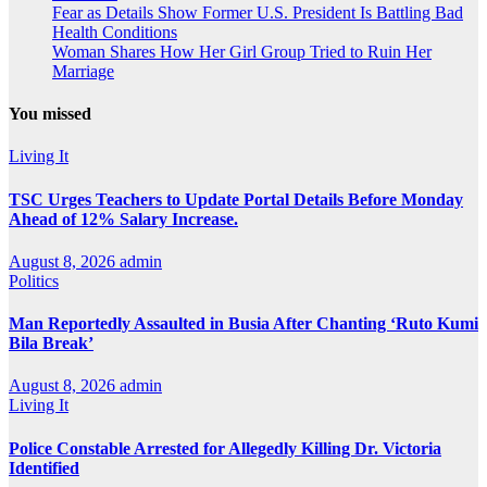
Fear as Details Show Former U.S. President Is Battling Bad
Health Conditions
Woman Shares How Her Girl Group Tried to Ruin Her
Marriage
You missed
Living It
TSC Urges Teachers to Update Portal Details Before Monday
Ahead of 12% Salary Increase.
August 8, 2026
admin
Politics
Man Reportedly Assaulted in Busia After Chanting ‘Ruto Kumi
Bila Break’
August 8, 2026
admin
Living It
Police Constable Arrested for Allegedly Killing Dr. Victoria
Identified