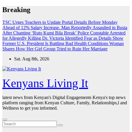
Skip
Breaking
to
content
TSC Urges Teachers to Update Portal Details Before Monday
Ahead of 12% Salary Increase.
Man Reportedly Assaulted in Busia
After Chanting ‘Ruto Kumi Bila Break’
Police Constable Arrested
for Allegedly Killing Dr. Victoria Identified
Fear as Details Show
Former U.S. President Is Battling Bad Health Conditions
Woman
Shares How Her Girl Group Tried to Ruin Her Marriage
Sat. Aug 8th, 2026
Kenyans Living It
latest news from Kenyan's Digital Engagements Kenya's top news
platform ranging from Kenyan Culture, Family, Relationships,l and
Wellness to get you informed.