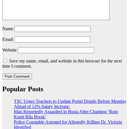
Name
Email
Website
Save my name, email, and website in this browser for the next
time I comment.
Popular Posts
TSC Urges Teachers to Update Portal Details Before Monday
Ahead of 12% Salary Increase.
Man Reportedly Assaulted in Busia After Chanting ‘Ruto
Kumi Bila Break’
Police Constable Arrested for Allegedly Killing Dr. Victoria
Identified