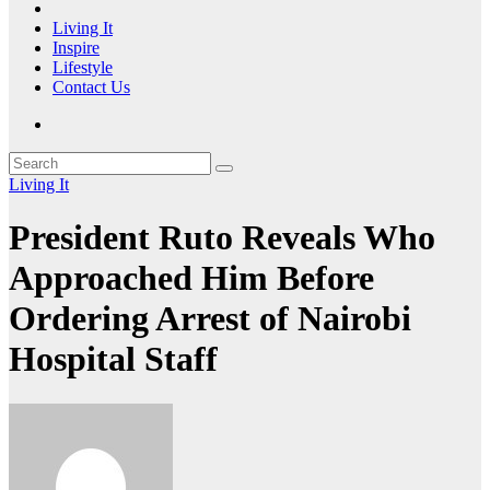
Living It
Inspire
Lifestyle
Contact Us
Living It
President Ruto Reveals Who
Approached Him Before
Ordering Arrest of Nairobi
Hospital Staff