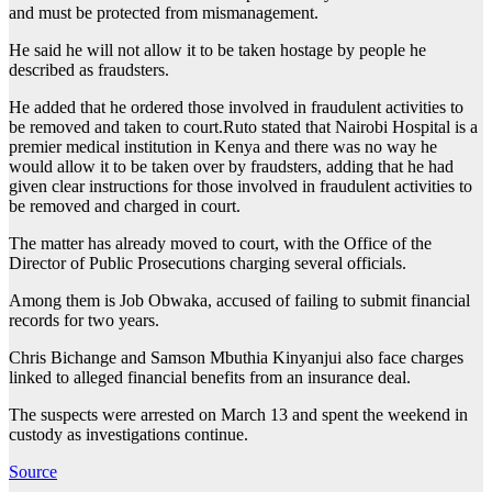
and must be protected from mismanagement.
He said he will not allow it to be taken hostage by people he
described as fraudsters.
He added that he ordered those involved in fraudulent activities to
be removed and taken to court.Ruto stated that Nairobi Hospital is a
premier medical institution in Kenya and there was no way he
would allow it to be taken over by fraudsters, adding that he had
given clear instructions for those involved in fraudulent activities to
be removed and charged in court.
The matter has already moved to court, with the Office of the
Director of Public Prosecutions charging several officials.
Among them is Job Obwaka, accused of failing to submit financial
records for two years.
Chris Bichange and Samson Mbuthia Kinyanjui also face charges
linked to alleged financial benefits from an insurance deal.
The suspects were arrested on March 13 and spent the weekend in
custody as investigations continue.
Source