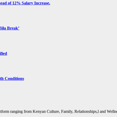
ead of 12% Salary Increase.
Bila Break’
ified
lth Conditions
form ranging from Kenyan Culture, Family, Relationships,l and Wellne