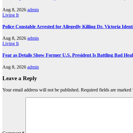
Aug 8, 2026
admin
Living It
Police Constable Arrested for Allegedly Killing Dr. Victoria Ident
Aug 8, 2026
admin
Living It
Fear as Details Show Former U.S. President Is Battling Bad Hea
Aug 8, 2026
admin
Leave a Reply
Your email address will not be published.
Required fields are marked