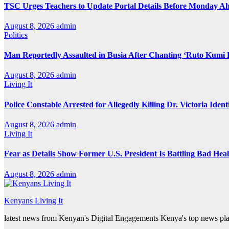
TSC Urges Teachers to Update Portal Details Before Monday Ah
August 8, 2026
admin
Politics
Man Reportedly Assaulted in Busia After Chanting ‘Ruto Kumi 
August 8, 2026
admin
Living It
Police Constable Arrested for Allegedly Killing Dr. Victoria Ident
August 8, 2026
admin
Living It
Fear as Details Show Former U.S. President Is Battling Bad Hea
August 8, 2026
admin
Kenyans Living It
latest news from Kenyan's Digital Engagements Kenya's top news plat