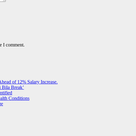
me I comment.
Ahead of 12% Salary Increase.
 Bila Break’
ntified
alth Conditions
ge