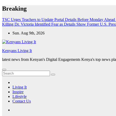
Skip
Breaking
to
content
TSC Urges Teachers to Update Portal Details Before Monday Ahead 
Killing Dr. Victoria Identified
Fear as Details Show Former U.S. Presi
Sun. Aug 9th, 2026
Kenyans Living It
latest news from Kenyan's Digital Engagements Kenya's top news plat
Living It
Inspire
Lifestyle
Contact Us