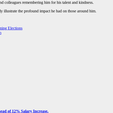
nd colleagues remembering him for his talent and kindness.
y illustrate the profound impact he had on those around him.
ming Elections
m
ead of 12% Salary Increase.