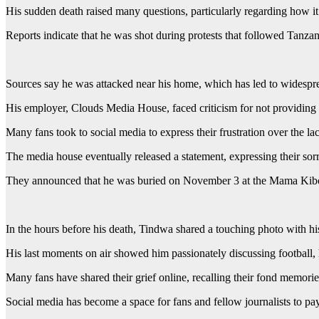
His sudden death raised many questions, particularly regarding how i
Reports indicate that he was shot during protests that followed Tanzan
Sources say he was attacked near his home, which has led to widespr
His employer, Clouds Media House, faced criticism for not providing c
Many fans took to social media to express their frustration over the lac
The media house eventually released a statement, expressing their so
They announced that he was buried on November 3 at the Mama Kibo
In the hours before his death, Tindwa shared a touching photo with h
His last moments on air showed him passionately discussing football, h
Many fans have shared their grief online, recalling their fond memori
Social media has become a space for fans and fellow journalists to pay