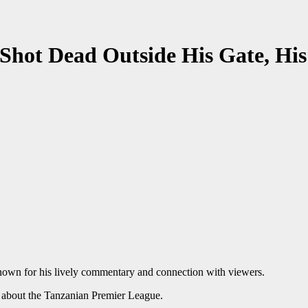
 Shot Dead Outside His Gate, His
nown for his lively commentary and connection with viewers.
t about the Tanzanian Premier League.