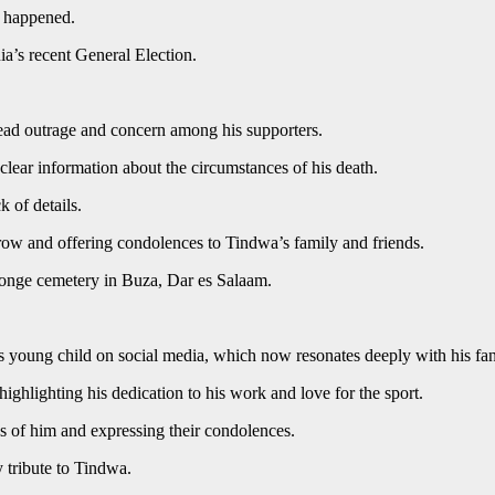
t happened.
ia’s recent General Election.
ead outrage and concern among his supporters.
lear information about the circumstances of his death.
k of details.
rrow and offering condolences to Tindwa’s family and friends.
nge cemetery in Buza, Dar es Salaam.
is young child on social media, which now resonates deeply with his fan
ighlighting his dedication to his work and love for the sport.
es of him and expressing their condolences.
 tribute to Tindwa.