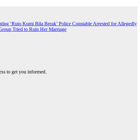
nting ‘Ruto Kumi Bila Break’
Police Constable Arrested for Allegedly
roup Tried to Ruin Her Marriage
ss to get you informed.