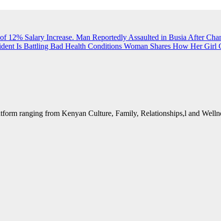
of 12% Salary Increase.
Man Reportedly Assaulted in Busia After Cha
dent Is Battling Bad Health Conditions
Woman Shares How Her Girl G
form ranging from Kenyan Culture, Family, Relationships,l and Wellne