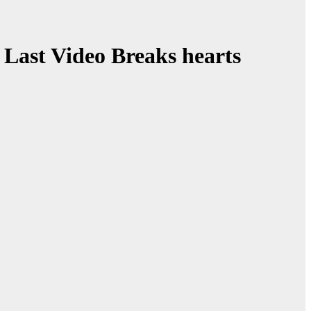
 Last Video Breaks hearts