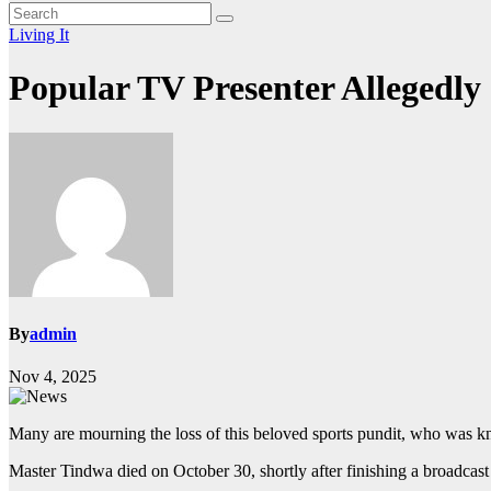
Living It
Popular TV Presenter Allegedly
By
admin
Nov 4, 2025
Many are mourning the loss of this beloved sports pundit, who was k
Master Tindwa died on October 30, shortly after finishing a broadcas