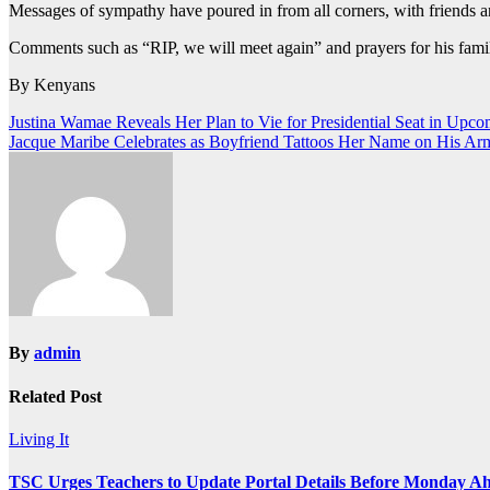
Messages of sympathy have poured in from all corners, with friends a
Comments such as “RIP, we will meet again” and prayers for his famil
By Kenyans
Post
Justina Wamae Reveals Her Plan to Vie for Presidential Seat in Upco
Jacque Maribe Celebrates as Boyfriend Tattoos Her Name on His Ar
navigation
By
admin
Related Post
Living It
TSC Urges Teachers to Update Portal Details Before Monday Ah