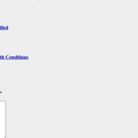
ified
lth Conditions
*