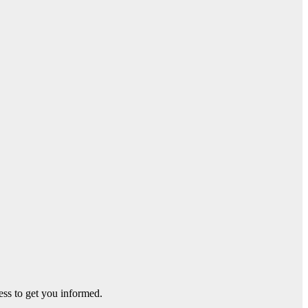
ss to get you informed.