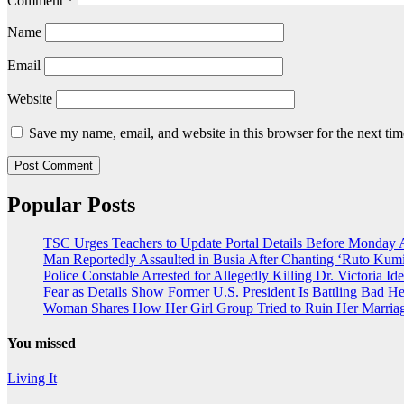
Comment
*
Name
Email
Website
Save my name, email, and website in this browser for the next ti
Popular Posts
TSC Urges Teachers to Update Portal Details Before Monday 
Man Reportedly Assaulted in Busia After Chanting ‘Ruto Kumi
Police Constable Arrested for Allegedly Killing Dr. Victoria Ide
Fear as Details Show Former U.S. President Is Battling Bad He
Woman Shares How Her Girl Group Tried to Ruin Her Marria
You missed
Living It