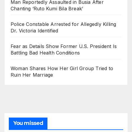
Man Reportedly Assaulted in Busia After
Chanting ‘Ruto Kumi Bila Break’
Police Constable Arrested for Allegedly Killing
Dr. Victoria Identified
Fear as Details Show Former U.S. President Is
Battling Bad Health Conditions
Woman Shares How Her Girl Group Tried to
Ruin Her Marriage
You missed