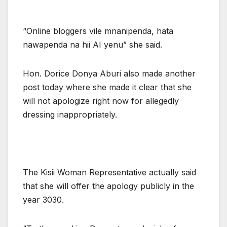
“Online bloggers vile mnanipenda, hata
nawapenda na hii AI yenu” she said.
Hon. Dorice Donya Aburi also made another
post today where she made it clear that she
will not apologize right now for allegedly
dressing inappropriately.
The Kisii Woman Representative actually said
that she will offer the apology publicly in the
year 3030.