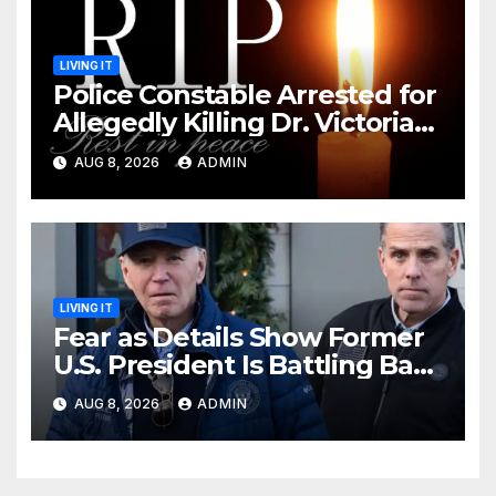
LIVING IT
Police Constable Arrested for
Allegedly Killing Dr. Victoria
Identified
AUG 8, 2026
ADMIN
LIVING IT
Fear as Details Show Former
U.S. President Is Battling Bad
Health Conditions
AUG 8, 2026
ADMIN