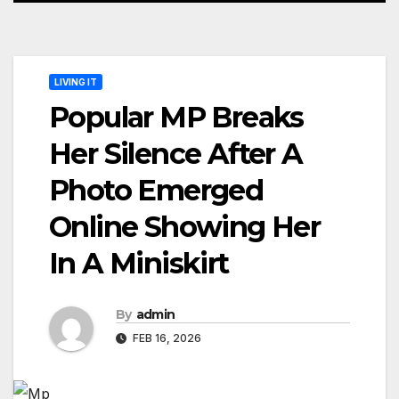
LIVING IT
Popular MP Breaks
Her Silence After A
Photo Emerged
Online Showing Her
In A Miniskirt
By
admin
FEB 16, 2026