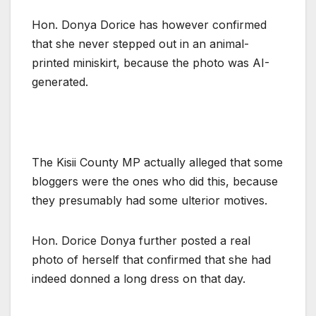
Hon. Donya Dorice has however confirmed
that she never stepped out in an animal-
printed miniskirt, because the photo was AI-
generated.
The Kisii County MP actually alleged that some
bloggers were the ones who did this, because
they presumably had some ulterior motives.
Hon. Dorice Donya further posted a real
photo of herself that confirmed that she had
indeed donned a long dress on that day.