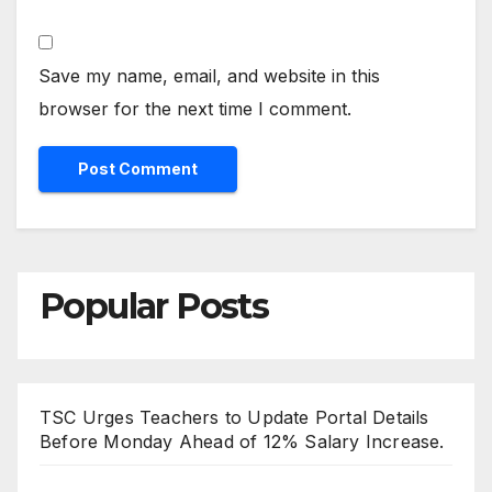
Save my name, email, and website in this
browser for the next time I comment.
Popular Posts
TSC Urges Teachers to Update Portal Details
Before Monday Ahead of 12% Salary Increase.