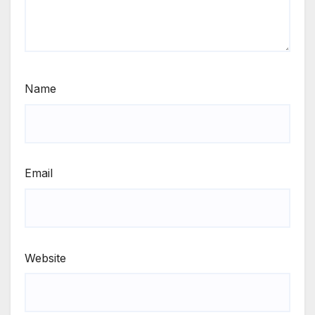
Name
Email
Website