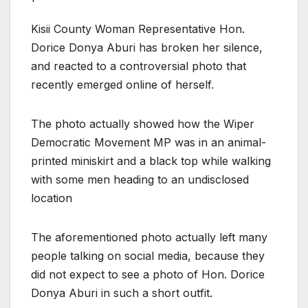
Kisii County Woman Representative Hon.
Dorice Donya Aburi has broken her silence,
and reacted to a controversial photo that
recently emerged online of herself.
The photo actually showed how the Wiper
Democratic Movement MP was in an animal-
printed miniskirt and a black top while walking
with some men heading to an undisclosed
location
The aforementioned photo actually left many
people talking on social media, because they
did not expect to see a photo of Hon. Dorice
Donya Aburi in such a short outfit.