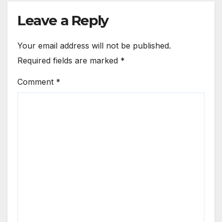
Leave a Reply
Your email address will not be published.
Required fields are marked
*
Comment
*