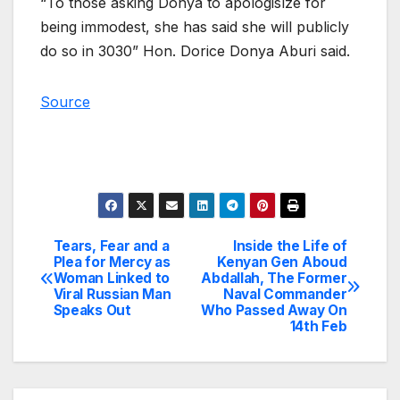
“To those asking Donya to apologislze for
being immodest, she has said she will publicly
do so in 3030” Hon. Dorice Donya Aburi said.
Source
Tears, Fear and a
Inside the Life of
Post
Plea for Mercy as
Kenyan Gen Aboud
Woman Linked to
Abdallah, The Former
navigation
Viral Russian Man
Naval Commander
Speaks Out
Who Passed Away On
14th Feb