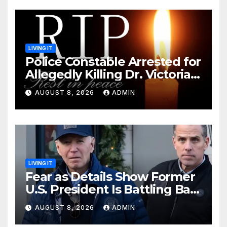
LIVING IT
Police Constable Arrested for
Allegedly Killing Dr. Victoria
Identified
AUGUST 8, 2026
ADMIN
LIVING IT
Fear as Details Show Former
U.S. President Is Battling Bad
Health Conditions
AUGUST 8, 2026
ADMIN