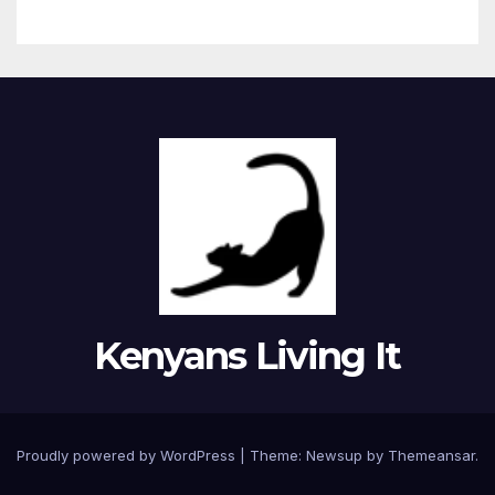
Kenyans Living It
Proudly powered by WordPress
|
Theme: Newsup by
Themeansar
.