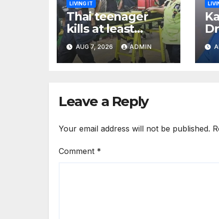
LIVING IT
LIVI
Thai teenager
Ka
kills at least
Dr
seven and injures
Ea
AUG 7, 2026
ADMIN
A
more than 30 as
Bl
PM calls shooting
Ki
‘well prepared’
I
Leave a Reply
Your email address will not be published.
R
Comment
*