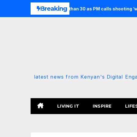
Skip
Breaking
en and injures more than 30 as PM calls shooting ‘well prepared
to
content
latest news from Kenyan's Digital Eng
LIVING IT
INSPIRE
LIFE