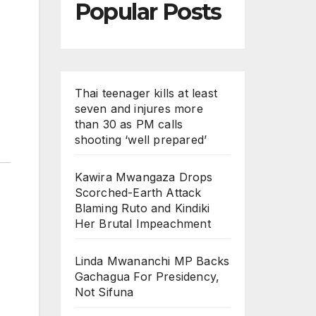
Popular Posts
Thai teenager kills at least
seven and injures more
than 30 as PM calls
shooting ‘well prepared’
Kawira Mwangaza Drops
Scorched-Earth Attack
Blaming Ruto and Kindiki
Her Brutal Impeachment
Linda Mwananchi MP Backs
Gachagua For Presidency,
Not Sifuna