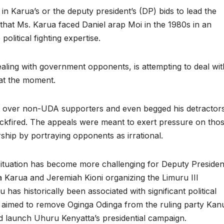
in Karua’s or the deputy president’s (DP) bids to lead the
that Ms. Karua faced Daniel arap Moi in the 1980s in an
olitical fighting expertise.
ealing with government opponents, is attempting to deal wit
 at the moment.
n over non-UDA supporters and even begged his detractor
backfired. The appeals were meant to exert pressure on tho
ship by portraying opponents as irrational.
tuation has become more challenging for Deputy Presiden
a Karua and Jeremiah Kioni organizing the Limuru III
s historically been associated with significant political
6 aimed to remove Oginga Odinga from the ruling party Kan
d launch Uhuru Kenyatta’s presidential campaign.