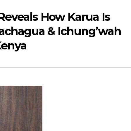
 Reveals How Karua Is
Gachagua & Ichung’wah
 Kenya