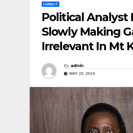
LIVING IT
Political Analyst
Slowly Making 
Irrelevant In Mt
By
admin
MAY 20, 2024