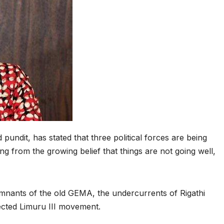
pundit, has stated that three political forces are being
g from the growing belief that things are not going well,
mnants of the old GEMA, the undercurrents of Rigathi
cted Limuru III movement.