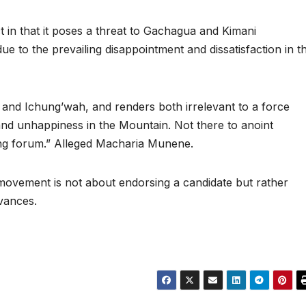
ct in that it poses a threat to Gachagua and Kimani
e to the prevailing disappointment and dissatisfaction in t
a and Ichung’wah, and renders both irrelevant to a force
and unhappiness in the Mountain. Not there to anoint
ng forum.” Alleged Macharia Munene.
 movement is not about endorsing a candidate but rather
evances.