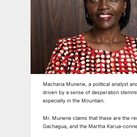
Macharia Munene, a political analyst and 
driven by a sense of desperation stemmin
especially in the Mountain.
Mr. Munene claims that these are the re
Gachagua, and the Martha Karua-conne