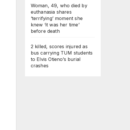
Woman, 49, who died by
euthanasia shares
‘terrifying’ moment she
knew ‘it was her time’
before death
2 killed, scores injured as
bus carrying TUM students
to Elvis Otieno’s burial
crashes