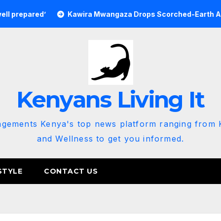
’
Kawira Mwangaza Drops Scorched-Earth Attack Blaming
Kenyans Living It
agements Kenya's top news platform ranging from K
and Wellness to get you informed.
STYLE
CONTACT US