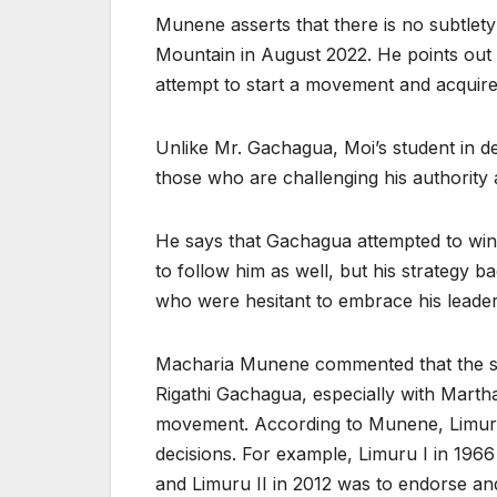
Munene asserts that there is no subtlety 
Mountain in August 2022. He points out 
attempt to start a movement and acquire p
Unlike Mr. Gachagua, Moi’s student in d
those who are challenging his authority
He says that Gachagua attempted to wi
to follow him as well, but his strategy 
who were hesitant to embrace his leader
Macharia Munene commented that the si
Rigathi Gachagua, especially with Marth
movement. According to Munene, Limuru ha
decisions. For example, Limuru I in 196
and Limuru II in 2012 was to endorse an