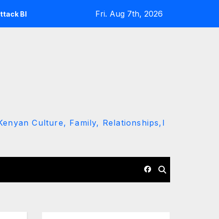
Fri. Aug 7th, 2026
 Ruto and Kindiki Her Brutal Impeachment
Linda Mwanan
enyan Culture, Family, Relationships,l