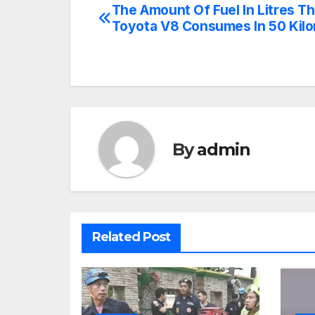
The Amount Of Fuel In Litres Th
Post
Toyota V8 Consumes In 50 Kil
navigation
By
admin
Related Post