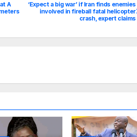
at A
‘Expect a big war’ if Iran finds enemies
ometers
involved in fireball fatal helicopter
crash, expert claims