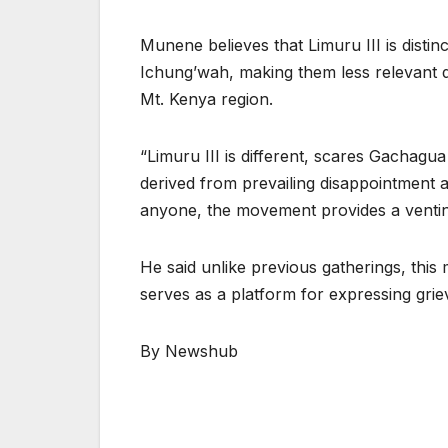
Munene believes that Limuru III is distin
Ichung’wah, making them less relevant du
Mt. Kenya region.
“Limuru III is different, scares Gachagu
derived from prevailing disappointment 
anyone, the movement provides a venti
He said unlike previous gatherings, this
serves as a platform for expressing gri
By Newshub