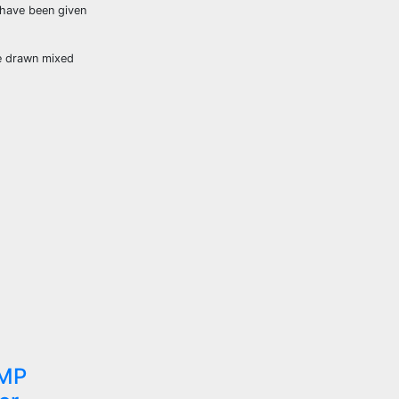
 have been given
ve drawn mixed
 MP