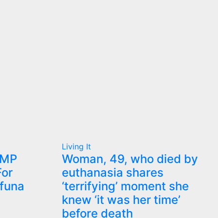
Living It
 MP
Woman, 49, who died by
or
euthanasia shares
ifuna
‘terrifying’ moment she
knew ‘it was her time’
before death