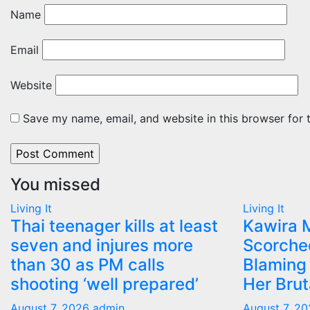
Name
Email
Website
Save my name, email, and website in this browser for 
You missed
Living It
Living It
Thai teenager kills at least
Kawira 
seven and injures more
Scorche
than 30 as PM calls
Blaming 
shooting ‘well prepared’
Her Bru
August 7, 2026
admin
August 7, 2