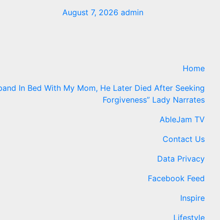
August 7, 2026
admin
Home
band In Bed With My Mom, He Later Died After Seeking
Forgiveness” Lady Narrates
AbleJam TV
Contact Us
Data Privacy
Facebook Feed
Inspire
Lifestyle