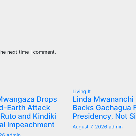
the next time I comment.
Living It
Mwangaza Drops
Linda Mwananchi
d-Earth Attack
Backs Gachagua F
Ruto and Kindiki
Presidency, Not S
tal Impeachment
August 7, 2026
admin
026
admin