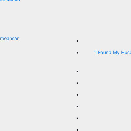
meansar
.
“I Found My Hus