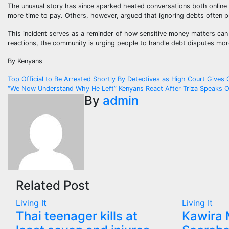
The unusual story has since sparked heated conversations both online
more time to pay. Others, however, argued that ignoring debts often 
This incident serves as a reminder of how sensitive money matters ca
reactions, the community is urging people to handle debt disputes mo
By Kenyans
Post
Top Official to Be Arrested Shortly By Detectives as High Court Gives 
“We Now Understand Why He Left” Kenyans React After Triza Speaks O
navigation
By
admin
Related Post
Living It
Living It
Thai teenager kills at
Kawira