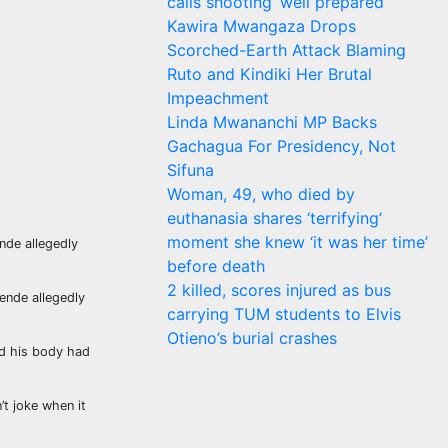
calls shooting ‘well prepared’
Kawira Mwangaza Drops
Scorched-Earth Attack Blaming
Ruto and Kindiki Her Brutal
Impeachment
Linda Mwananchi MP Backs
Gachagua For Presidency, Not
Sifuna
Woman, 49, who died by
euthanasia shares ‘terrifying’
moment she knew ‘it was her time’
nde allegedly
before death
2 killed, scores injured as bus
ende allegedly
carrying TUM students to Elvis
Otieno’s burial crashes
id his body had
t joke when it