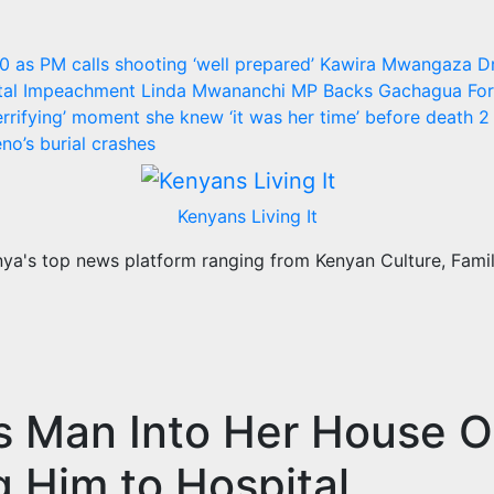
30 as PM calls shooting ‘well prepared’
Kawira Mwangaza D
utal Impeachment
Linda Mwananchi MP Backs Gachagua For 
rrifying’ moment she knew ‘it was her time’ before death
2 
no’s burial crashes
Kenyans Living It
a's top news platform ranging from Kenyan Culture, Family
s Man Into Her House O
 Him to Hospital