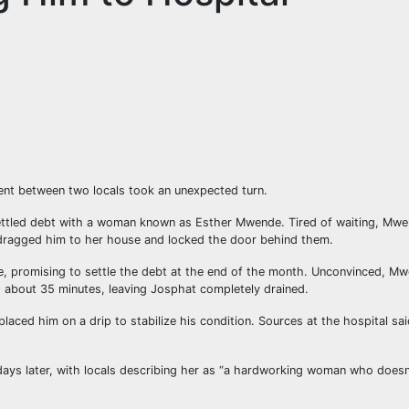
ident between two locals took an unexpected turn.
ettled debt with a woman known as Esther Mwende. Tired of waiting, Mwe
 dragged him to her house and locked the door behind them.
 promising to settle the debt at the end of the month. Unconvinced, Mw
d about 35 minutes, leaving Josphat completely drained.
ced him on a drip to stabilize his condition. Sources at the hospital sa
ys later, with locals describing her as “a hardworking woman who doesn’