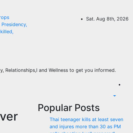
rops
Sat. Aug 8th, 2026
Presidency,
killed,
, Relationships,l and Wellness to get you informed.
Popular Posts
ver
Thai teenager kills at least seven
and injures more than 30 as PM