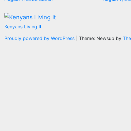
Kenyans Living It
Proudly powered by WordPress
|
Theme: Newsup by
The