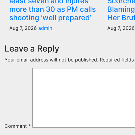
least seven and injures
Scorche
more than 30 as PM calls
Blaming
shooting ‘well prepared’
Her Bru
Aug 7, 2026
admin
Aug 7, 202
Leave a Reply
Your email address will not be published.
Required field
Comment
*