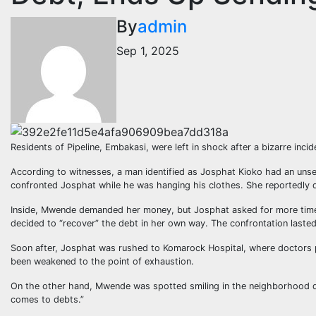
By
admin
Sep 1, 2025
Residents of Pipeline, Embakasi, were left in shock after a bizarre inc
According to witnesses, a man identified as Josphat Kioko had an uns
confronted Josphat while he was hanging his clothes. She reportedly
Inside, Mwende demanded her money, but Josphat asked for more time,
decided to “recover” the debt in her own way. The confrontation laste
Soon after, Josphat was rushed to Komarock Hospital, where doctors pla
been weakened to the point of exhaustion.
On the other hand, Mwende was spotted smiling in the neighborhood da
comes to debts.”