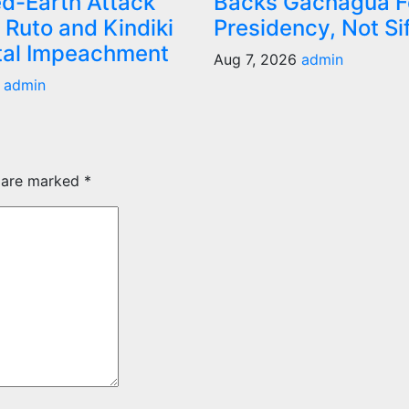
d-Earth Attack
Backs Gachagua F
 Ruto and Kindiki
Presidency, Not Si
tal Impeachment
Aug 7, 2026
admin
6
admin
s are marked
*