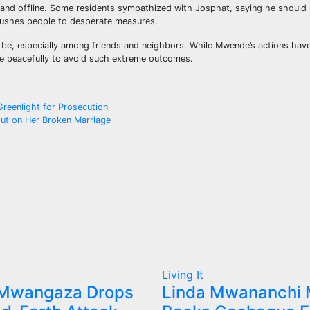
 and offline. Some residents sympathized with Josphat, saying he should
pushes people to desperate measures.
n be, especially among friends and neighbors. While Mwende’s actions ha
re peacefully to avoid such extreme outcomes.
Greenlight for Prosecution
ut on Her Broken Marriage
Living It
 Mwangaza Drops
Linda Mwananchi