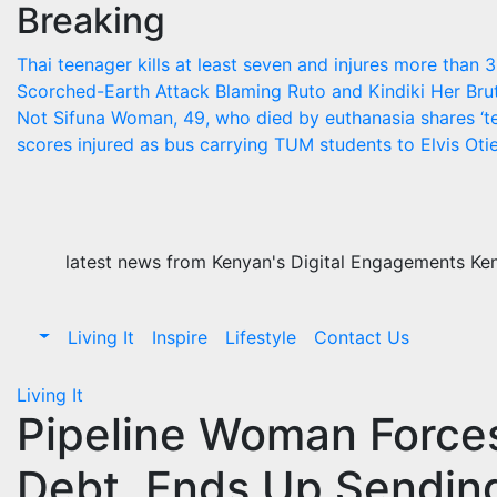
Breaking
Skip
to
Thai teenager kills at least seven and injures more than 
content
Scorched-Earth Attack Blaming Ruto and Kindiki Her Br
Not Sifuna
Woman, 49, who died by euthanasia shares ‘te
scores injured as bus carrying TUM students to Elvis Otie
latest news from Kenyan's Digital Engagements Keny
Living It
Inspire
Lifestyle
Contact Us
Living It
Pipeline Woman Force
Debt, Ends Up Sending