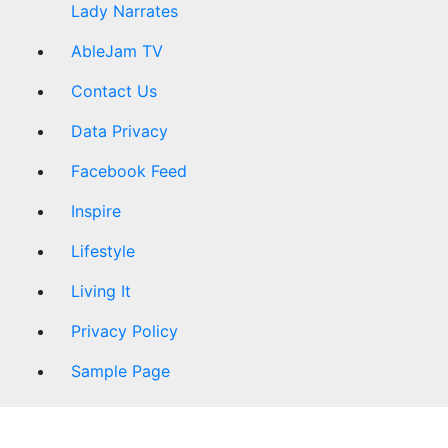
Lady Narrates
AbleJam TV
Contact Us
Data Privacy
Facebook Feed
Inspire
Lifestyle
Living It
Privacy Policy
Sample Page