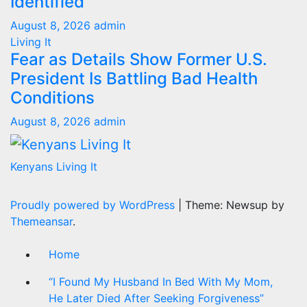
Identified
August 8, 2026
admin
Living It
Fear as Details Show Former U.S.
President Is Battling Bad Health
Conditions
August 8, 2026
admin
Kenyans Living It
Proudly powered by WordPress
|
Theme: Newsup by
Themeansar
.
Home
“I Found My Husband In Bed With My Mom,
He Later Died After Seeking Forgiveness”