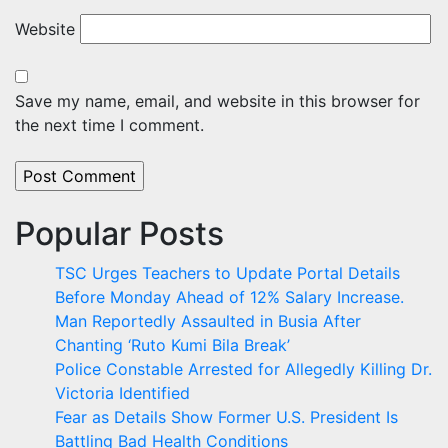
Website
Save my name, email, and website in this browser for
the next time I comment.
Popular Posts
TSC Urges Teachers to Update Portal Details
Before Monday Ahead of 12% Salary Increase.
Man Reportedly Assaulted in Busia After
Chanting ‘Ruto Kumi Bila Break’
Police Constable Arrested for Allegedly Killing Dr.
Victoria Identified
Fear as Details Show Former U.S. President Is
Battling Bad Health Conditions