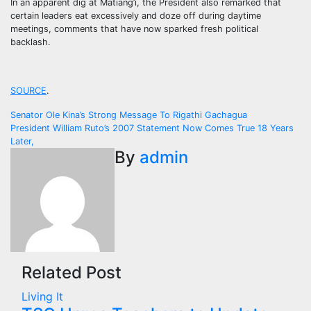
In an apparent dig at Matiang’i, the President also remarked that
certain leaders eat excessively and doze off during daytime
meetings, comments that have now sparked fresh political
backlash.
SOURCE
.
Post
Senator Ole Kina’s Strong Message To Rigathi Gachagua
President William Ruto’s 2007 Statement Now Comes True 18 Years
navigation
Later,
By
admin
Related Post
Living It