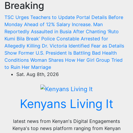
Breaking
Skip
to
TSC Urges Teachers to Update Portal Details Before
content
Monday Ahead of 12% Salary Increase.
Man
Reportedly Assaulted in Busia After Chanting ‘Ruto
Kumi Bila Break’
Police Constable Arrested for
Allegedly Killing Dr. Victoria Identified
Fear as Details
Show Former U.S. President Is Battling Bad Health
Conditions
Woman Shares How Her Girl Group Tried
to Ruin Her Marriage
Sat. Aug 8th, 2026
Kenyans Living It
latest news from Kenyan's Digital Engagements
Kenya's top news platform ranging from Kenyan