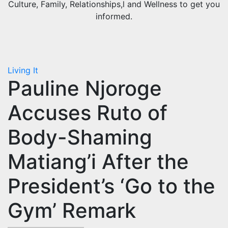
Culture, Family, Relationships,l and Wellness to get you
informed.
Living It
Pauline Njoroge
Accuses Ruto of
Body-Shaming
Matiang’i After the
President’s ‘Go to the
Gym’ Remark