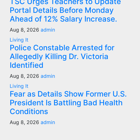
TSC Urges Teachers to Update
Portal Details Before Monday
Ahead of 12% Salary Increase.
Aug 8, 2026
admin
Living It
Police Constable Arrested for
Allegedly Killing Dr. Victoria
Identified
Aug 8, 2026
admin
Living It
Fear as Details Show Former U.S.
President Is Battling Bad Health
Conditions
Aug 8, 2026
admin