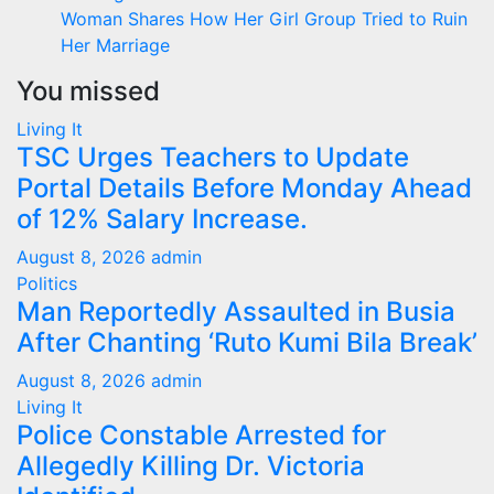
Woman Shares How Her Girl Group Tried to Ruin
Her Marriage
You missed
Living It
TSC Urges Teachers to Update
Portal Details Before Monday Ahead
of 12% Salary Increase.
August 8, 2026
admin
Politics
Man Reportedly Assaulted in Busia
After Chanting ‘Ruto Kumi Bila Break’
August 8, 2026
admin
Living It
Police Constable Arrested for
Allegedly Killing Dr. Victoria