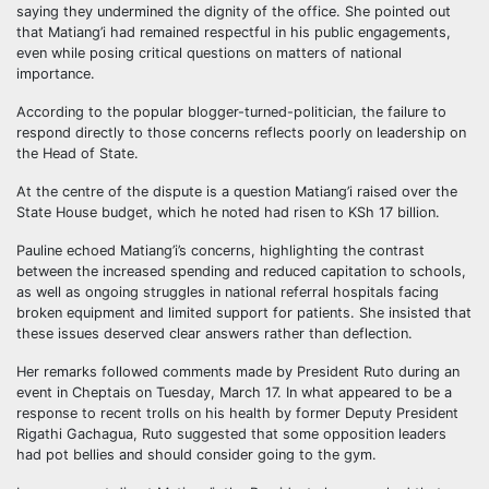
saying they undermined the dignity of the office. She pointed out
that Matiang’i had remained respectful in his public engagements,
even while posing critical questions on matters of national
importance.
According to the popular blogger-turned-politician, the failure to
respond directly to those concerns reflects poorly on leadership on
the Head of State.
At the centre of the dispute is a question Matiang’i raised over the
State House budget, which he noted had risen to KSh 17 billion.
Pauline echoed Matiang’i’s concerns, highlighting the contrast
between the increased spending and reduced capitation to schools,
as well as ongoing struggles in national referral hospitals facing
broken equipment and limited support for patients. She insisted that
these issues deserved clear answers rather than deflection.
Her remarks followed comments made by President Ruto during an
event in Cheptais on Tuesday, March 17. In what appeared to be a
response to recent trolls on his health by former Deputy President
Rigathi Gachagua, Ruto suggested that some opposition leaders
had pot bellies and should consider going to the gym.