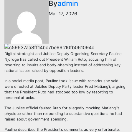
By
admin
Mar 17, 2026
Digital strategist and Jubilee Deputy Organising Secretary Pauline
Njoroge has called out President William Ruto, accusing him of
resorting to insults and body-shaming instead of addressing key
national issues raised by opposition leaders.
In a social media post, Pauline took issue with remarks she said
were directed at Jubilee Deputy Party leader Fred Matiang’i, arguing
that the President Ruto had stooped too low by resorting to
personal attacks.
The Jubilee official faulted Ruto for allegedly mocking Matiang’i’s
physique rather than responding to substantive questions he had
raised about government spending.
Pauline described the President’s comments as very unfortunate,