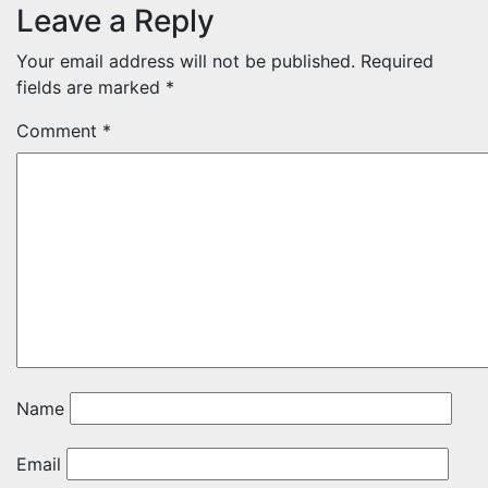
Leave a Reply
Your email address will not be published.
Required
fields are marked
*
Comment
*
Name
Email