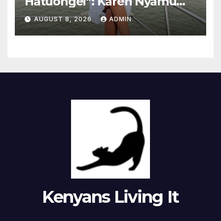
Hatuongei”: Karen Nyamu
Reveals How She
AUGUST 8, 2026
ADMIN
Communicates With
Samidoh
Kenyans Living It