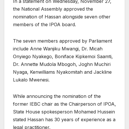
In a statement on Wednesday, November 27,
the National Assembly approved the
nomination of Hassan alongside seven other
members of the IPOA board.
The seven members approved by Parliament
include Anne Wanjiku Mwangi, Dr. Micah
Onyiego Nyakego, Boniface Kipkemoi Saamti,
Dr. Annette Mudola Mbogoh, Joghn Muchiri
Nyaga, Kenwilliams Nyakomitah and Jackline
Lukalo Mwenesi.
While announcing the nomination of the
former IEBC chair as the Chairperson of IPOA,
State House spokesperson Mohamed Hussein
stated Hassan has 30 years of experience as a
legal practitioner.