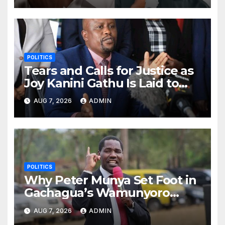
POLITICS
Tears and Calls for Justice as
Joy Kanini Gathu Is Laid to
Rest in Laikipia
AUG 7, 2026
ADMIN
POLITICS
Why Peter Munya Set Foot in
Gachagua’s Wamunyoro
Residence for Talks
AUG 7, 2026
ADMIN