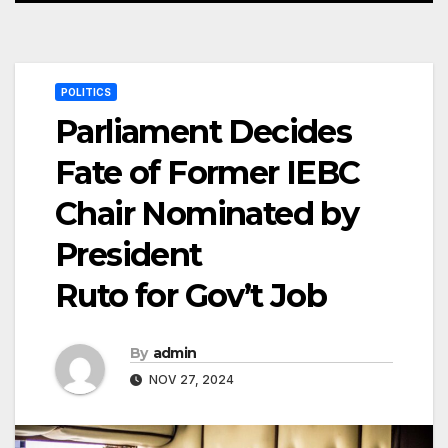
POLITICS
Parliament Decides
Fate of Former IEBC
Chair Nominated by
President
Ruto for Gov’t Job
By
admin
NOV 27, 2024