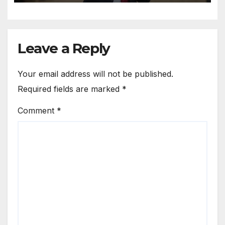
Leave a Reply
Your email address will not be published.
Required fields are marked
*
Comment
*