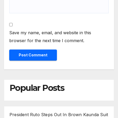
Save my name, email, and website in this
browser for the next time I comment.
Popular Posts
President Ruto Steps Out In Brown Kaunda Suit