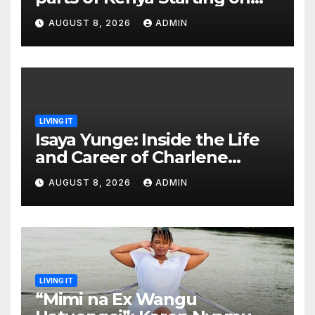
This Date as Kenya Met
AUGUST 8, 2026
ADMIN
Issues a Warning
LIVING IT
Isaya Yunge: Inside the Life
and Career of Charlene
Ruto’s Husband-to-Be
AUGUST 8, 2026
ADMIN
LIVING IT
“Mimi na Ex Wangu