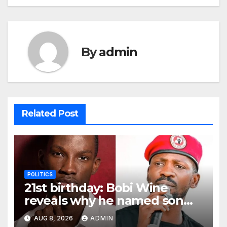
By
admin
Related Post
POLITICS
21st birthday: Bobi Wine
reveals why he named son
Solomon
AUG 8, 2026
ADMIN