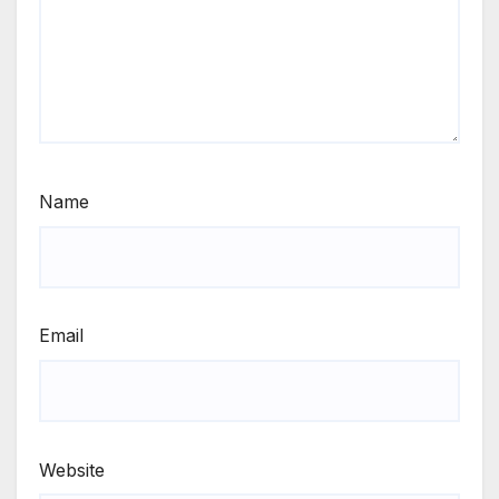
Name
Email
Website