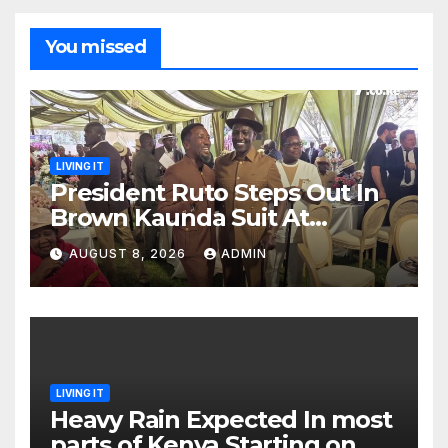
You missed
LIVING IT
President Ruto Steps Out In
Brown Kaunda Suit At
Daughter Charlene’s Koito
AUGUST 8, 2026
ADMIN
LIVING IT
Heavy Rain Expected In most
parts of Kenya Starting on