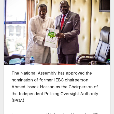
The National Assembly has approved the
nomination of former IEBC chairperson
Ahmed Issack Hassan as the Chairperson of
the Independent Policing Oversight Authority
(IPOA).