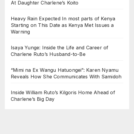
At Daughter Charlene’s Koito
Heavy Rain Expected In most parts of Kenya
Starting on This Date as Kenya Met Issues a
Warning
Isaya Yunge: Inside the Life and Career of
Charlene Ruto’s Husband-to-Be
“Mimi na Ex Wangu Hatuongei”: Karen Nyamu
Reveals How She Communicates With Samidoh
Inside William Ruto’s Kilgoris Home Ahead of
Charlene’s Big Day