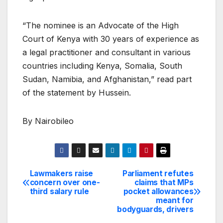
“The nominee is an Advocate of the High
Court of Kenya with 30 years of experience as
a legal practitioner and consultant in various
countries including Kenya, Somalia, South
Sudan, Namibia, and Afghanistan,” read part
of the statement by Hussein.
By Nairobileo
Lawmakers raise
Parliament refutes
Post
concern over one-
claims that MPs
third salary rule
pocket allowances
navigation
meant for
bodyguards, drivers