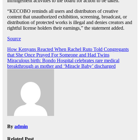
infringement activities to the board for action to be taken.
“KECOBO reminds all users and distributors of creative
content that unauthorized exhibition, screening, broadcast, or
distribution of protected works is illegal and denies creators and
rightful license holders their earnings,” the statement added.
Source
Post
How Kenyans Reacted When Rachel Ruto Told Congregants
that She Once Prayed For Someone and Had Twins
navigation
Miraculous birth: Bondo Hospital celebrates rare medical
breakthrough as mother and ‘Miracle Baby’ discharged
By
admin
Related Post