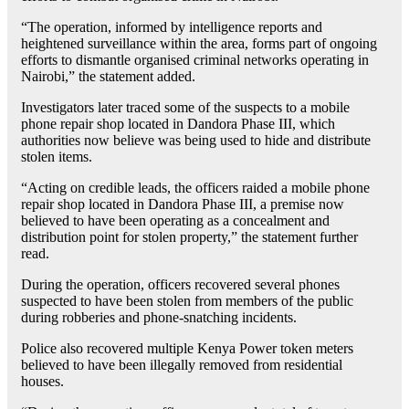
“The operation, informed by intelligence reports and
heightened surveillance within the area, forms part of ongoing
efforts to dismantle organised criminal networks operating in
Nairobi,” the statement added.
Investigators later traced some of the suspects to a mobile
phone repair shop located in Dandora Phase III, which
authorities now believe was being used to hide and distribute
stolen items.
“Acting on credible leads, the officers raided a mobile phone
repair shop located in Dandora Phase III, a premise now
believed to have been operating as a concealment and
distribution point for stolen property,” the statement further
read.
During the operation, officers recovered several phones
suspected to have been stolen from members of the public
during robberies and phone-snatching incidents.
Police also recovered multiple Kenya Power token meters
believed to have been illegally removed from residential
houses.