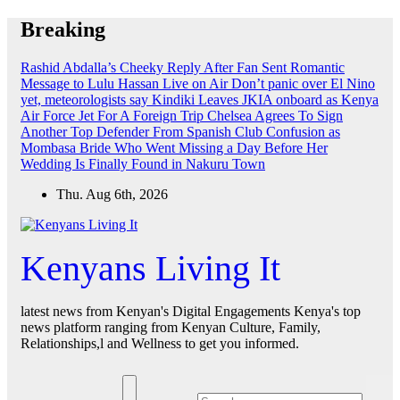
Skip
Breaking
to
content
Rashid Abdalla’s Cheeky Reply After Fan Sent Romantic
Message to Lulu Hassan Live on Air
Don’t panic over El Nino
yet, meteorologists say
Kindiki Leaves JKIA onboard as Kenya
Air Force Jet For A Foreign Trip
Chelsea Agrees To Sign
Another Top Defender From Spanish Club
Confusion as
Mombasa Bride Who Went Missing a Day Before Her
Wedding Is Finally Found in Nakuru Town
Thu. Aug 6th, 2026
Kenyans Living It
latest news from Kenyan's Digital Engagements Kenya's top
news platform ranging from Kenyan Culture, Family,
Relationships,l and Wellness to get you informed.