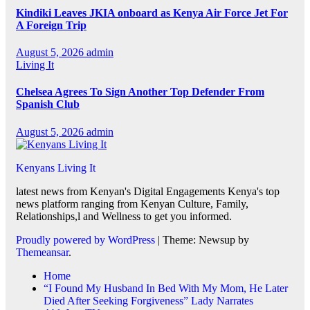
Kindiki Leaves JKIA onboard as Kenya Air Force Jet For
A Foreign Trip
August 5, 2026
admin
Living It
Chelsea Agrees To Sign Another Top Defender From
Spanish Club
August 5, 2026
admin
Kenyans Living It
latest news from Kenyan's Digital Engagements Kenya's top
news platform ranging from Kenyan Culture, Family,
Relationships,l and Wellness to get you informed.
Proudly powered by WordPress
|
Theme: Newsup by
Themeansar
.
Home
“I Found My Husband In Bed With My Mom, He Later
Died After Seeking Forgiveness” Lady Narrates