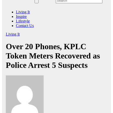
Living It
Inspire
Lifestyle
Contact Us
Living It
Over 20 Phones, KPLC
Token Meters Recovered as
Police Arrest 5 Suspects