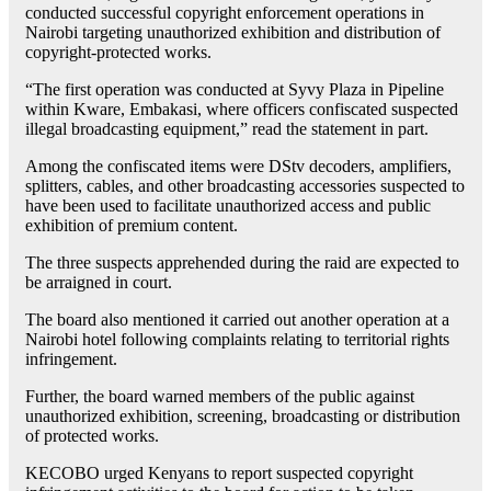
conducted successful copyright enforcement operations in
Nairobi targeting unauthorized exhibition and distribution of
copyright-protected works.
“The first operation was conducted at Syvy Plaza in Pipeline
within Kware, Embakasi, where officers confiscated suspected
illegal broadcasting equipment,” read the statement in part.
Among the confiscated items were DStv decoders, amplifiers,
splitters, cables, and other broadcasting accessories suspected to
have been used to facilitate unauthorized access and public
exhibition of premium content.
The three suspects apprehended during the raid are expected to
be arraigned in court.
The board also mentioned it carried out another operation at a
Nairobi hotel following complaints relating to territorial rights
infringement.
Further, the board warned members of the public against
unauthorized exhibition, screening, broadcasting or distribution
of protected works.
KECOBO urged Kenyans to report suspected copyright