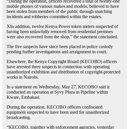
“During the operation, officers recovered a total of twenty-one
mobile phones of various makes and models, believed to have
been stolen from members of the public through snatching
incidents and robberies committed within the estates.
XIn addition, twelve Kenya Power token meters suspected of
having been unlawfully removed from residential premises
were also recovered from the shop,” the statement concluded.
The five suspects have since been placed in police custody
pending further investigations and arraignment in court.
Elsewhere, the Kenya Copyright Board (KECOBO) officers
have arrested three suspects in connection with operating
unauthorized exhibition and distribution of copyright-protected
works in Nairobi.
In a statement on Wednesday, May 27, KECOBO said it
conducted an operation at Syvy Plaza in Pipeline within
Kware, Embakasi.
During the operation, KECOBO officers confiscated
equipment suspected to have been used for unauthorized
broadcasting.
“KECOBO, together with enforcement agencies, yesterday