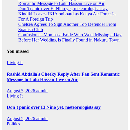
Romantic Message to Lulu Hassan Live on Air
Don’t panic over El Nino yet, meteorologists say
Kindiki Leaves JKIA onboard as Kenya Air Force Jet
For A Foreign Trip
Chelsea Agrees To Sign Another Top Defender From
Spanish Club
Confusion as Mombasa Bride Who Went Missing a Day
Before Her Wedding Is Finally Found in Nakuru Town
You missed
Living It
Rashid Abdalla’s Cheeky Reply After Fan Sent Romantic
Message to Lulu Hassan Live on Air
August 5, 2026
admin
Living It
Don’t panic over El Nino yet, meteorologists say
August 5, 2026
admin
Politics