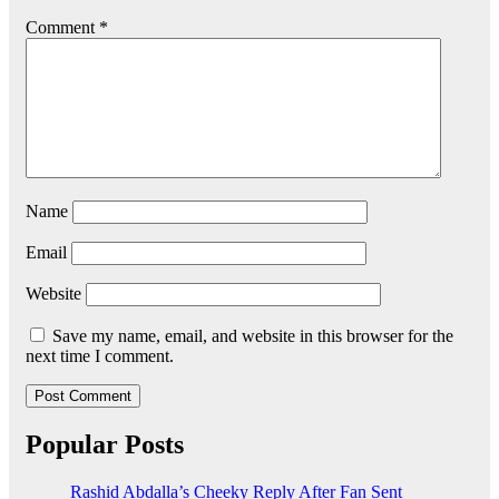
Comment
*
Name
Email
Website
Save my name, email, and website in this browser for the
next time I comment.
Popular Posts
Rashid Abdalla’s Cheeky Reply After Fan Sent