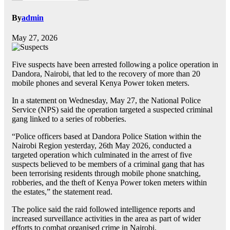
By
admin
May 27, 2026
Five suspects have been arrested following a police operation in
Dandora, Nairobi, that led to the recovery of more than 20
mobile phones and several Kenya Power token meters.
In a statement on Wednesday, May 27, the National Police
Service (NPS) said the operation targeted a suspected criminal
gang linked to a series of robberies.
“Police officers based at Dandora Police Station within the
Nairobi Region yesterday, 26th May 2026, conducted a
targeted operation which culminated in the arrest of five
suspects believed to be members of a criminal gang that has
been terrorising residents through mobile phone snatching,
robberies, and the theft of Kenya Power token meters within
the estates,” the statement read.
The police said the raid followed intelligence reports and
increased surveillance activities in the area as part of wider
efforts to combat organised crime in Nairobi.