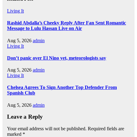
Living It
Rashid Abdalla’s Cheeky Reply After Fan Sent Romantic
Message to Lulu Hassan Live on Air
Aug 5, 2026
admin
Living It
Don’t panic over El Nino yet, meteorologists say
Aug 5, 2026
admin
Living It
Chelsea Agrees To Sign Another Top Defender From
Spanish Club
Aug 5, 2026
admin
Leave a Reply
Your email address will not be published.
Required fields are
marked
*