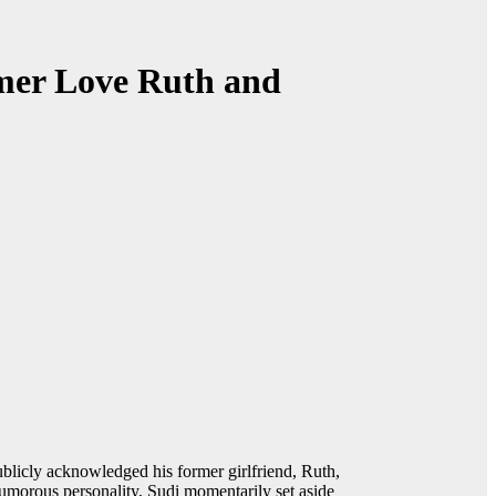
rmer Love Ruth and
icly acknowledged his former girlfriend, Ruth,
humorous personality, Sudi momentarily set aside