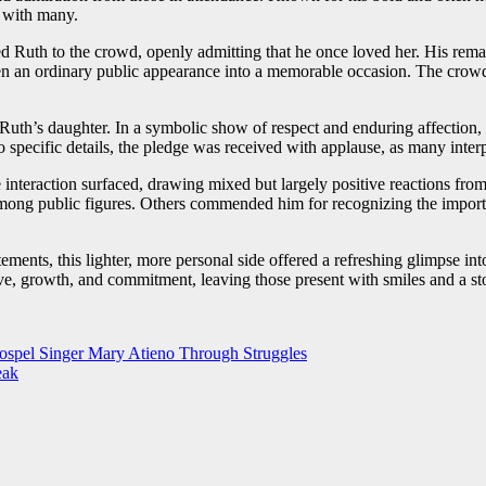
d with many.
ed Ruth to the crowd, openly admitting that he once loved her. His rema
en an ordinary public appearance into a memorable occasion. The crow
uth’s daughter. In a symbolic show of respect and enduring affection,
specific details, the pledge was received with applause, as many interpre
 interaction surfaced, drawing mixed but largely positive reactions fro
 among public figures. Others commended him for recognizing the import
tatements, this lighter, more personal side offered a refreshing glimpse in
 love, growth, and commitment, leaving those present with smiles and a 
spel Singer Mary Atieno Through Struggles
eak