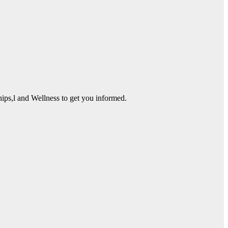
ps,l and Wellness to get you informed.