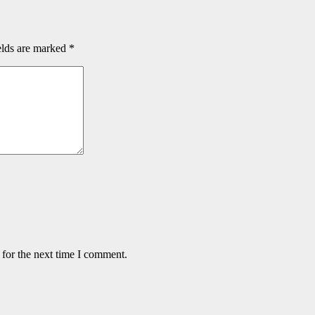
elds are marked
*
 for the next time I comment.