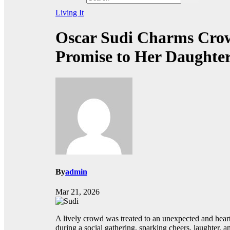
Living It
Oscar Sudi Charms Crow
Promise to Her Daughte
By
admin
Mar 21, 2026
A lively crowd was treated to an unexpected and he
during a social gathering, sparking cheers, laughter,