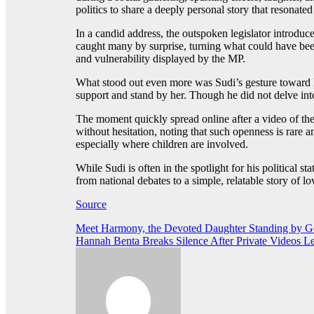
politics to share a deeply personal story that resonate
In a candid address, the outspoken legislator introduc
caught many by surprise, turning what could have be
and vulnerability displayed by the MP.
What stood out even more was Sudi’s gesture toward R
support and stand by her. Though he did not delve into 
The moment quickly spread online after a video of the
without hesitation, noting that such openness is rare
especially where children are involved.
While Sudi is often in the spotlight for his political s
from national debates to a simple, relatable story of
Source
Post
Meet Harmony, the Devoted Daughter Standing by Go
Hannah Benta Breaks Silence After Private Videos L
navigation