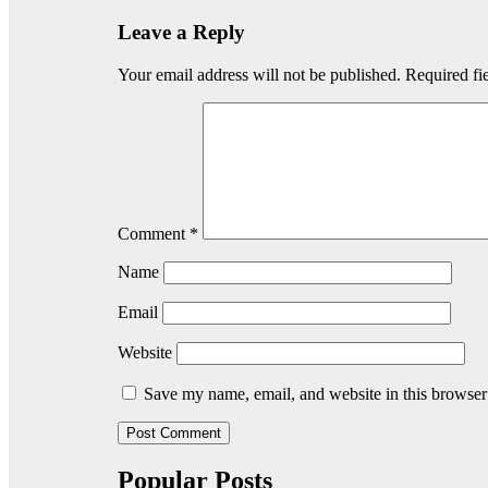
Leave a Reply
Your email address will not be published.
Required fi
Comment
*
Name
Email
Website
Save my name, email, and website in this browser
Popular Posts