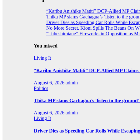
“Karibu Anishike Matiti” DCP-Allied MP Clai
Thika MP slams Gachagua’s ‘listen to the groun
Driver Dies as Speeding Car Rolls While Escap
No More Secret, Kioni Spills The Beans On 
“Tuheshimiane” Fireworks in Opposition as 
You missed
Living It
“Karibu Anishike Matiti” DCP-Allied MP Claims
August 6, 2026
admin
Politics
Thika MP slams Gachagua’s ‘listen to the ground’ 
August 6, 2026
admin
Living It
Driver Dies as Speeding Car Rolls While Escaping