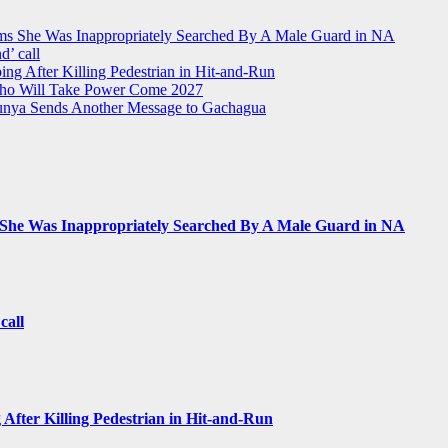
ms She Was Inappropriately Searched By A Male Guard in NA
d’ call
ing After Killing Pedestrian in Hit-and-Run
Who Will Take Power Come 2027
Munya Sends Another Message to Gachagua
 She Was Inappropriately Searched By A Male Guard in NA
call
 After Killing Pedestrian in Hit-and-Run