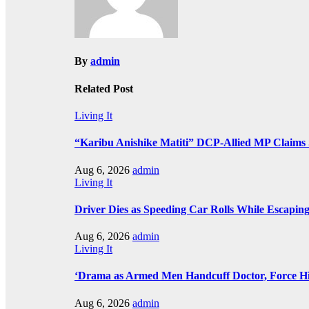
By
admin
Related Post
Living It
“Karibu Anishike Matiti” DCP-Allied MP Claims
Aug 6, 2026
admin
Living It
Driver Dies as Speeding Car Rolls While Escaping
Aug 6, 2026
admin
Living It
‘Drama as Armed Men Handcuff Doctor, Force 
Aug 6, 2026
admin