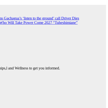
 Gachagua’s ‘listen to the ground’ call
Driver Dies
n Who Will Take Power Come 2027
“Tuheshimiane”
ps,l and Wellness to get you informed.