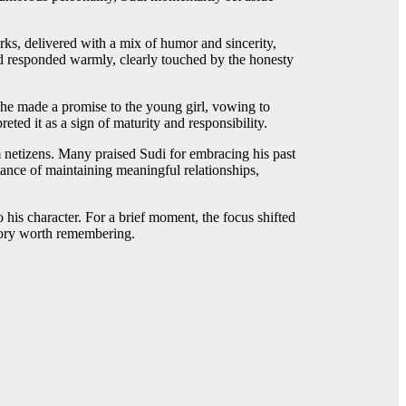
rks, delivered with a mix of humor and sincerity,
d responded warmly, clearly touched by the honesty
 he made a promise to the young girl, vowing to
ted it as a sign of maturity and responsibility.
m netizens. Many praised Sudi for embracing his past
ance of maintaining meaningful relationships,
to his character. For a brief moment, the focus shifted
story worth remembering.