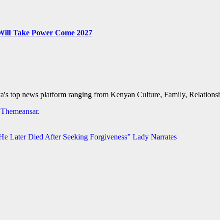
 Will Take Power Come 2027
's top news platform ranging from Kenyan Culture, Family, Relationshi
y
Themeansar
.
 Later Died After Seeking Forgiveness” Lady Narrates