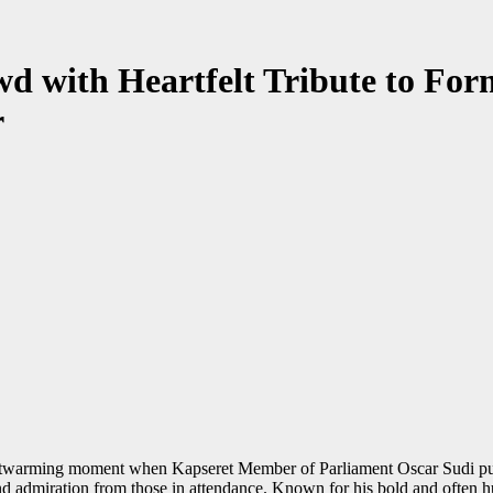
d with Heartfelt Tribute to Fo
r
artwarming moment when Kapseret Member of Parliament Oscar Sudi publ
 and admiration from those in attendance. Known for his bold and often 