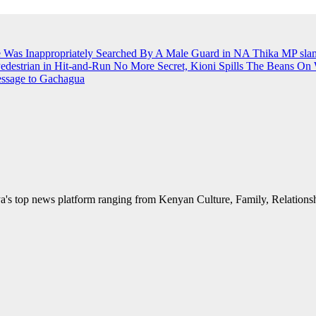
e Was Inappropriately Searched By A Male Guard in NA
Thika MP slams
Pedestrian in Hit-and-Run
No More Secret, Kioni Spills The Beans O
essage to Gachagua
's top news platform ranging from Kenyan Culture, Family, Relationshi