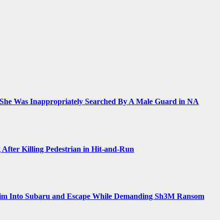
 She Was Inappropriately Searched By A Male Guard in NA
 After Killing Pedestrian in Hit-and-Run
Him Into Subaru and Escape While Demanding Sh3M Ransom