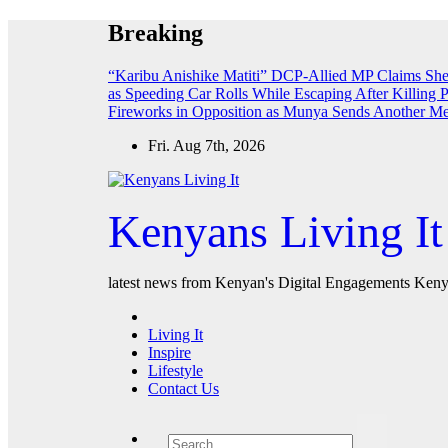
Skip
Breaking
to
content
“Karibu Anishike Matiti” DCP-Allied MP Claims Sh
as Speeding Car Rolls While Escaping After Killing 
Fireworks in Opposition as Munya Sends Another M
Fri. Aug 7th, 2026
Kenyans Living It
latest news from Kenyan's Digital Engagements Kenya
Living It
Inspire
Lifestyle
Contact Us