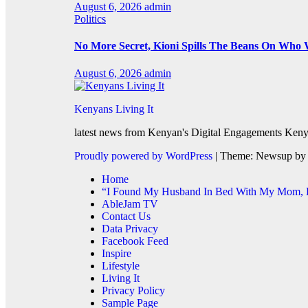
August 6, 2026
admin
Politics
No More Secret, Kioni Spills The Beans On Who
August 6, 2026
admin
Kenyans Living It
latest news from Kenyan's Digital Engagements Kenya
Proudly powered by WordPress
|
Theme: Newsup b
Home
“I Found My Husband In Bed With My Mom, He
AbleJam TV
Contact Us
Data Privacy
Facebook Feed
Inspire
Lifestyle
Living It
Privacy Policy
Sample Page