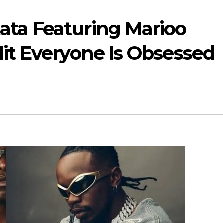
ata Featuring Marioo
Hit Everyone Is Obsessed