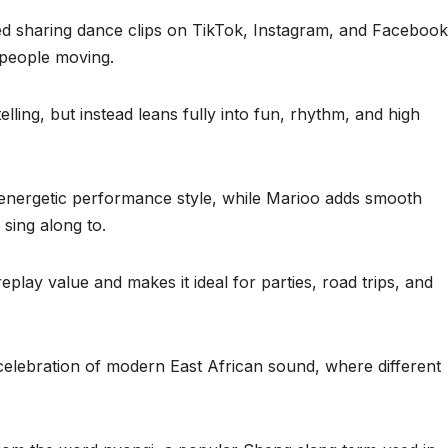
ed sharing dance clips on TikTok, Instagram, and Facebook
people moving.
ling, but instead leans fully into fun, rhythm, and high
d energetic performance style, while Marioo adds smooth
 sing along to.
play value and makes it ideal for parties, road trips, and
 celebration of modern East African sound, where different