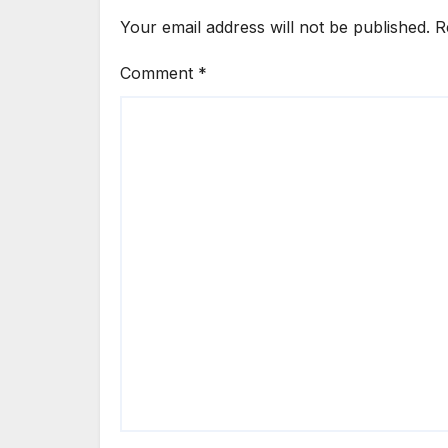
Your email address will not be published.
R
Comment
*