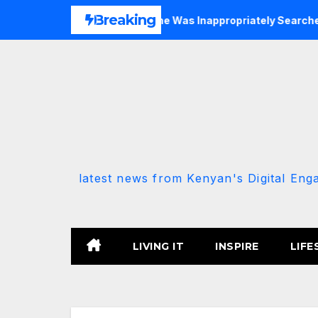
Skip
Breaking
Allied MP Claims She Was Inappropriately Searched By A Male
to
content
latest news from Kenyan's Digital Eng
LIVING IT
INSPIRE
LIFE