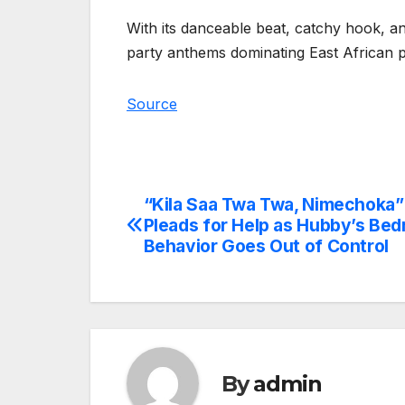
With its danceable beat, catchy hook, a
party anthems dominating East African pl
Source
“Kila Saa Twa Twa, Nimechoka
Post
Pleads for Help as Hubby’s Be
navigation
Behavior Goes Out of Control
By
admin