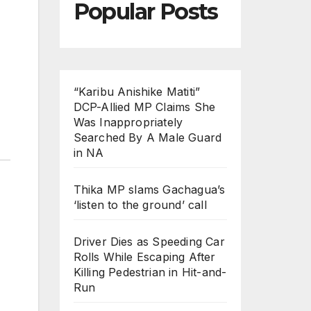
Popular Posts
“Karibu Anishike Matiti”
DCP-Allied MP Claims She
Was Inappropriately
Searched By A Male Guard
in NA
Thika MP slams Gachagua’s
‘listen to the ground’ call
Driver Dies as Speeding Car
Rolls While Escaping After
Killing Pedestrian in Hit-and-
Run