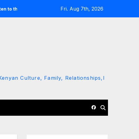
Fri. Aug 7th, 2026
und’ call
Driver Dies as Speeding Car Rolls While Escapin
enyan Culture, Family, Relationships,l