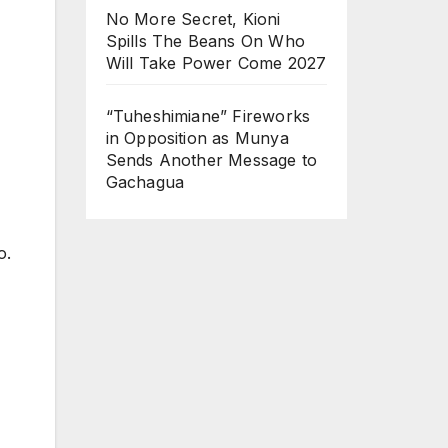
No More Secret, Kioni
Spills The Beans On Who
Will Take Power Come 2027
“Tuheshimiane” Fireworks
in Opposition as Munya
Sends Another Message to
Gachagua
o.