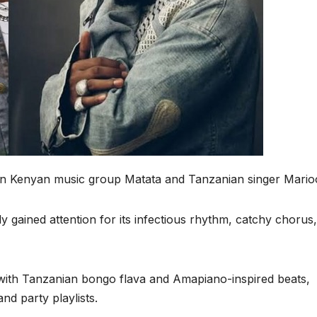
een Kenyan music group Matata and Tanzanian singer Mario
y gained attention for its infectious rhythm, catchy chorus,
ith Tanzanian bongo flava and Amapiano-inspired beats,
and party playlists.