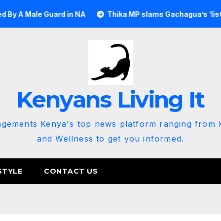
 Guard in NA
Thika MP slams Gachagua’s ‘listen to the gro
Kenyans Living It
agements Kenya's top news platform ranging from K
and Wellness to get you informed.
STYLE
CONTACT US