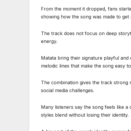
From the moment it dropped, fans start
showing how the song was made to get 
The track does not focus on deep storytel
energy.
Matata bring their signature playful an
melodic lines that make the song easy to
The combination gives the track strong re
social media challenges.
Many listeners say the song feels like a
styles blend without losing their identity.