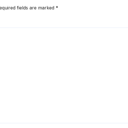
equired fields are marked
*