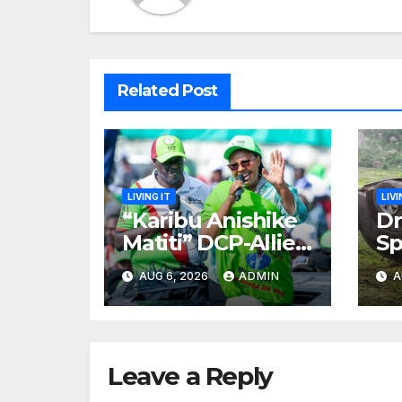
Related Post
LIVING IT
LIVI
“Karibu Anishike
Dr
Matiti” DCP-Allied
Sp
MP Claims She
Ro
AUG 6, 2026
ADMIN
A
Was
Es
Inappropriately
Ki
Searched By A
in
Male Guard in NA
Leave a Reply