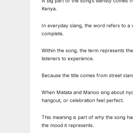
A big part of the song’s identity comes
Kenya.
In everyday slang, the word refers to a
complete.
Within the song, the term represents the
listeners to experience.
Because the title comes from street slan
When Matata and Marioo sing about nyong
hangout, or celebration feel perfect.
This meaning is part of why the song ha
the mood it represents.