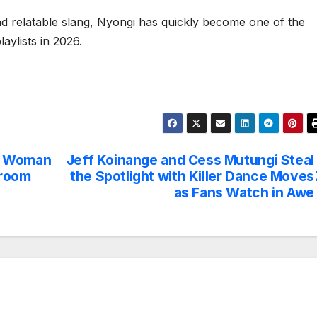
nd relatable slang, Nyongi has quickly become one of the
aylists in 2026.
” Woman
Jeff Koinange and Cess Mutungi Steal
droom
the Spotlight with Killer Dance Moves
as Fans Watch in Awe