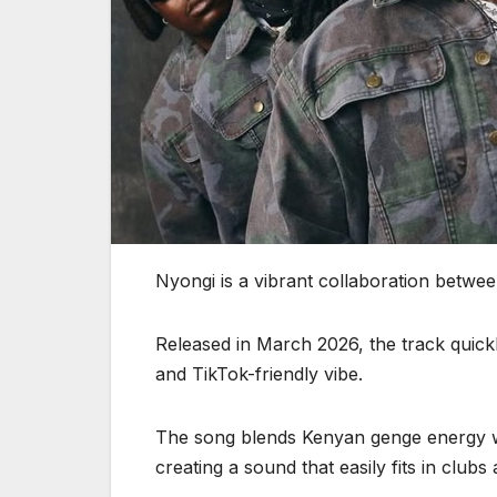
Nyongi is a vibrant collaboration betw
Released in March 2026, the track quickl
and TikTok-friendly vibe.
The song blends Kenyan genge energy w
creating a sound that easily fits in clubs 