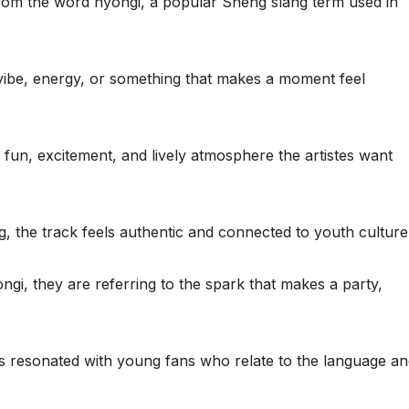
 from the word nyongi, a popular Sheng slang term used in
 vibe, energy, or something that makes a moment feel
 fun, excitement, and lively atmosphere the artistes want
g, the track feels authentic and connected to youth culture
i, they are referring to the spark that makes a party,
s resonated with young fans who relate to the language a