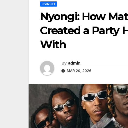
LIVING IT
Nyongi: How Mat
Created a Party 
With
By
admin
MAR 20, 2026