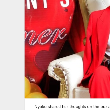
Nyako shared her thoughts on the buzz 