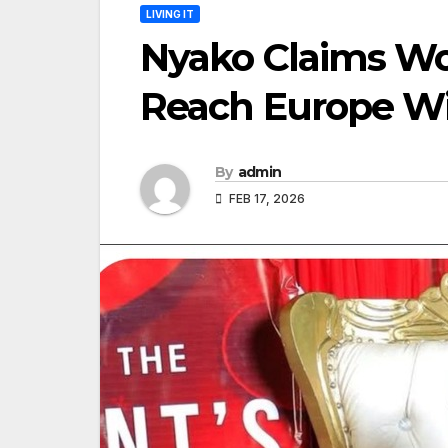
LIVING IT
Nyako Claims W
Reach Europe Wi
By
admin
FEB 17, 2026