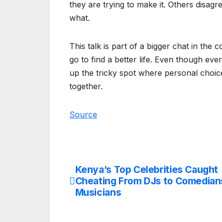
they are trying to make it. Others disagr
what.
This talk is part of a bigger chat in the
go to find a better life. Even though e
up the tricky spot where personal choi
together.
Source
Kenya’s Top Celebrities Caught
Post
Cheating From DJs to Comedian
navigation
Musicians