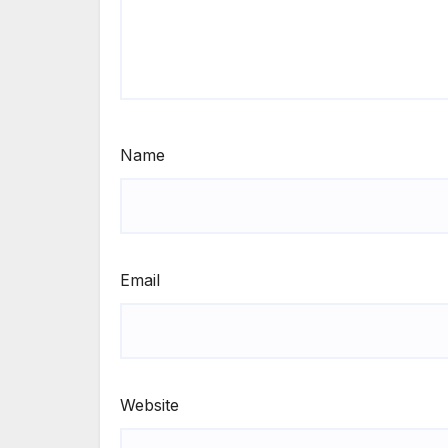
Name
Email
Website