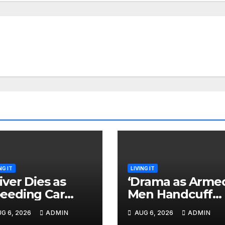
NG IT
LIVING IT
iver Dies as
‘Drama as Arme
eeding Car
Men Handcuff
lls While
Doctor, Force H
G 6, 2026
ADMIN
AUG 6, 2026
ADMIN
caping After
Into Subaru and