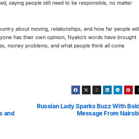
eed, saying people still need to be responsible, no matter
 country about moving, relationships, and how far people wil
veryone has their own opinion, Nyako’s words have brought
ces, money problems, and what people think all come
Russian Lady Sparks Buzz With Bol
s and
Message From Nairob