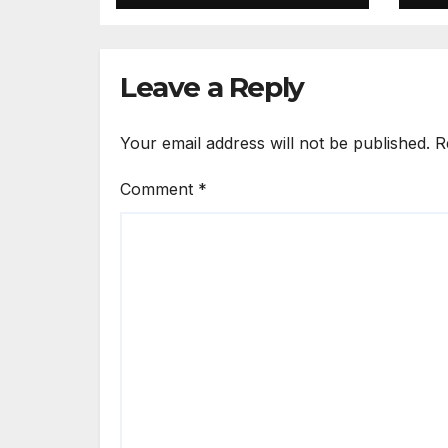
Inappropriately
Ki
Searched By A
in
Male Guard in NA
Leave a Reply
Your email address will not be published.
R
Comment
*