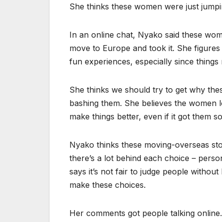
She thinks these women were just jumpin
In an online chat, Nyako said these wo
move to Europe and took it. She figures
fun experiences, especially since thing
She thinks we should try to get why the
bashing them. She believes the women lo
make things better, even if it got them s
Nyako thinks these moving-overseas sto
there’s a lot behind each choice – person
says it’s not fair to judge people witho
make these choices.
Her comments got people talking online.