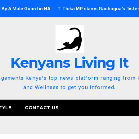
e Guard in NA
Thika MP slams Gachagua’s ‘listen to the gr
Kenyans Living It
agements Kenya's top news platform ranging from K
and Wellness to get you informed.
TYLE
CONTACT US