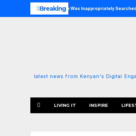
Skip
Breaking
P-Allied MP Claims She Was Inappropriately Searched By A Mal
to
content
latest news from Kenyan's Digital Eng
LIVING IT
INSPIRE
LIFES