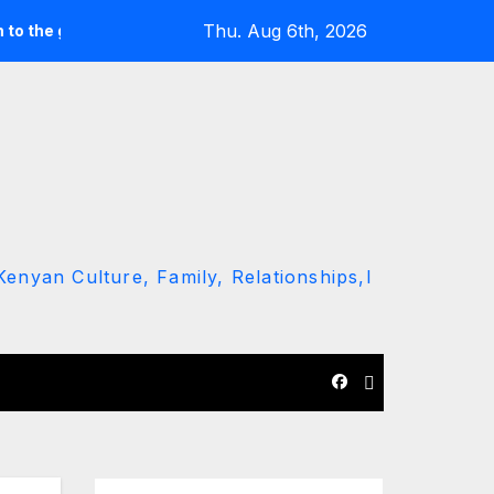
Thu. Aug 6th, 2026
ound’ call
Driver Dies as Speeding Car Rolls While Escapin
enyan Culture, Family, Relationships,l