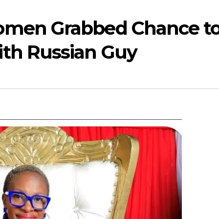
omen Grabbed Chance t
th Russian Guy