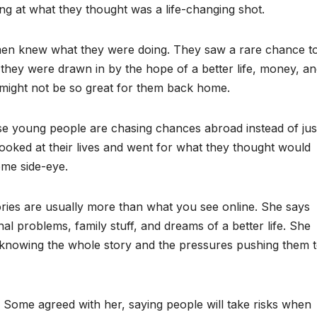
g at what they thought was a life-changing shot.
men knew what they were doing. They saw a rare chance t
 they were drawn in by the hope of a better life, money, a
s might not be so great for them back home.
se young people are chasing chances abroad instead of jus
oked at their lives and went for what they thought would
ome side-eye.
ries are usually more than what you see online. She says
al problems, family stuff, and dreams of a better life. She
ut knowing the whole story and the pressures pushing them 
 Some agreed with her, saying people will take risks when