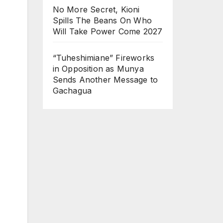
No More Secret, Kioni
Spills The Beans On Who
Will Take Power Come 2027
“Tuheshimiane” Fireworks
in Opposition as Munya
Sends Another Message to
Gachagua