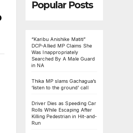
Popular Posts
o
“Karibu Anishike Matiti”
DCP-Allied MP Claims She
Was Inappropriately
Searched By A Male Guard
in NA
Thika MP slams Gachagua’s
‘listen to the ground’ call
Driver Dies as Speeding Car
Rolls While Escaping After
Killing Pedestrian in Hit-and-
Run