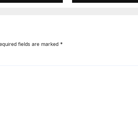
lling Pedestrian
Escape While
 Hit-and-Run
Demanding Sh
Ransom
equired fields are marked
*