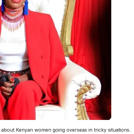
about Kenyan women going overseas in tricky situations.