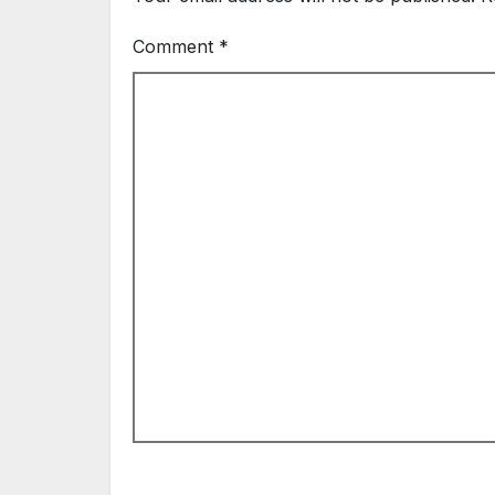
Comment
*