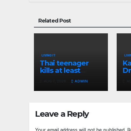
Related Post
LIVING IT
LIVI
Thai teenager
Ka
kills at least
Dr
seven and injures
Ea
AUG 7, 2026
ADMIN
AU
more than 30 as
Bl
PM calls shooting
Ki
‘well prepared’
I
Leave a Reply
Your email address will not be published.
R