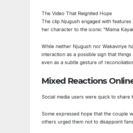
The Video That Reignited Hope
The clip Njugush engaged with features
her character to the iconic “Mama Kayai
While neither Njugush nor Wakavinye ha
interaction as a possible sign that thi
even as a subtle gesture of reconciliatio
Mixed Reactions Onlin
Social media users were quick to share t
Some expressed hope that the couple wou
others urged them not to disappoint fans