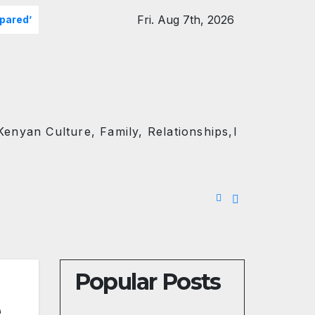
Fri. Aug 7th, 2026
epared’
Kawira Mwangaza Drops Scorched-Earth Attack Bl
enyan Culture, Family, Relationships,l
Popular Posts
e