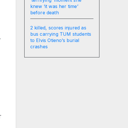
knew ‘it was her time’
before death
2 killed, scores injured as
bus carrying TUM students
,
to Elvis Otieno’s burial
crashes
T