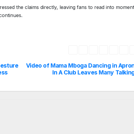
ssed the claims directly, leaving fans to read into momen
 continues.
Gesture
Video of Mama Mboga Dancing in Apro
ess
In A Club Leaves Many Talkin