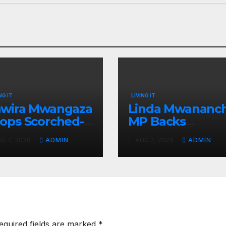
NG IT
LIVING IT
wira Mwangaza
Linda Mwananch
ops Scorched-
MP Backs
rth Attack
Gachagua For
G 7, 2026
ADMIN
AUG 7, 2026
ADMIN
aming Ruto and
Presidency, Not
ndiki Her Brutal
Sifuna
mpeachment
equired fields are marked
*