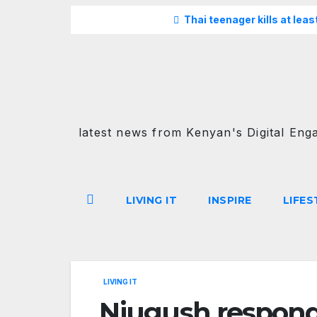
Skip
Breaking
Thai teenager kills at lea
to
content
latest news from Kenyan's Digital Eng
LIVING IT
INSPIRE
LIFES
LIVING IT
Njugush responds