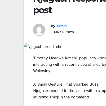
post
By
admin
MAR 19, 2026
Timothy Ndegwa Kimani, popularly known
interacting with a recent video shared b
Wakavinye.
A Small Gesture That Sparked Buzz
Njugush reacted to the video with a simp
laughing emoji in the comments.