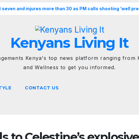
st seven and injures more than 30 as PM calls shooting ‘well pr
Kenyans Living It
agements Kenya's top news platform ranging from K
and Wellness to get you informed.
TYLE
CONTACT US
 to Celestine’s explosiv