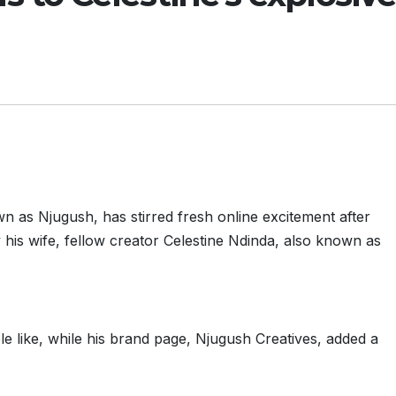
 as Njugush, has stirred fresh online excitement after
y his wife, fellow creator Celestine Ndinda, also known as
le like, while his brand page, Njugush Creatives, added a