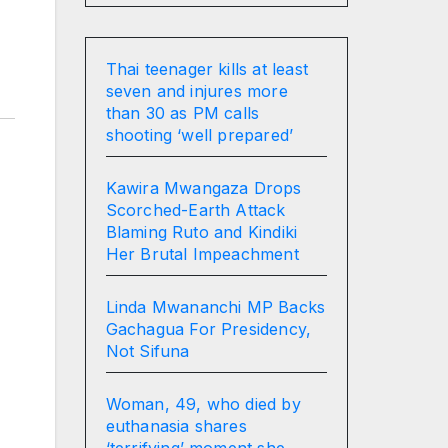
Thai teenager kills at least
seven and injures more
than 30 as PM calls
shooting ‘well prepared’
Kawira Mwangaza Drops
Scorched-Earth Attack
Blaming Ruto and Kindiki
Her Brutal Impeachment
Linda Mwananchi MP Backs
Gachagua For Presidency,
Not Sifuna
Woman, 49, who died by
euthanasia shares
‘terrifying’ moment she