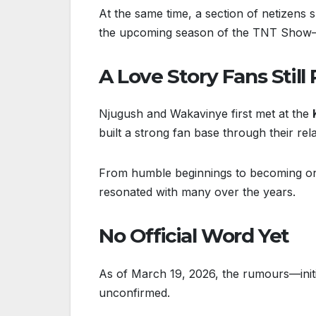
At the same time, a section of netizens 
the upcoming season of the TNT Show—ar
A Love Story Fans Still
Njugush and Wakavinye first met at the
built a strong fan base through their re
From humble beginnings to becoming one
resonated with many over the years.
No Official Word Yet
As of March 19, 2026, the rumours—initi
unconfirmed.