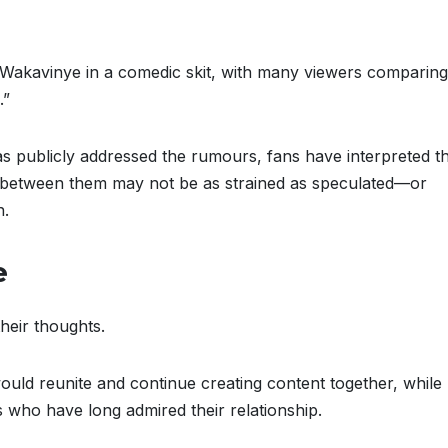
 Wakavinye in a comedic skit, with many viewers comparing
.”
s publicly addressed the rumours, fans have interpreted t
ngs between them may not be as strained as speculated—or
n.
e
heir thoughts.
ld reunite and continue creating content together, while
 who have long admired their relationship.