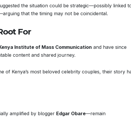
suggested the situation could be strategic—possibly linked t
guing that the timing may not be coincidental.
 Root For
Kenya Institute of Mass Communication
and have since
latable content and shared journey.
 of Kenya’s most beloved celebrity couples, their story h
ally amplified by blogger
Edgar Obare
—remain