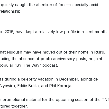
 quickly caught the attention of fans—especially amid
elationship.
 2016, have kept a relatively low profile in recent months
that Njugush may have moved out of their home in Ruiru.
luding the absence of public anniversary posts, no joint
r popular “BY The Way” podcast.
as during a celebrity vacation in December, alongside
yawira, Eddie Butita, and Phil Karanja.
 promotional material for the upcoming season of the TN
tured together.