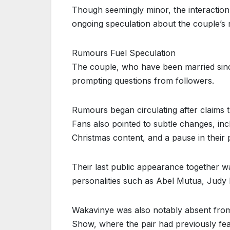
Though seemingly minor, the interaction
ongoing speculation about the couple’s r
Rumours Fuel Speculation
The couple, who have been married since
prompting questions from followers.
Rumours began circulating after claims 
Fans also pointed to subtle changes, inc
Christmas content, and a pause in thei
Their last public appearance together w
personalities such as Abel Mutua, Judy N
Wakavinye was also notably absent from
Show, where the pair had previously fea