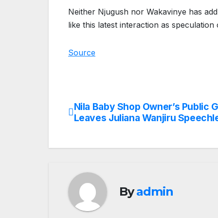
Neither Njugush nor Wakavinye has addre
like this latest interaction as speculation
Source
Nila Baby Shop Owner’s Public 
Post
Leaves Juliana Wanjiru Speechl
navigation
By
admin