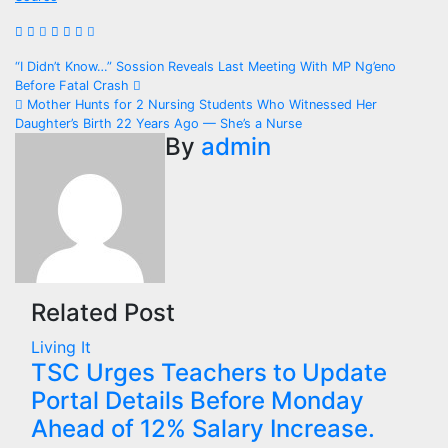
Post
“I Didn’t Know…” Sossion Reveals Last Meeting With MP Ng’eno
Before Fatal Crash
navigation
Mother Hunts for 2 Nursing Students Who Witnessed Her
Daughter’s Birth 22 Years Ago — She’s a Nurse
By
admin
Related Post
Living It
TSC Urges Teachers to Update
Portal Details Before Monday
Ahead of 12% Salary Increase.