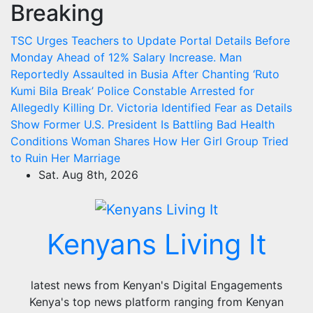
Breaking
Skip
to
TSC Urges Teachers to Update Portal Details Before
content
Monday Ahead of 12% Salary Increase.
Man
Reportedly Assaulted in Busia After Chanting ‘Ruto
Kumi Bila Break’
Police Constable Arrested for
Allegedly Killing Dr. Victoria Identified
Fear as Details
Show Former U.S. President Is Battling Bad Health
Conditions
Woman Shares How Her Girl Group Tried
to Ruin Her Marriage
Sat. Aug 8th, 2026
Kenyans Living It
latest news from Kenyan's Digital Engagements
Kenya's top news platform ranging from Kenyan