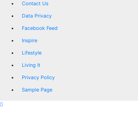
Contact Us
Data Privacy
Facebook Feed
Inspire
Lifestyle
Living It
Privacy Policy
Sample Page