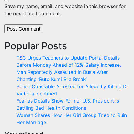
Save my name, email, and website in this browser for
the next time I comment.
Popular Posts
TSC Urges Teachers to Update Portal Details
Before Monday Ahead of 12% Salary Increase.
Man Reportedly Assaulted in Busia After
Chanting ‘Ruto Kumi Bila Break’
Police Constable Arrested for Allegedly Killing Dr.
Victoria Identified
Fear as Details Show Former U.S. President Is
Battling Bad Health Conditions
Woman Shares How Her Girl Group Tried to Ruin
Her Marriage