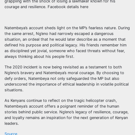
grappling with the shock of losing a lawmaker known for his
courage and resilience. Facebook details here
Natembeya’s account sheds light on the MP’s fearless nature. During
the same arrest, Ng’eno had narrowly escaped a dangerous
situation, an ordeal that he would later describe as a moment that
defined his purpose and political legacy. His friends remember him
as disciplined yet jovial, someone who faced threats without fear,
always thinking about his people first.
The 2020 incident is now being revisited as a testament to both
Ng’eno’s bravery and Natembeya’s moral courage. By choosing to
defy orders, Natembeya not only safeguarded the MP but also
underscored the importance of ethical leadership in volatile political
situations.
As Kenyans continue to reflect on the tragic helicopter crash,
Natembeya’s account offers a poignant reminder of the human
stories behind public service. Ng’eno’s legacy of resilience, courage,
and loyalty remains an inspiration for the next generation of Kenyan
leaders.
Source