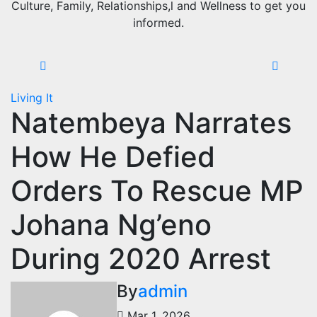
Culture, Family, Relationships,l and Wellness to get you
informed.
Living It
Natembeya Narrates
How He Defied
Orders To Rescue MP
Johana Ng’eno
During 2020 Arrest
By
admin
Mar 1, 2026