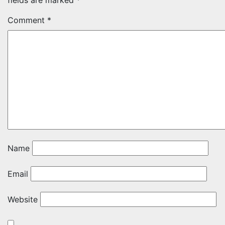
fields are marked
*
Comment
*
Name
Email
Website