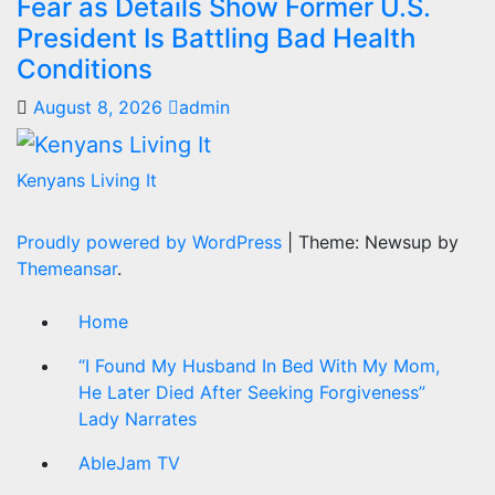
Fear as Details Show Former U.S.
President Is Battling Bad Health
Conditions
August 8, 2026
admin
Kenyans Living It
Proudly powered by WordPress
|
Theme: Newsup by
Themeansar
.
Home
“I Found My Husband In Bed With My Mom,
He Later Died After Seeking Forgiveness”
Lady Narrates
AbleJam TV