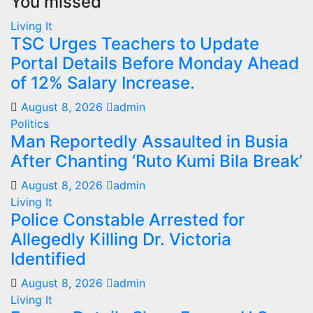
You missed
Living It
TSC Urges Teachers to Update
Portal Details Before Monday Ahead
of 12% Salary Increase.
August 8, 2026
admin
Politics
Man Reportedly Assaulted in Busia
After Chanting ‘Ruto Kumi Bila Break’
August 8, 2026
admin
Living It
Police Constable Arrested for
Allegedly Killing Dr. Victoria
Identified
August 8, 2026
admin
Living It