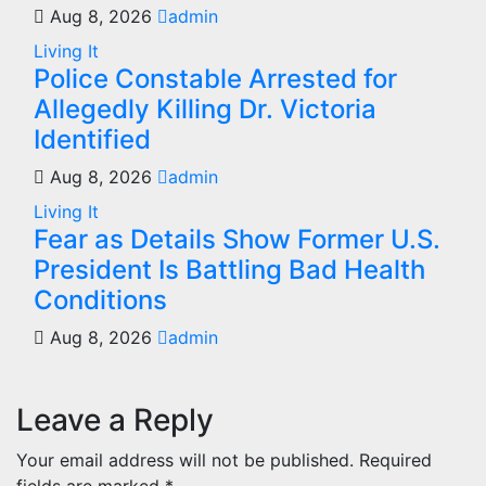
Aug 8, 2026
admin
Living It
Police Constable Arrested for
Allegedly Killing Dr. Victoria
Identified
Aug 8, 2026
admin
Living It
Fear as Details Show Former U.S.
President Is Battling Bad Health
Conditions
Aug 8, 2026
admin
Leave a Reply
Your email address will not be published.
Required