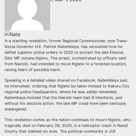
In a startling revelation, former Regional Commissioner, now Trans-
Nzoia Governor H.E. Patrick Natembeya, has recounted how he
defied superior police orders in 2020 to protect the late Emurua
Dikir MP Johana Ng’eno. The arrest, orchestrated by officers sent
from Nairobi, had intended to move Ng’eno to a forested location,
raising fears of possible harm.
Speaking in a detailed video shared on Facebook, Natembeya said
he intervened, ordering that Ng’eno be taken instead to Nakuru City
regional police headquarters, where he was safely remanded.
Natembeya insisted that the Nairobi team had ill intentions, and
without his decisive action, the late MP could have been seriously
endangered.
This revelation comes as the nation continues to mourn Ng’eno, who
tragically died on February 28, 2026, in a helicopter crash in Nandi
County that claimed six lives. The political community is still