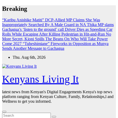
Skip
Breaking
to
content
“Karibu Anishike Matiti” DCP-Allied MP Claims She Was
Inappropriately Searched By A Male Guard in NA
Thika MP slams
Gachagua’s ‘listen to the ground’ call
Driver Dies as Speeding Car
Rolls While Escaping After Killing Pedestrian in Hit-and-Run
No
More Secret, Kioni Spills The Beans On Who Will Take Power
Come 2027
“Tuheshimiane” Fireworks in Opposition as Munya
Sends Another Message to Gachagua
Thu. Aug 6th, 2026
Kenyans Living It
latest news from Kenyan's Digital Engagements Kenya's top news
platform ranging from Kenyan Culture, Family, Relationships,l and
Wellness to get you informed.