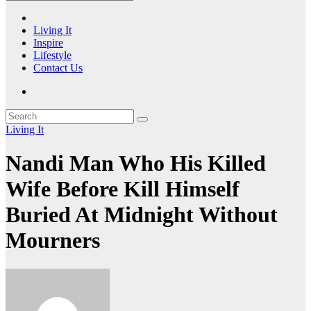
Living It
Inspire
Lifestyle
Contact Us
Living It
Nandi Man Who His Killed
Wife Before Kill Himself
Buried At Midnight Without
Mourners