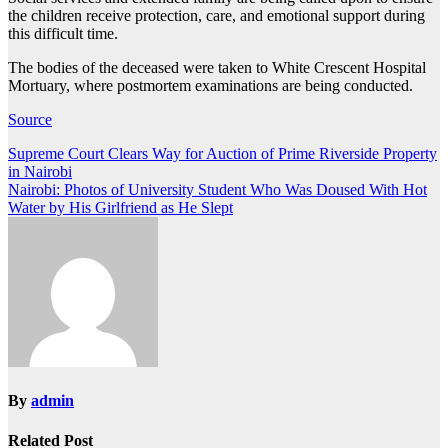
the children receive protection, care, and emotional support during
this difficult time.
The bodies of the deceased were taken to White Crescent Hospital
Mortuary, where postmortem examinations are being conducted.
Source
Post
Supreme Court Clears Way for Auction of Prime Riverside Property
in Nairobi
navigation
Nairobi: Photos of University Student Who Was Doused With Hot
Water by His Girlfriend as He Slept
By
admin
Related Post