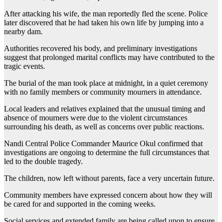
After attacking his wife, the man reportedly fled the scene. Police
later discovered that he had taken his own life by jumping into a
nearby dam.
Authorities recovered his body, and preliminary investigations
suggest that prolonged marital conflicts may have contributed to the
tragic events.
The burial of the man took place at midnight, in a quiet ceremony
with no family members or community mourners in attendance.
Local leaders and relatives explained that the unusual timing and
absence of mourners were due to the violent circumstances
surrounding his death, as well as concerns over public reactions.
Nandi Central Police Commander Maurice Okul confirmed that
investigations are ongoing to determine the full circumstances that
led to the double tragedy.
The children, now left without parents, face a very uncertain future.
Community members have expressed concern about how they will
be cared for and supported in the coming weeks.
Social services and extended family are being called upon to ensure