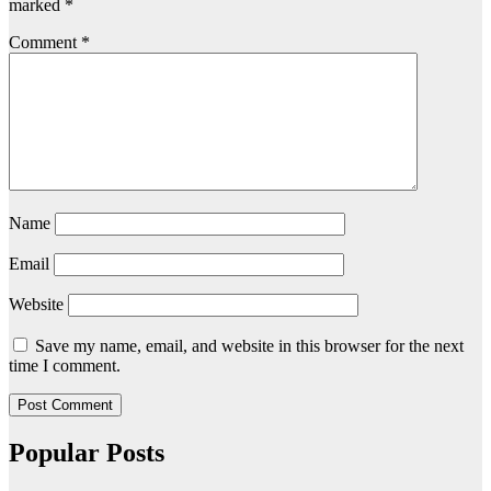
marked
*
Comment
*
Name
Email
Website
Save my name, email, and website in this browser for the next
time I comment.
Popular Posts