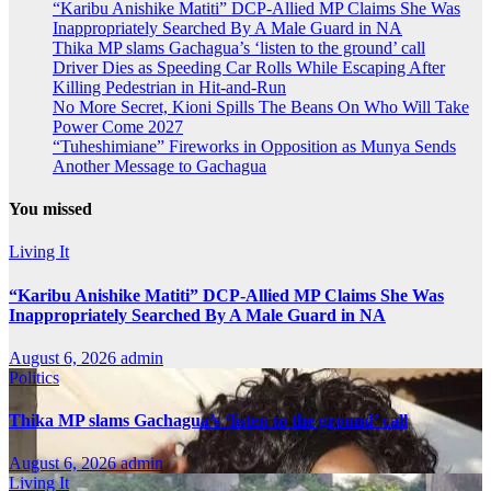
“Karibu Anishike Matiti” DCP-Allied MP Claims She Was
Inappropriately Searched By A Male Guard in NA
Thika MP slams Gachagua’s ‘listen to the ground’ call
Driver Dies as Speeding Car Rolls While Escaping After
Killing Pedestrian in Hit-and-Run
No More Secret, Kioni Spills The Beans On Who Will Take
Power Come 2027
“Tuheshimiane” Fireworks in Opposition as Munya Sends
Another Message to Gachagua
You missed
Living It
“Karibu Anishike Matiti” DCP-Allied MP Claims She Was
Inappropriately Searched By A Male Guard in NA
August 6, 2026
admin
Politics
Thika MP slams Gachagua’s ‘listen to the ground’ call
August 6, 2026
admin
Living It