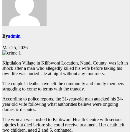
By
admin
Mar 25, 2026
Kiptilalon Village in Kilibwoni Location, Nandi County, was left in
shock after a man who allegedly killed his wife before taking his
own life was buried late at night without any mourners.
The couple’s deaths have left the community and family members
struggling to come to terms with the tragedy.
According to police reports, the 31-year-old man attacked his 24-
year-old wife following what authorities believe were ongoing
domestic disputes.
The woman was rushed to Kilibwoni Health Centre with serious
injuries but died before she could receive treatment. Her death left
two children, aged 2 and 5, orphaned.