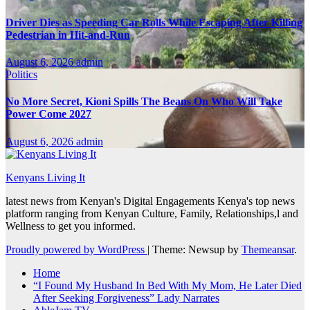
Driver Dies as Speeding Car Rolls While Escaping After Killing
Pedestrian in Hit-and-Run
August 6, 2026
admin
Politics
No More Secret, Kioni Spills The Beans On Who Will Take
Power Come 2027
August 6, 2026
admin
Kenyans Living It
latest news from Kenyan's Digital Engagements Kenya's top news
platform ranging from Kenyan Culture, Family, Relationships,l and
Wellness to get you informed.
Proudly powered by WordPress
|
Theme: Newsup by
Themeansar
.
Home
“I Found My Husband In Bed With My Mom, He Later Died
After Seeking Forgiveness” Lady Narrates