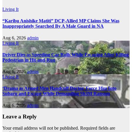
Living It
“Karibu Anishike Matiti” DCP-Allied MP Claims She Was
Inappropriately Searched By A Male Guard in NA
Aug 6, 2026
admin
Living It
Driver Dies as Speeding Car Rolls While Escaping After Killing
Pedestrian in Hit-and-Run
Aug 6, 2026
admin
Living It
‘Drama as Armed Men Handcuff Doctor, Force Him Into
Subaru and Escape While Demanding Sh3M Ransom
Aug 6, 2026
admin
Leave a Reply
Your email address will not be published.
Required fields are