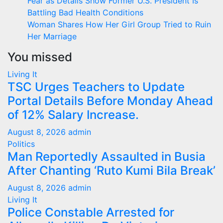
Fear as Details Show Former U.S. President Is
Battling Bad Health Conditions
Woman Shares How Her Girl Group Tried to Ruin
Her Marriage
You missed
Living It
TSC Urges Teachers to Update
Portal Details Before Monday Ahead
of 12% Salary Increase.
August 8, 2026
admin
Politics
Man Reportedly Assaulted in Busia
After Chanting ‘Ruto Kumi Bila Break’
August 8, 2026
admin
Living It
Police Constable Arrested for