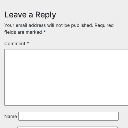
Leave a Reply
Your email address will not be published.
Required
fields are marked
*
Comment
*
Name