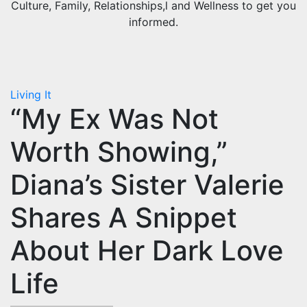
Culture, Family, Relationships,l and Wellness to get you
informed.
Living It
“My Ex Was Not
Worth Showing,”
Diana’s Sister Valerie
Shares A Snippet
About Her Dark Love
Life