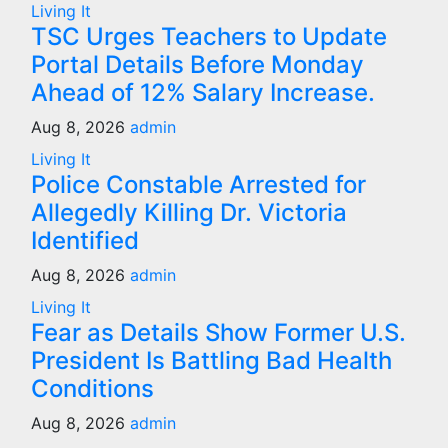
Living It
TSC Urges Teachers to Update
Portal Details Before Monday
Ahead of 12% Salary Increase.
Aug 8, 2026
admin
Living It
Police Constable Arrested for
Allegedly Killing Dr. Victoria
Identified
Aug 8, 2026
admin
Living It
Fear as Details Show Former U.S.
President Is Battling Bad Health
Conditions
Aug 8, 2026
admin