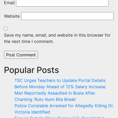
Email
Website
Save my name, email, and website in this browser for
the next time I comment.
Popular Posts
TSC Urges Teachers to Update Portal Details
Before Monday Ahead of 12% Salary Increase.
Man Reportedly Assaulted in Busia After
Chanting ‘Ruto Kumi Bila Break’
Police Constable Arrested for Allegedly Killing Dr.
Victoria Identified