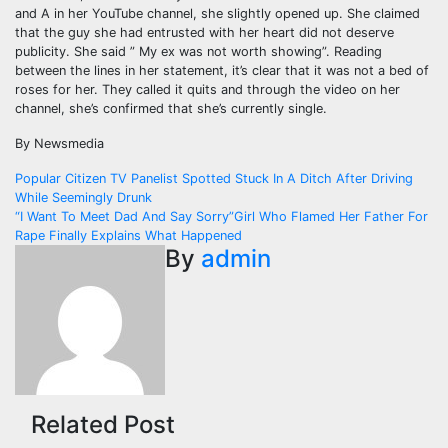
and A in her YouTube channel, she slightly opened up. She claimed
that the guy she had entrusted with her heart did not deserve
publicity. She said ” My ex was not worth showing”. Reading
between the lines in her statement, it’s clear that it was not a bed of
roses for her. They called it quits and through the video on her
channel, she’s confirmed that she’s currently single.
By Newsmedia
Post
Popular Citizen TV Panelist Spotted Stuck In A Ditch After Driving
While Seemingly Drunk
navigation
“I Want To Meet Dad And Say Sorry”Girl Who Flamed Her Father For
Rape Finally Explains What Happened
By
admin
Related Post