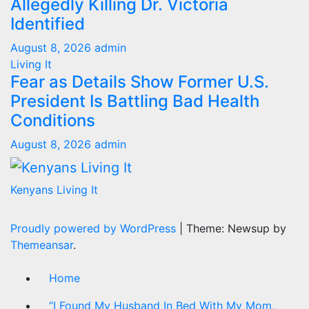
Allegedly Killing Dr. Victoria
Identified
August 8, 2026
admin
Living It
Fear as Details Show Former U.S.
President Is Battling Bad Health
Conditions
August 8, 2026
admin
Kenyans Living It
Proudly powered by WordPress
|
Theme: Newsup by
Themeansar
.
Home
“I Found My Husband In Bed With My Mom,