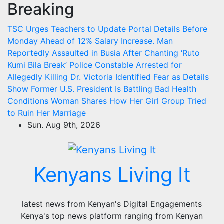
Breaking
Skip
to
TSC Urges Teachers to Update Portal Details Before
content
Monday Ahead of 12% Salary Increase.
Man
Reportedly Assaulted in Busia After Chanting ‘Ruto
Kumi Bila Break’
Police Constable Arrested for
Allegedly Killing Dr. Victoria Identified
Fear as Details
Show Former U.S. President Is Battling Bad Health
Conditions
Woman Shares How Her Girl Group Tried
to Ruin Her Marriage
Sun. Aug 9th, 2026
Kenyans Living It
latest news from Kenyan's Digital Engagements
Kenya's top news platform ranging from Kenyan