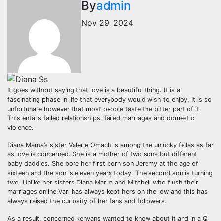
By
admin
Nov 29, 2024
It goes without saying that love is a beautiful thing. It is a
fascinating phase in life that everybody would wish to enjoy. It is so
unfortunate however that most people taste the bitter part of it.
This entails failed relationships, failed marriages and domestic
violence.
Diana Marua’s sister Valerie Omach is among the unlucky fellas as far
as love is concerned. She is a mother of two sons but different
baby daddies. She bore her first born son Jeremy at the age of
sixteen and the son is eleven years today. The second son is turning
two. Unlike her sisters Diana Marua and Mitchell who flush their
marriages online,Varl has always kept hers on the low and this has
always raised the curiosity of her fans and followers.
As a result, concerned kenyans wanted to know about it and in a Q