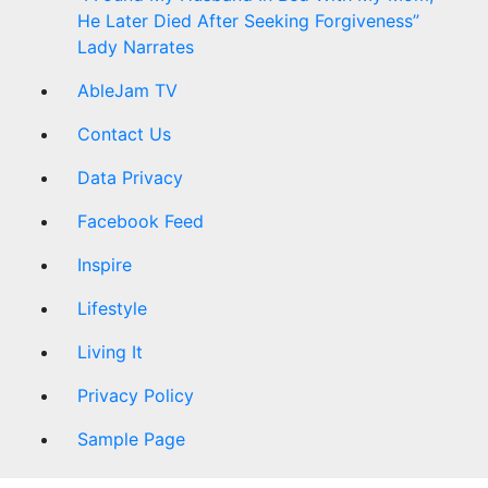
He Later Died After Seeking Forgiveness”
Lady Narrates
AbleJam TV
Contact Us
Data Privacy
Facebook Feed
Inspire
Lifestyle
Living It
Privacy Policy
Sample Page