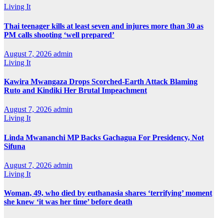
Living It
Thai teenager kills at least seven and injures more than 30 as
PM calls shooting ‘well prepared’
August 7, 2026
admin
Living It
Kawira Mwangaza Drops Scorched-Earth Attack Blaming
Ruto and Kindiki Her Brutal Impeachment
August 7, 2026
admin
Living It
Linda Mwananchi MP Backs Gachagua For Presidency, Not
Sifuna
August 7, 2026
admin
Living It
Woman, 49, who died by euthanasia shares ‘terrifying’ moment
she knew ‘it was her time’ before death