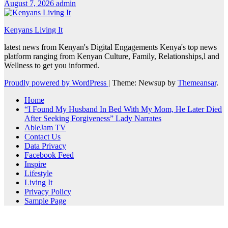
August 7, 2026
admin
Kenyans Living It
latest news from Kenyan's Digital Engagements Kenya's top news
platform ranging from Kenyan Culture, Family, Relationships,l and
Wellness to get you informed.
Proudly powered by WordPress
|
Theme: Newsup by
Themeansar
.
Home
“I Found My Husband In Bed With My Mom, He Later Died
After Seeking Forgiveness” Lady Narrates
AbleJam TV
Contact Us
Data Privacy
Facebook Feed
Inspire
Lifestyle
Living It
Privacy Policy
Sample Page