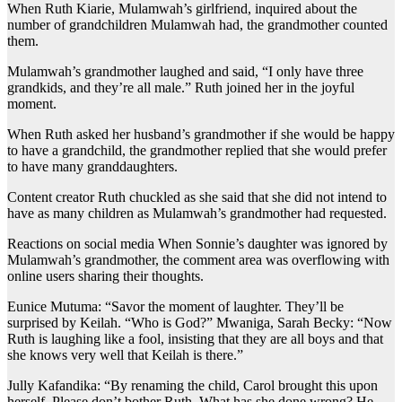
When Ruth Kiarie, Mulamwah’s girlfriend, inquired about the
number of grandchildren Mulamwah had, the grandmother counted
them.
Mulamwah’s grandmother laughed and said, “I only have three
grandkids, and they’re all male.” Ruth joined her in the joyful
moment.
When Ruth asked her husband’s grandmother if she would be happy
to have a grandchild, the grandmother replied that she would prefer
to have many granddaughters.
Content creator Ruth chuckled as she said that she did not intend to
have as many children as Mulamwah’s grandmother had requested.
Reactions on social media When Sonnie’s daughter was ignored by
Mulamwah’s grandmother, the comment area was overflowing with
online users sharing their thoughts.
Eunice Mutuma: “Savor the moment of laughter. They’ll be
surprised by Keilah. “Who is God?” Mwaniga, Sarah Becky: “Now
Ruth is laughing like a fool, insisting that they are all boys and that
she knows very well that Keilah is there.”
Jully Kafandika: “By renaming the child, Carol brought this upon
herself. Please don’t bother Ruth. What has she done wrong? He