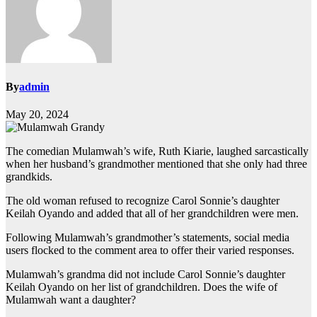
By
admin
May 20, 2024
The comedian Mulamwah’s wife, Ruth Kiarie, laughed sarcastically
when her husband’s grandmother mentioned that she only had three
grandkids.
The old woman refused to recognize Carol Sonnie’s daughter
Keilah Oyando and added that all of her grandchildren were men.
Following Mulamwah’s grandmother’s statements, social media
users flocked to the comment area to offer their varied responses.
Mulamwah’s grandma did not include Carol Sonnie’s daughter
Keilah Oyando on her list of grandchildren. Does the wife of
Mulamwah want a daughter?