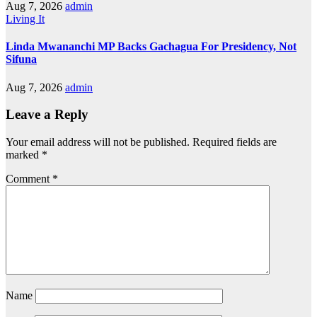
Aug 7, 2026
admin
Living It
Linda Mwananchi MP Backs Gachagua For Presidency, Not
Sifuna
Aug 7, 2026
admin
Leave a Reply
Your email address will not be published.
Required fields are
marked
*
Comment
*
Name