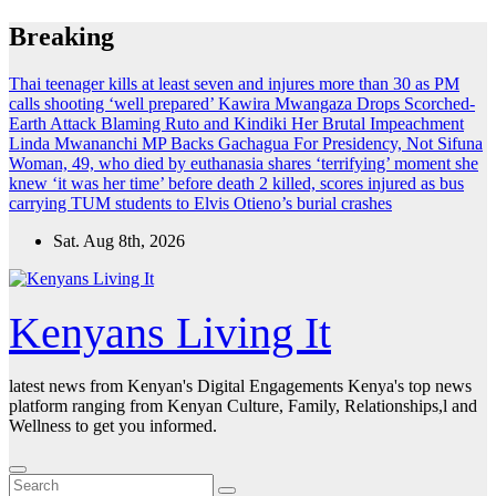
Skip
Breaking
to
content
Thai teenager kills at least seven and injures more than 30 as PM
calls shooting ‘well prepared’
Kawira Mwangaza Drops Scorched-
Earth Attack Blaming Ruto and Kindiki Her Brutal Impeachment
Linda Mwananchi MP Backs Gachagua For Presidency, Not Sifuna
Woman, 49, who died by euthanasia shares ‘terrifying’ moment she
knew ‘it was her time’ before death
2 killed, scores injured as bus
carrying TUM students to Elvis Otieno’s burial crashes
Sat. Aug 8th, 2026
Kenyans Living It
latest news from Kenyan's Digital Engagements Kenya's top news
platform ranging from Kenyan Culture, Family, Relationships,l and
Wellness to get you informed.