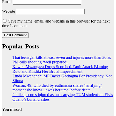
Email
Website
Save my name, email, and website in this browser for the next
time I comment.
Popular Posts
Thai teenager kills at least seven and injures more than 30 as
PM calls shooting ‘well prepared’
Kawira Mwangaza Drops Scorched-Earth Attack Blaming
Ruto and Kindiki Her Brutal Impeachment
Linda Mwananchi MP Backs Gachagua For Presidency, Not
Sifuna
Woman, 49, who died by euthanasia shares ‘terrifying’
moment she knew ‘it was her time’ before death
2 killed, scores injured as bus carrying TUM students to Elvis
Otieno’s burial crashes
You missed