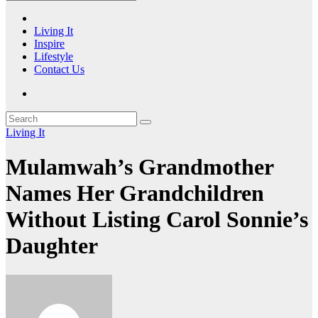
Living It
Inspire
Lifestyle
Contact Us
Living It
Mulamwah’s Grandmother
Names Her Grandchildren
Without Listing Carol Sonnie’s
Daughter