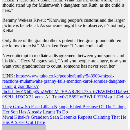
should stand up for Mulamwah’s daughter, not Ruth, as the child is
hers.”
Remmy Wekesa Kiveu: “Knowing people’s customs and the larger
picture is beneficial. As someone might like to observe, it’s not only
Keilah.
Only three of the grandmother’s potential ten great-grandchildren
are known to exist.” Meeziken Fear: “It’s not cool at all.
Never attempt to mediate a disagreement between your spouse and
his kids.” Cecy Mlegacy said, “And you people are angry, now you
want your grandmother to count, someone has never seen her.”
LINK:
https://www.tuko.co.ke/people/family/548903-mixed-
reactions-mulamwahs-granny-fails-mention-carol-sonnies-daughter-
naming-grandkids/?
fbclid=IwZXh0bgNhZW0CMTEAAR2RIk73u_67BWJM31Da9wC
0SPUuHZOX2I_aem_Af_Tmtx0s2B59HwBWLl1ZRMvp_bCeInt
Post
They Grow So Fast: Lillian Nganga Elated Because Of The Things
Her Son Has Already Learnt To Do
navigation
Mwai Kibaki’s Grandson Sean Debunks Reports Claiming That He
Has A Sister Out There