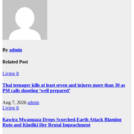
By
admin
Related Post
Living It
Thai teenager kills at least seven and injures more than 30 as
PM calls shooting ‘well prepared’
Aug 7, 2026
admin
Living It
Kawira Mwangaza Drops Scorched-Earth Attack Blaming
Ruto and Kindiki Her Brutal Impeachment