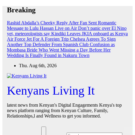
Skip
Breaking
to
content
Rashid Abdalla’s Cheeky Reply After Fan Sent Romantic
Message to Lulu Hassan Live on Air
Don’t panic over El Nino
yet, meteorologists say
Kindiki Leaves JKIA onboard as Kenya
Air Force Jet For A Foreign Trip
Chelsea Agrees To Sign
Another Top Defender From Spanish Club
Confusion as
Mombasa Bride Who Went Missing a Day Before Her
Wedding Is Finally Found in Nakuru Town
Thu. Aug 6th, 2026
Kenyans Living It
latest news from Kenyan's Digital Engagements Kenya's top
news platform ranging from Kenyan Culture, Family,
Relationships,l and Wellness to get you informed.