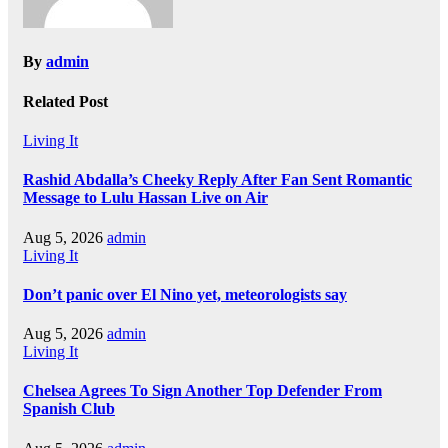
By
admin
Related Post
Living It
Rashid Abdalla’s Cheeky Reply After Fan Sent Romantic
Message to Lulu Hassan Live on Air
Aug 5, 2026
admin
Living It
Don’t panic over El Nino yet, meteorologists say
Aug 5, 2026
admin
Living It
Chelsea Agrees To Sign Another Top Defender From
Spanish Club