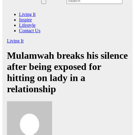
Living It
Inspire
Lifestyle
Contact Us
Living It
Mulamwah breaks his silence
after being exposed for
hitting on lady in a
relationship