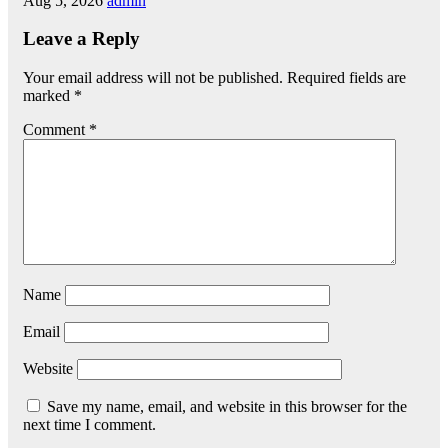
Aug 5, 2026
admin
Leave a Reply
Your email address will not be published.
Required fields are
marked
*
Comment
*
Name
Email
Website
Save my name, email, and website in this browser for the
next time I comment.