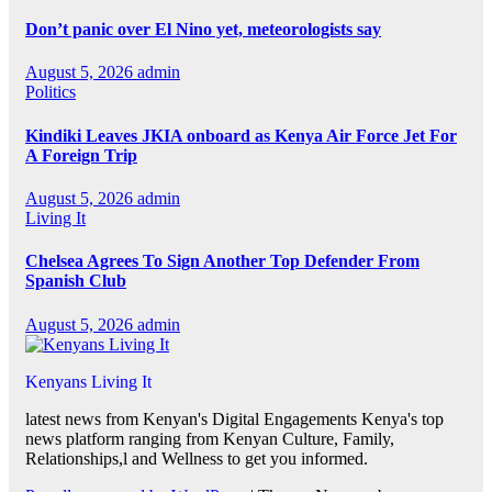
Don’t panic over El Nino yet, meteorologists say
August 5, 2026
admin
Politics
Kindiki Leaves JKIA onboard as Kenya Air Force Jet For
A Foreign Trip
August 5, 2026
admin
Living It
Chelsea Agrees To Sign Another Top Defender From
Spanish Club
August 5, 2026
admin
Kenyans Living It
latest news from Kenyan's Digital Engagements Kenya's top
news platform ranging from Kenyan Culture, Family,
Relationships,l and Wellness to get you informed.