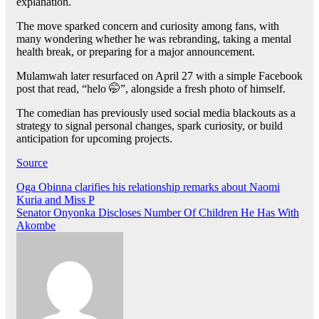
explanation.
The move sparked concern and curiosity among fans, with
many wondering whether he was rebranding, taking a mental
health break, or preparing for a major announcement.
Mulamwah later resurfaced on April 27 with a simple Facebook
post that read, “helo 🤭”, alongside a fresh photo of himself.
The comedian has previously used social media blackouts as a
strategy to signal personal changes, spark curiosity, or build
anticipation for upcoming projects.
Source
Post
Oga Obinna clarifies his relationship remarks about Naomi
Kuria and Miss P
navigation
Senator Onyonka Discloses Number Of Children He Has With
Akombe