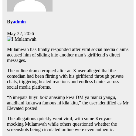
By
admin
May 22, 2026
Mulamwah has finally responded after viral social media claims
accused him of sliding into another man’s girlfriend’s direct
messages.
The online drama erupted after an X user alleged that the
comedian had been flirting with his girlfriend through private
chats, triggering heated reactions and endless banter across
social media platforms.
“Nimepata huyu boiz anasimp kwa DM ya manzi yangu,
anadhani kukuwa famous ni kila kitu,” the user identified as Mr
Elevated posted.
The allegations quickly went viral, with some Kenyans
mocking Mulamwah while others questioned whether the
screenshots being circulated online were even authentic.