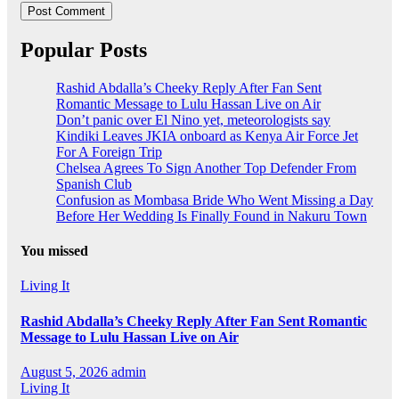
Popular Posts
Rashid Abdalla’s Cheeky Reply After Fan Sent
Romantic Message to Lulu Hassan Live on Air
Don’t panic over El Nino yet, meteorologists say
Kindiki Leaves JKIA onboard as Kenya Air Force Jet
For A Foreign Trip
Chelsea Agrees To Sign Another Top Defender From
Spanish Club
Confusion as Mombasa Bride Who Went Missing a Day
Before Her Wedding Is Finally Found in Nakuru Town
You missed
Living It
Rashid Abdalla’s Cheeky Reply After Fan Sent Romantic
Message to Lulu Hassan Live on Air
August 5, 2026
admin
Living It