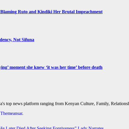
Blaming Ruto and Kindiki Her Brutal Impeachment
ency, Not Sifuna
ying’ moment she knew ‘it was her time’ before death
's top news platform ranging from Kenyan Culture, Family, Relationshi
y
Themeansar
.
 Later Died After Seeking Forgiveness” Lady Narrates