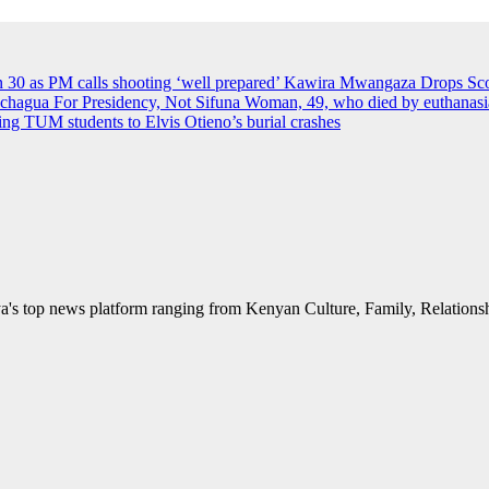
an 30 as PM calls shooting ‘well prepared’
Kawira Mwangaza Drops Scor
agua For Presidency, Not Sifuna
Woman, 49, who died by euthanasia 
rying TUM students to Elvis Otieno’s burial crashes
's top news platform ranging from Kenyan Culture, Family, Relationshi