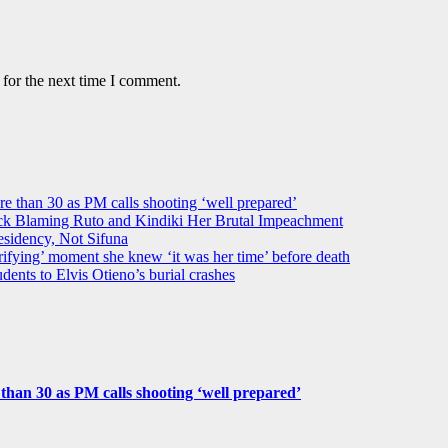
 for the next time I comment.
ore than 30 as PM calls shooting ‘well prepared’
k Blaming Ruto and Kindiki Her Brutal Impeachment
idency, Not Sifuna
ifying’ moment she knew ‘it was her time’ before death
dents to Elvis Otieno’s burial crashes
e than 30 as PM calls shooting ‘well prepared’