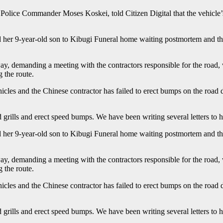
olice Commander Moses Koskei, told Citizen Digital that the vehicle’s 
her 9-year-old son to Kibugi Funeral home waiting postmortem and the
y, demanding a meeting with the contractors responsible for the road,
 the route.
cles and the Chinese contractor has failed to erect bumps on the road de
 grills and erect speed bumps. We have been writing several letters to 
her 9-year-old son to Kibugi Funeral home waiting postmortem and the
y, demanding a meeting with the contractors responsible for the road,
 the route.
cles and the Chinese contractor has failed to erect bumps on the road de
 grills and erect speed bumps. We have been writing several letters to 