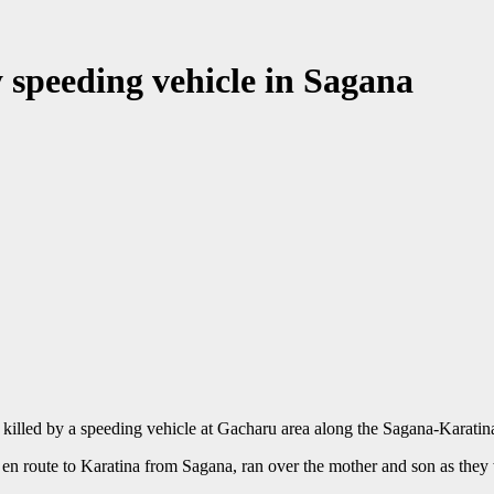
 speeding vehicle in Sagana
killed by a speeding vehicle at Gacharu area along the Sagana-Karat
p en route to Karatina from Sagana, ran over the mother and son as they