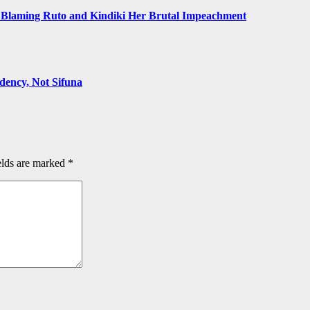
Blaming Ruto and Kindiki Her Brutal Impeachment
ency, Not Sifuna
elds are marked
*