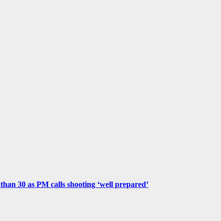
e than 30 as PM calls shooting ‘well prepared’