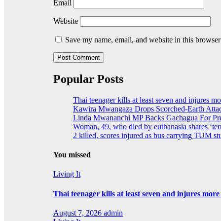
Email
Website
Save my name, email, and website in this browser
Popular Posts
Thai teenager kills at least seven and injures m
Kawira Mwangaza Drops Scorched-Earth Attac
Linda Mwananchi MP Backs Gachagua For Pres
Woman, 49, who died by euthanasia shares ‘terr
2 killed, scores injured as bus carrying TUM stu
You missed
Living It
Thai teenager kills at least seven and injures mor
August 7, 2026
admin