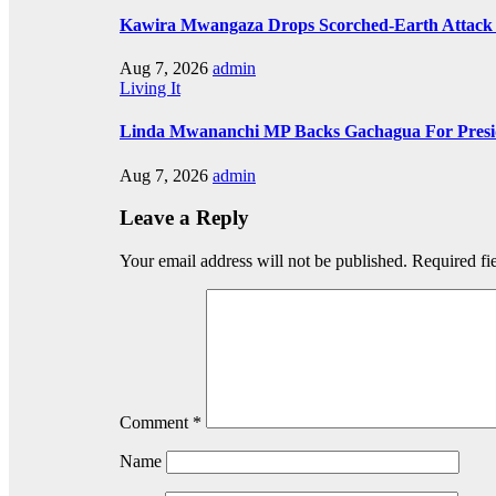
Kawira Mwangaza Drops Scorched-Earth Attack 
Aug 7, 2026
admin
Living It
Linda Mwananchi MP Backs Gachagua For Presid
Aug 7, 2026
admin
Leave a Reply
Your email address will not be published.
Required fi
Comment
*
Name