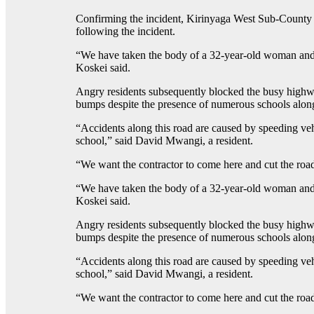
Confirming the incident, Kirinyaga West Sub-County P
following the incident.
“We have taken the body of a 32-year-old woman and 
Koskei said.
Angry residents subsequently blocked the busy highwa
bumps despite the presence of numerous schools along
“Accidents along this road are caused by speeding vehi
school,” said David Mwangi, a resident.
“We want the contractor to come here and cut the road
“We have taken the body of a 32-year-old woman and 
Koskei said.
Angry residents subsequently blocked the busy highwa
bumps despite the presence of numerous schools along
“Accidents along this road are caused by speeding vehi
school,” said David Mwangi, a resident.
“We want the contractor to come here and cut the road