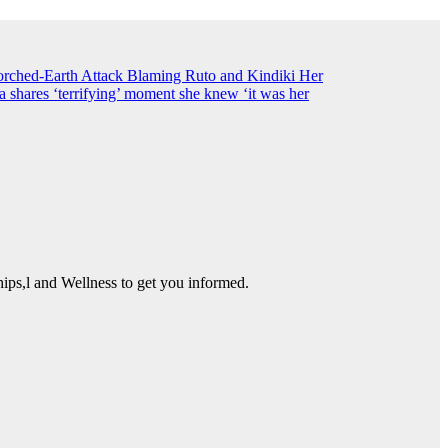
ched-Earth Attack Blaming Ruto and Kindiki Her
shares ‘terrifying’ moment she knew ‘it was her
ps,l and Wellness to get you informed.