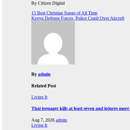
By Citizen Digital
Post
15 Best Christian Songs of All Time
Kenya Defense Forces, Police Crash Over Aircraft
navigation
By
admin
Related Post
Living It
Thai teenager kills at least seven and injures mor
Aug 7, 2026
admin
Living It