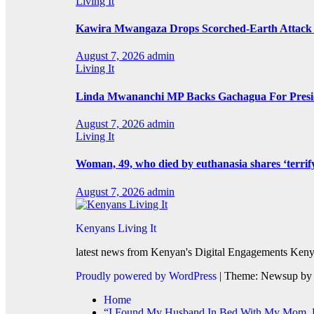
Living It
Kawira Mwangaza Drops Scorched-Earth Attack 
August 7, 2026
admin
Living It
Linda Mwananchi MP Backs Gachagua For Presid
August 7, 2026
admin
Living It
Woman, 49, who died by euthanasia shares ‘terrif
August 7, 2026
admin
Kenyans Living It
latest news from Kenyan's Digital Engagements Kenya
Proudly powered by WordPress
|
Theme: Newsup b
Home
“I Found My Husband In Bed With My Mom, He