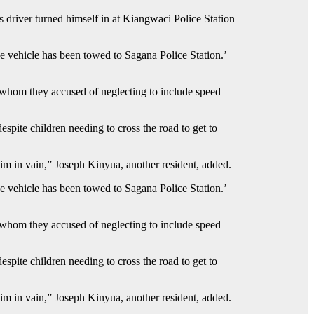
driver turned himself in at Kiangwaci Police Station
 vehicle has been towed to Sagana Police Station.’
 whom they accused of neglecting to include speed
spite children needing to cross the road to get to
him in vain,” Joseph Kinyua, another resident, added.
 vehicle has been towed to Sagana Police Station.’
 whom they accused of neglecting to include speed
spite children needing to cross the road to get to
him in vain,” Joseph Kinyua, another resident, added.