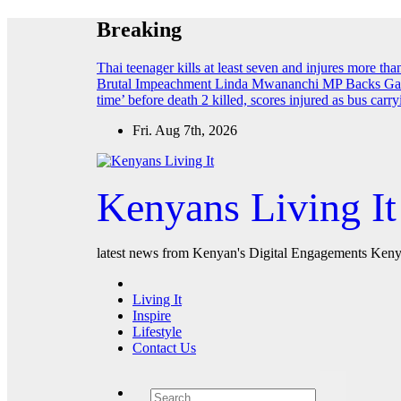
Skip
Breaking
to
content
Thai teenager kills at least seven and injures more th
Brutal Impeachment
Linda Mwananchi MP Backs Gach
time’ before death
2 killed, scores injured as bus car
Fri. Aug 7th, 2026
Kenyans Living It
latest news from Kenyan's Digital Engagements Kenya
Living It
Inspire
Lifestyle
Contact Us