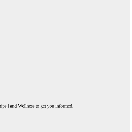
ps,l and Wellness to get you informed.