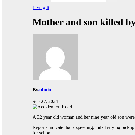
Living It
Mother and son killed by
By
admin
Sep 27, 2024
A 32-year-old woman and her nine-year-old son were 
Reports indicate that a speeding, milk-ferrying picku
for school.