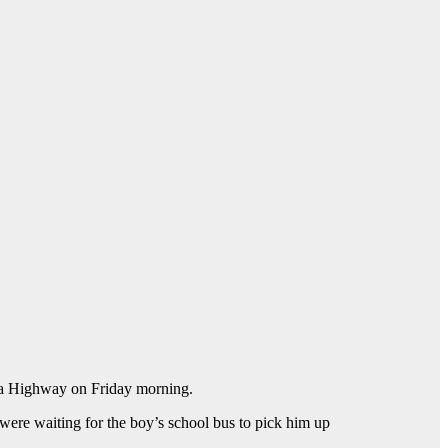
ina Highway on Friday morning.
 were waiting for the boy’s school bus to pick him up