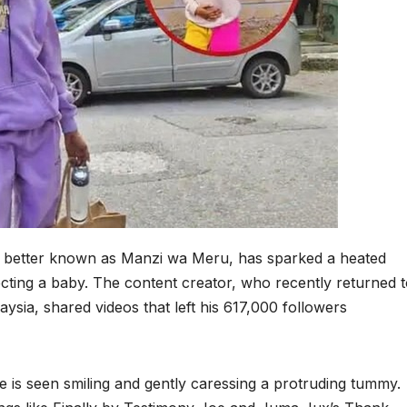
 better known as Manzi wa Meru, has sparked a heated
ecting a baby. The content creator, who recently returned 
ysia, shared videos that left his 617,000 followers
de is seen smiling and gently caressing a protruding tummy.