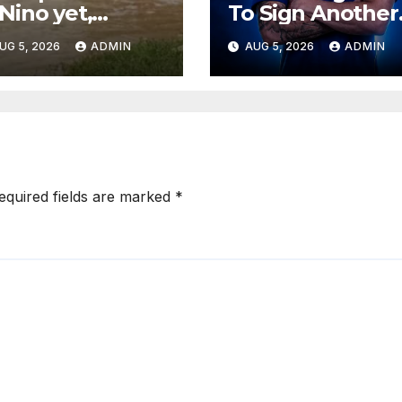
 Nino yet,
To Sign Another
teorologists
Top Defender
UG 5, 2026
ADMIN
AUG 5, 2026
ADMIN
y
From Spanish
Club
equired fields are marked
*