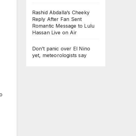
Rashid Abdalla’s Cheeky
Reply After Fan Sent
Romantic Message to Lulu
Hassan Live on Air
Don’t panic over El Nino
yet, meteorologists say
to