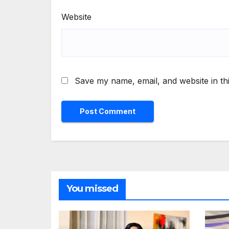
Website
Save my name, email, and website in th
You missed