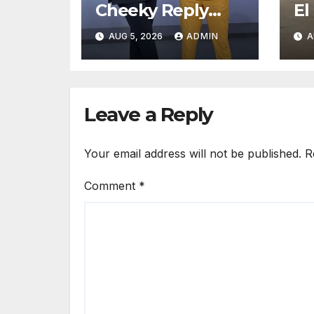
Cheeky Reply
El
After Fan Sent
me
AUG 5, 2026
ADMIN
A
Romantic
sa
Message to Lulu
Hassan Live on Air
Leave a Reply
Your email address will not be published.
R
Comment
*