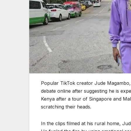
Popular TikTok creator Jude Magambo,
debate online after suggesting he is exp
Kenya after a tour of Singapore and Mala
scratching their heads.
In the clips filmed at his rural home, Ju