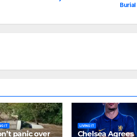
Burial
NG IT
LIVING IT
n’t panic over
Chelsea Agrees