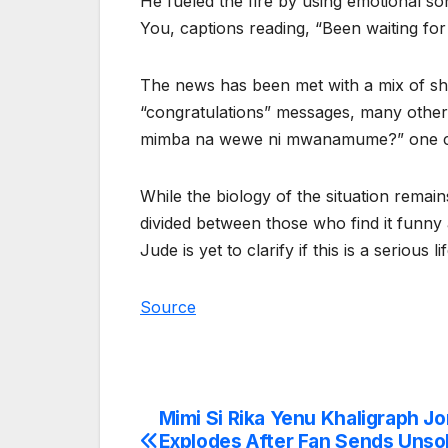
He fueled the fire by using emotional s
You, captions reading, “Been waiting for
The news has been met with a mix of s
“congratulations” messages, many others 
mimba na wewe ni mwanamume?” one cur
While the biology of the situation remain
divided between those who find it funny a
Jude is yet to clarify if this is a serious 
Source
Mimi Si Rika Yenu Khaligraph J
Post
Explodes After Fan Sends Unsol