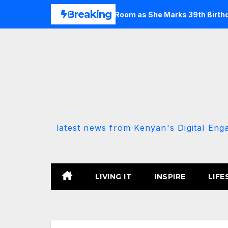
Skip
Breaking
k of Her Cosy Living Room as She Marks 39th Birthday
Em
to
content
latest news from Kenyan's Digital Eng
LIVING IT
INSPIRE
LIFE