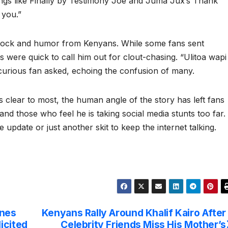
ongs like Finally by Testimony Joe and Juma Jux’s Thank
 you.”
hock and humor from Kenyans. While some fans sent
were quick to call him out for clout-chasing. “Ulitoa wapi
ious fan asked, echoing the confusion of many.
s clear to most, the human angle of the story has left fans
nd those who feel he is taking social media stunts too far.
life update or just another skit to keep the internet talking.
ones
Kenyans Rally Around Khalif Kairo After
icited
Celebrity Friends Miss His Mother’s