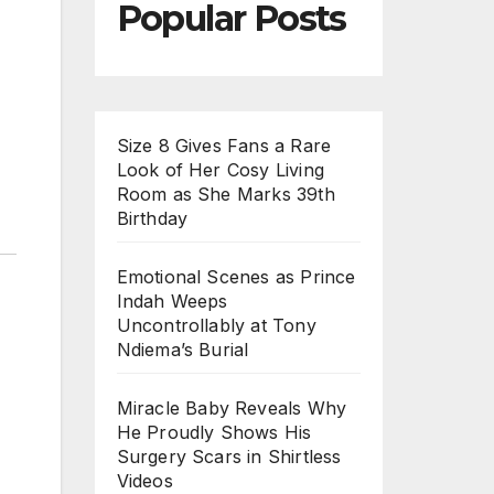
Popular Posts
Size 8 Gives Fans a Rare
Look of Her Cosy Living
Room as She Marks 39th
Birthday
Emotional Scenes as Prince
Indah Weeps
Uncontrollably at Tony
Ndiema’s Burial
Miracle Baby Reveals Why
He Proudly Shows His
Surgery Scars in Shirtless
Videos