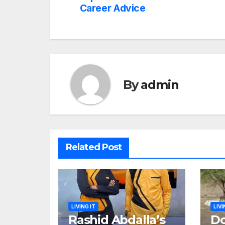
navigation
Career Advice
By
admin
Related Post
LIVING IT
LIVI
Rashid Abdalla’s
Do