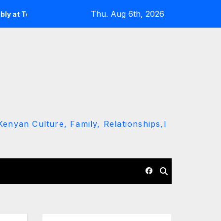
Thu. Aug 6th, 2026
Ndiema’s Burial
Miracle Baby Reveals Why He Proudly Sho
enyan Culture, Family, Relationships,l