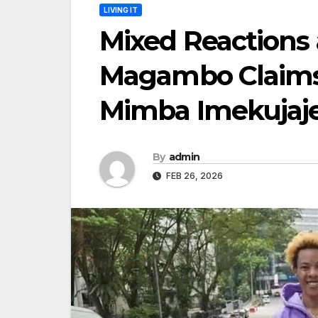
LIVING IT
Mixed Reactions 
Magambo Claims 
Mimba Imekujaj
By
admin
FEB 26, 2026