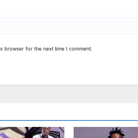
is browser for the next time I comment.