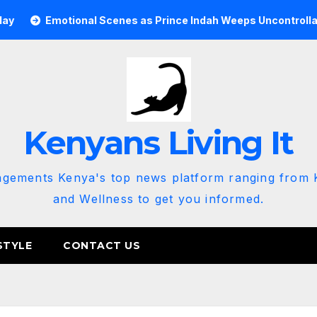
otional Scenes as Prince Indah Weeps Uncontrollably at Tony 
Kenyans Living It
agements Kenya's top news platform ranging from K
and Wellness to get you informed.
STYLE
CONTACT US