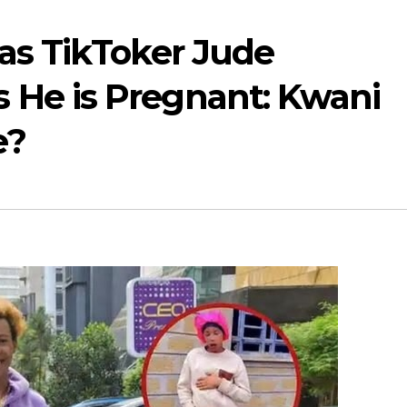
as TikToker Jude
He is Pregnant: Kwani
e?