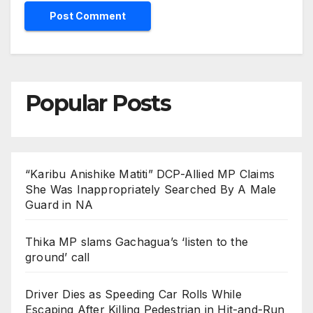
Popular Posts
“Karibu Anishike Matiti” DCP-Allied MP Claims
She Was Inappropriately Searched By A Male
Guard in NA
Thika MP slams Gachagua’s ‘listen to the
ground’ call
Driver Dies as Speeding Car Rolls While
Escaping After Killing Pedestrian in Hit-and-Run