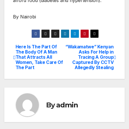
afford food (diabetes and hypertension).
By Nairobi
Here Is The Part Of
“Wakamatwe” Kenyan
Post
The Body Of A Man
Asks For Help in
That Attracts All
Tracing A Group
navigation
Women, Take Care Of
Captured By CCTV
The Part
Allegedly Stealing
By
admin