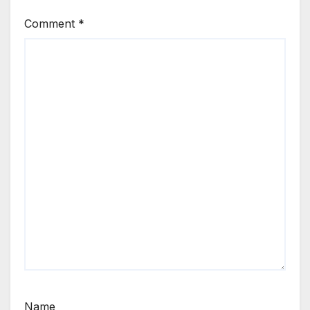
Comment
*
Name