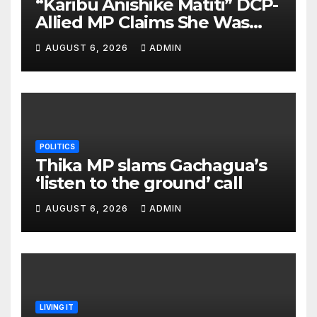
“Karibu Anishike Matiti” DCP-
Allied MP Claims She Was
Inappropriately Searched By
AUGUST 6, 2026
ADMIN
A Male Guard in NA
POLITICS
Thika MP slams Gachagua’s
‘listen to the ground’ call
AUGUST 6, 2026
ADMIN
LIVING IT