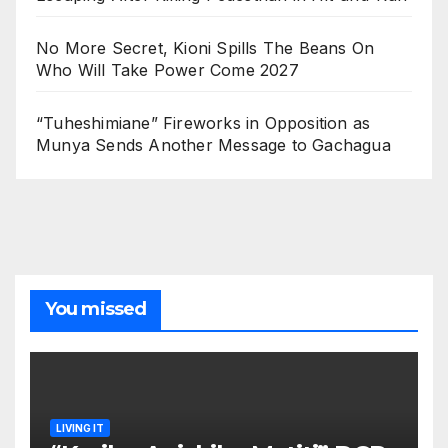
No More Secret, Kioni Spills The Beans On
Who Will Take Power Come 2027
“Tuheshimiane” Fireworks in Opposition as
Munya Sends Another Message to Gachagua
You missed
LIVING IT