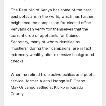
The Republic of Kenya has some of the best
paid politicians in the world, which has further
heightened the competition for elected office.
Kenyans can verify for themselves that the
current crop of applicants for Cabinet
Secretary, many of whom identified as
“hustlers” during their campaigns, are in fact
extremely wealthy after extensive background
checks.
When he retired from active politics and public
service, former Alego Usonga MP Otieno
Mak’Onyango settled at Kibiko in Kajiado
County.