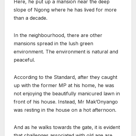
Here, he put up a mansion near the deep
slope of Ngong where he has lived for more
than a decade.
In the neighbourhood, there are other
mansions spread in the lush green
environment. The environment is natural and
peaceful.
According to the Standard, after they caught
up with the former MP at his home, he was
not enjoying the beautifully manicured lawn in
front of his house. Instead, Mr Mak’Onyango
was resting in the house on a hot afternoon.
And as he walks towards the gate, it is evident
that challenges associated with old age are