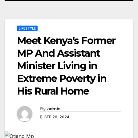
LIFESTYLE
Meet Kenya’s Former
MP And Assistant
Minister Living in
Extreme Poverty in
His Rural Home
By
admin
SEP 26, 2024