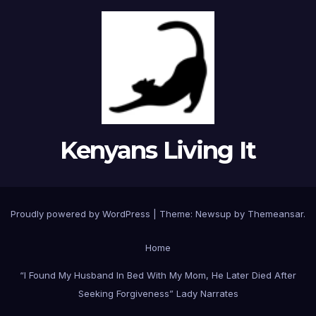
Kenyans Living It
Proudly powered by WordPress
|
Theme: Newsup by
Themeansar
.
Home
“I Found My Husband In Bed With My Mom, He Later Died After
Seeking Forgiveness” Lady Narrates