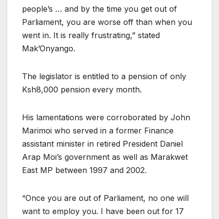
people’s … and by the time you get out of
Parliament, you are worse off than when you
went in. It is really frustrating,” stated
Mak’Onyango.
The legislator is entitled to a pension of only
Ksh8,000 pension every month.
His lamentations were corroborated by John
Marimoi who served in a former Finance
assistant minister in retired President Daniel
Arap Moi’s government as well as Marakwet
East MP between 1997 and 2002.
“Once you are out of Parliament, no one will
want to employ you. I have been out for 17