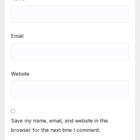
Email
Website
Save my name, email, and website in this
browser for the next time I comment.