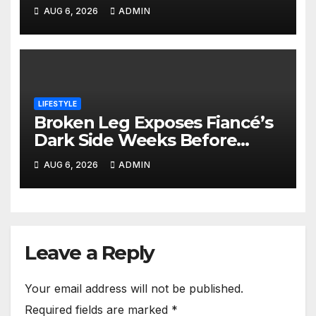
Together Hours After Leaving
AUG 6, 2026
ADMIN
School
LIFESTYLE
Broken Leg Exposes Fiancé’s
Dark Side Weeks Before
Nairobi Wedding
AUG 6, 2026
ADMIN
Leave a Reply
Your email address will not be published.
Required fields are marked
*