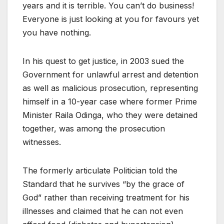
years and it is terrible. You can’t do business!
Everyone is just looking at you for favours yet
you have nothing.
In his quest to get justice, in 2003 sued the
Government for unlawful arrest and detention
as well as malicious prosecution, representing
himself in a 10-year case where former Prime
Minister Raila Odinga, who they were detained
together, was among the prosecution
witnesses.
The formerly articulate Politician told the
Standard that he survives “by the grace of
God” rather than receiving treatment for his
illnesses and claimed that he can not even