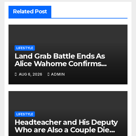
Related Post
LIFESTYLE
Land Grab Battle Ends As
Alice Wahome Confirms
Nairobi School Is The Rightful
AUG 6, 2026
ADMIN
Owner
LIFESTYLE
Headteacher and His Deputy
Who are Also a Couple Die