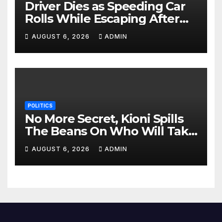
Driver Dies as Speeding Car
Rolls While Escaping After
Killing Pedestrian in Hit-and-
AUGUST 6, 2026
ADMIN
Run
POLITICS
No More Secret, Kioni Spills
The Beans On Who Will Take
Power Come 2027
AUGUST 6, 2026
ADMIN