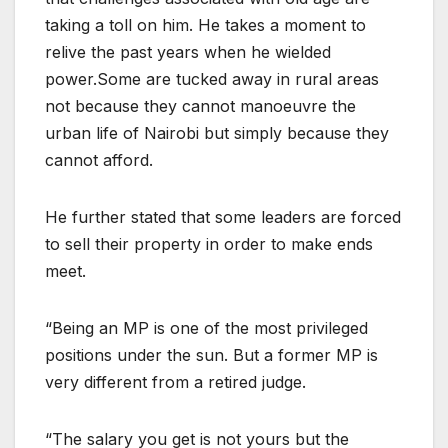
taking a toll on him. He takes a moment to
relive the past years when he wielded
power.Some are tucked away in rural areas
not because they cannot manoeuvre the
urban life of Nairobi but simply because they
cannot afford.
He further stated that some leaders are forced
to sell their property in order to make ends
meet.
“Being an MP is one of the most privileged
positions under the sun. But a former MP is
very different from a retired judge.
“The salary you get is not yours but the