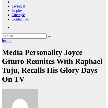
Living It
Inspire
Lifestyle
Contact Us
Inspire
Media Personality Joyce
Gituro Reunites With Raphael
Tuju, Recalls His Glory Days
On TV