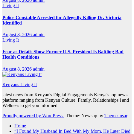
August 8, 2026
admin
Living It
Police Constable Arrested for Allegedly Killing Dr. Victoria
Identified
August 8, 2026
admin
Living It
Fear as Details Show Former U.S. President Is Battling Bad
Health Conditions
August 8, 2026
admin
Kenyans Living It
latest news from Kenyan's Digital Engagements Kenya's top news
platform ranging from Kenyan Culture, Family, Relationships,l and
Wellness to get you informed.
Proudly powered by WordPress
|
Theme: Newsup by
Themeansar
.
Home
“I Found My Husband In Bed With My Mom, He Later Died