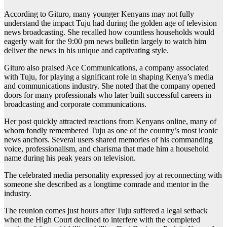
According to Gituro, many younger Kenyans may not fully
understand the impact Tuju had during the golden age of television
news broadcasting. She recalled how countless households would
eagerly wait for the 9:00 pm news bulletin largely to watch him
deliver the news in his unique and captivating style.
Gituro also praised Ace Communications, a company associated
with Tuju, for playing a significant role in shaping Kenya’s media
and communications industry. She noted that the company opened
doors for many professionals who later built successful careers in
broadcasting and corporate communications.
Her post quickly attracted reactions from Kenyans online, many of
whom fondly remembered Tuju as one of the country’s most iconic
news anchors. Several users shared memories of his commanding
voice, professionalism, and charisma that made him a household
name during his peak years on television.
The celebrated media personality expressed joy at reconnecting with
someone she described as a longtime comrade and mentor in the
industry.
The reunion comes just hours after Tuju suffered a legal setback
when the High Court declined to interfere with the completed