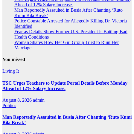
Ahead of 12% Salary Increase.
Man Reportedly Assaulted in Busia After Chanting ‘Ruto
Kumi Bila Break’
Police Constable Arrested for Allegedly Killing Dr. Victoria
Identified
Fear as Details Show Former U.S. President Is Battling Bad
Health Conditions
Woman Shares How Her Girl Group Tried to Ruin Her
Marriage
You missed
Living It
TSC Urges Teachers to Update Portal Details Before Monday
Ahead of 12% Salary Increase.
August 8, 2026
admin
Politics
Man Reportedly Assaulted in Busia After Chanting ‘Ruto Kumi
Bila Break’