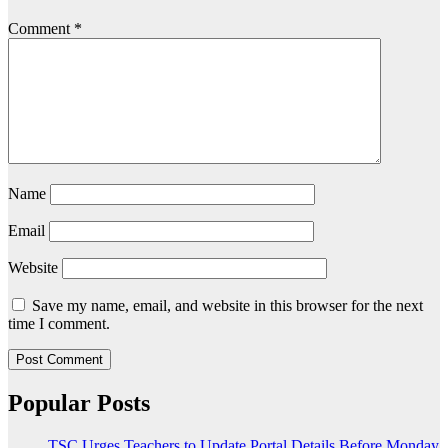
Comment
*
Name
Email
Website
Save my name, email, and website in this browser for the next
time I comment.
Popular Posts
TSC Urges Teachers to Update Portal Details Before Monday