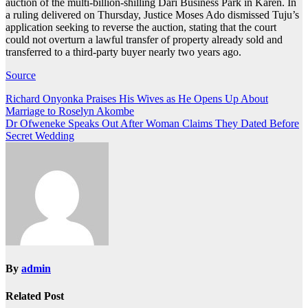
auction of the multi-billion-shilling Dari Business Park in Karen. In
a ruling delivered on Thursday, Justice Moses Ado dismissed Tuju’s
application seeking to reverse the auction, stating that the court
could not overturn a lawful transfer of property already sold and
transferred to a third-party buyer nearly two years ago.
Source
Post
Richard Onyonka Praises His Wives as He Opens Up About
Marriage to Roselyn Akombe
navigation
Dr Ofweneke Speaks Out After Woman Claims They Dated Before
Secret Wedding
By
admin
Related Post