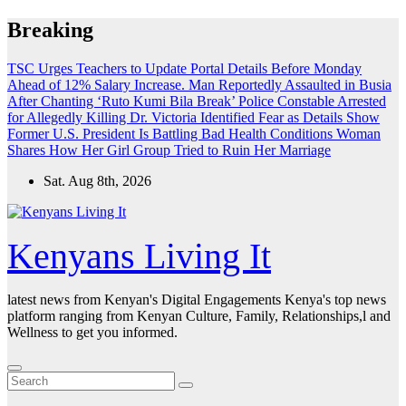
Skip
Breaking
to
content
TSC Urges Teachers to Update Portal Details Before Monday
Ahead of 12% Salary Increase.
Man Reportedly Assaulted in Busia
After Chanting ‘Ruto Kumi Bila Break’
Police Constable Arrested
for Allegedly Killing Dr. Victoria Identified
Fear as Details Show
Former U.S. President Is Battling Bad Health Conditions
Woman
Shares How Her Girl Group Tried to Ruin Her Marriage
Sat. Aug 8th, 2026
Kenyans Living It
latest news from Kenyan's Digital Engagements Kenya's top news
platform ranging from Kenyan Culture, Family, Relationships,l and
Wellness to get you informed.