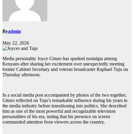
By
admin
May 22, 2026
Media personality Joyce Gituro has sparked nostalgia among
Kenyans after sharing her excitement over unexpectedly meeting
former Cabinet Secretary and veteran broadcaster Raphael Tuju on
Thursday afternoon.
In a social media post accompanied by photos of the two together,
Gituro reflected on Tuju’s remarkable influence during his years in
the media industry before transitioning into politics. She described
him as one of the most powerful and recognizable television
personalities of his era, noting that his presence on screen
commanded attention from viewers across the country.