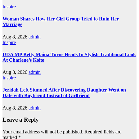
Inspire
Woman Shares How Her Girl Group Tried to Ruin Her
Marriage
Aug 8, 2026
admin
Inspire
UDA MP Betty Maina Turns Heads In Stylish Traditional Look
At Charlene’s Koito
Aug 8, 2026
admin
Inspire
Jeridah Left Stunned After Discovering Daughter Went on
Date with Boyfriend Instead of Girlfriend
Aug 8, 2026
admin
Leave a Reply
Your email address will not be published.
Required fields are
marked
*