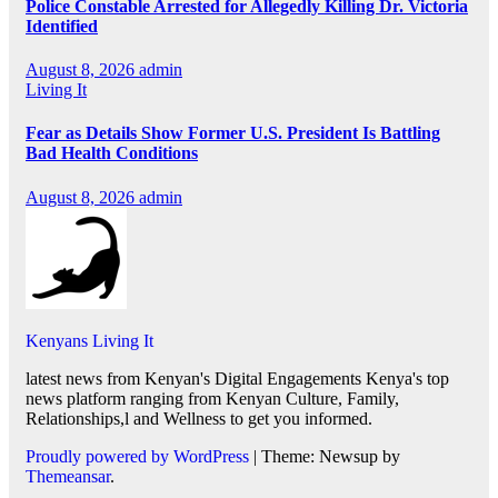
Police Constable Arrested for Allegedly Killing Dr. Victoria
Identified
August 8, 2026
admin
Living It
Fear as Details Show Former U.S. President Is Battling
Bad Health Conditions
August 8, 2026
admin
Kenyans Living It
latest news from Kenyan's Digital Engagements Kenya's top
news platform ranging from Kenyan Culture, Family,
Relationships,l and Wellness to get you informed.
Proudly powered by WordPress
|
Theme: Newsup by
Themeansar
.