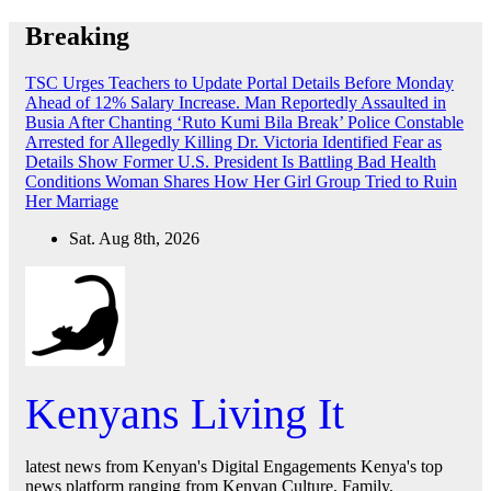
Skip
Breaking
to
content
TSC Urges Teachers to Update Portal Details Before Monday
Ahead of 12% Salary Increase.
Man Reportedly Assaulted in
Busia After Chanting ‘Ruto Kumi Bila Break’
Police Constable
Arrested for Allegedly Killing Dr. Victoria Identified
Fear as
Details Show Former U.S. President Is Battling Bad Health
Conditions
Woman Shares How Her Girl Group Tried to Ruin
Her Marriage
Sat. Aug 8th, 2026
Kenyans Living It
latest news from Kenyan's Digital Engagements Kenya's top
news platform ranging from Kenyan Culture, Family,