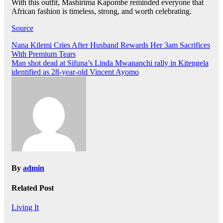
With this outfit, Mashirima Kapombe reminded everyone that
African fashion is timeless, strong, and worth celebrating.
Source
Post
Nana Kilemi Cries After Husband Rewards Her 3am Sacrifices
With Premium Tears
navigation
Man shot dead at Sifuna’s Linda Mwananchi rally in Kitengela
identified as 28-year-old Vincent Ayomo
By
admin
Related Post
Living It