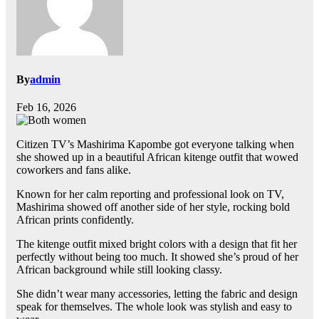
By
admin
Feb 16, 2026
Citizen TV’s Mashirima Kapombe got everyone talking when
she showed up in a beautiful African kitenge outfit that wowed
coworkers and fans alike.
Known for her calm reporting and professional look on TV,
Mashirima showed off another side of her style, rocking bold
African prints confidently.
The kitenge outfit mixed bright colors with a design that fit her
perfectly without being too much. It showed she’s proud of her
African background while still looking classy.
She didn’t wear many accessories, letting the fabric and design
speak for themselves. The whole look was stylish and easy to