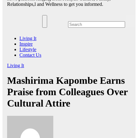
Relationships,l and Wellness to get you informed.
Living It
Inspire
Lifestyle
Contact Us
Living It
Mashirima Kapombe Earns
Praise from Colleagues Over
Cultural Attire