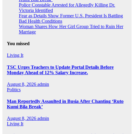
Police Constable Arrested for Allegedly Killing Dr.
Victoria Identified
Fear as Details Show Former U.S. President Is Battling
Bad Health Conditions
Woman Shares How Her Girl Group Tried to Ruin Her
Marriage
You missed
Living It
TSC Urges Teachers to Update Portal Details Before
Monday Ahead of 12% Salary Increase.
August 8, 2026
admin
Politics
Man Reportedly Assaulted in Busia After Chanting ‘Ruto
Kumi Bila Break’
August 8, 2026
admin
Living It