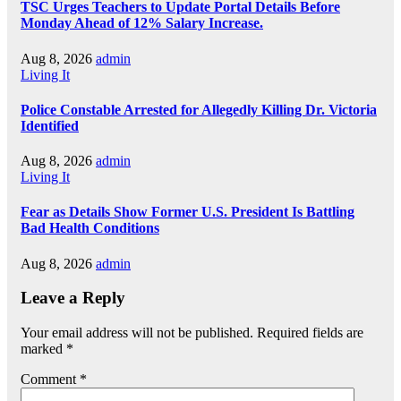
TSC Urges Teachers to Update Portal Details Before
Monday Ahead of 12% Salary Increase.
Aug 8, 2026
admin
Living It
Police Constable Arrested for Allegedly Killing Dr. Victoria
Identified
Aug 8, 2026
admin
Living It
Fear as Details Show Former U.S. President Is Battling
Bad Health Conditions
Aug 8, 2026
admin
Leave a Reply
Your email address will not be published.
Required fields are
marked
*
Comment
*