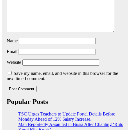
Name
Email
Website
Save my name, email, and website in this browser for the
next time I comment.
Popular Posts
TSC Urges Teachers to Update Portal Details Before
Monday Ahead of 12% Salary Increase.
Man Reportedly Assaulted in Busia After Chanting ‘Ruto
Kumi Bila Break’