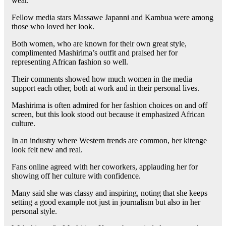
wear.
Fellow media stars Massawe Japanni and Kambua were among
those who loved her look.
Both women, who are known for their own great style,
complimented Mashirima’s outfit and praised her for
representing African fashion so well.
Their comments showed how much women in the media
support each other, both at work and in their personal lives.
Mashirima is often admired for her fashion choices on and off
screen, but this look stood out because it emphasized African
culture.
In an industry where Western trends are common, her kitenge
look felt new and real.
Fans online agreed with her coworkers, applauding her for
showing off her culture with confidence.
Many said she was classy and inspiring, noting that she keeps
setting a good example not just in journalism but also in her
personal style.