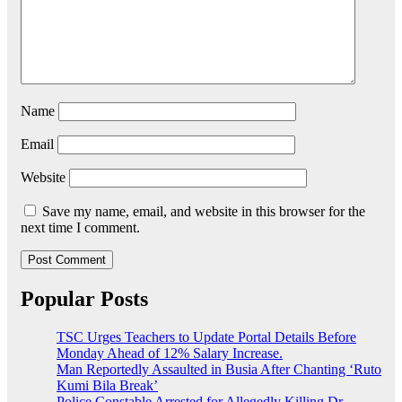
Name
Email
Website
Save my name, email, and website in this browser for the
next time I comment.
Popular Posts
TSC Urges Teachers to Update Portal Details Before
Monday Ahead of 12% Salary Increase.
Man Reportedly Assaulted in Busia After Chanting ‘Ruto
Kumi Bila Break’
Police Constable Arrested for Allegedly Killing Dr.