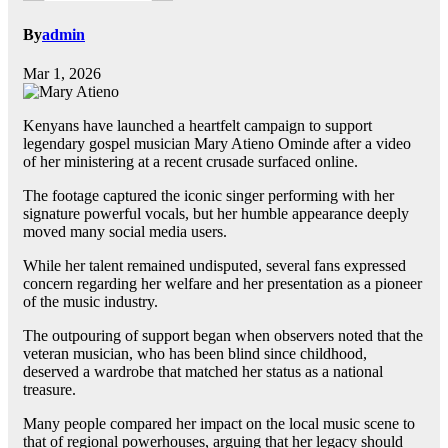
By
admin
Mar 1, 2026
Kenyans have launched a heartfelt campaign to support
legendary gospel musician Mary Atieno Ominde after a video
of her ministering at a recent crusade surfaced online.
The footage captured the iconic singer performing with her
signature powerful vocals, but her humble appearance deeply
moved many social media users.
While her talent remained undisputed, several fans expressed
concern regarding her welfare and her presentation as a pioneer
of the music industry.
The outpouring of support began when observers noted that the
veteran musician, who has been blind since childhood,
deserved a wardrobe that matched her status as a national
treasure.
Many people compared her impact on the local music scene to
that of regional powerhouses, arguing that her legacy should