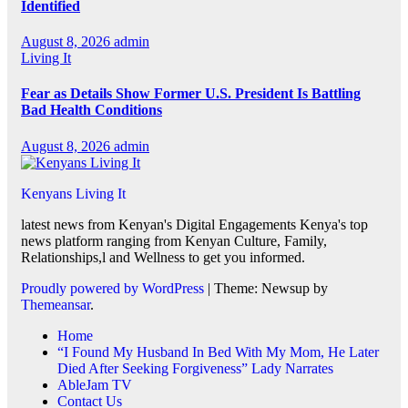
Identified
August 8, 2026
admin
Living It
Fear as Details Show Former U.S. President Is Battling
Bad Health Conditions
August 8, 2026
admin
Kenyans Living It
latest news from Kenyan's Digital Engagements Kenya's top
news platform ranging from Kenyan Culture, Family,
Relationships,l and Wellness to get you informed.
Proudly powered by WordPress
|
Theme: Newsup by
Themeansar
.
Home
“I Found My Husband In Bed With My Mom, He Later
Died After Seeking Forgiveness” Lady Narrates
AbleJam TV
Contact Us