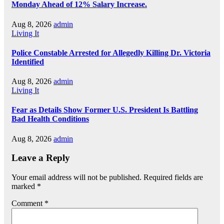
Monday Ahead of 12% Salary Increase.
Aug 8, 2026
admin
Living It
Police Constable Arrested for Allegedly Killing Dr. Victoria
Identified
Aug 8, 2026
admin
Living It
Fear as Details Show Former U.S. President Is Battling
Bad Health Conditions
Aug 8, 2026
admin
Leave a Reply
Your email address will not be published.
Required fields are
marked
*
Comment
*