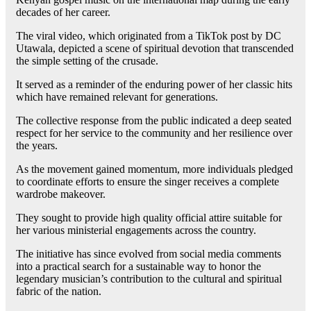
decades of her career.
The viral video, which originated from a TikTok post by DC
Utawala, depicted a scene of spiritual devotion that transcended
the simple setting of the crusade.
It served as a reminder of the enduring power of her classic hits
which have remained relevant for generations.
The collective response from the public indicated a deep seated
respect for her service to the community and her resilience over
the years.
As the movement gained momentum, more individuals pledged
to coordinate efforts to ensure the singer receives a complete
wardrobe makeover.
They sought to provide high quality official attire suitable for
her various ministerial engagements across the country.
The initiative has since evolved from social media comments
into a practical search for a sustainable way to honor the
legendary musician’s contribution to the cultural and spiritual
fabric of the nation.