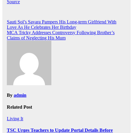
Source
Post
Sauti Sol’s Savara Pampers His Long-term Girlfriend With
Love As He Celebrates Her Birthday
navigation
MCA Tricky Addresses Controversy Following Brother’s
Claims of Neglecting His Mum
By
admin
Related Post
Living It
TSC Urges Teachers to Update Portal Details Before