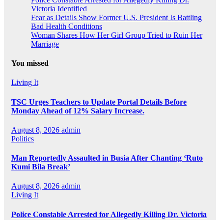
Victoria Identified
Fear as Details Show Former U.S. President Is Battling
Bad Health Conditions
Woman Shares How Her Girl Group Tried to Ruin Her
Marriage
You missed
Living It
TSC Urges Teachers to Update Portal Details Before
Monday Ahead of 12% Salary Increase.
August 8, 2026
admin
Politics
Man Reportedly Assaulted in Busia After Chanting ‘Ruto
Kumi Bila Break’
August 8, 2026
admin
Living It
Police Constable Arrested for Allegedly Killing Dr. Victoria