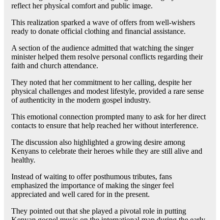
reflect her physical comfort and public image.
This realization sparked a wave of offers from well-wishers
ready to donate official clothing and financial assistance.
A section of the audience admitted that watching the singer
minister helped them resolve personal conflicts regarding their
faith and church attendance.
They noted that her commitment to her calling, despite her
physical challenges and modest lifestyle, provided a rare sense
of authenticity in the modern gospel industry.
This emotional connection prompted many to ask for her direct
contacts to ensure that help reached her without interference.
The discussion also highlighted a growing desire among
Kenyans to celebrate their heroes while they are still alive and
healthy.
Instead of waiting to offer posthumous tributes, fans
emphasized the importance of making the singer feel
appreciated and well cared for in the present.
They pointed out that she played a pivotal role in putting
Kenyan gospel music on the international map during the early