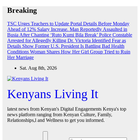
Skip
Breaking
to
content
TSC Urges Teachers to Update Portal Details Before Monday
Ahead of 12% Salary Increase.
Man Reportedly Assaulted in
Busia After Chanting ‘Ruto Kumi Bila Break’
Police Constable
Arrested for Allegedly Killing Dr. Victoria Identified
Fear as
Details Show Former U.S. President Is Battling Bad Health
Conditions
Woman Shares How Her Girl Group Tried to Ruin
Her Marriage
Sat. Aug 8th, 2026
Kenyans Living It
latest news from Kenyan's Digital Engagements Kenya's top
news platform ranging from Kenyan Culture, Family,
Relationships,l and Wellness to get you informed.