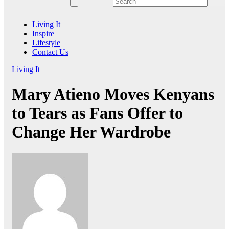
Living It
Inspire
Lifestyle
Contact Us
Living It
Mary Atieno Moves Kenyans
to Tears as Fans Offer to
Change Her Wardrobe