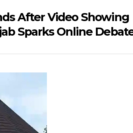
nds After Video Showing
jab Sparks Online Debat