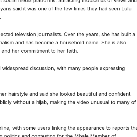
t social media platforms, attracting thousands of views and
ans said it was one of the few times they had seen Lulu
.
ted television journalists. Over the years, she has built a
onalism and has become a household name. She is also
g and her commitment to her faith.
d widespread discussion, with many people expressing
r hairstyle and said she looked beautiful and confident.
licly without a hijab, making the video unusual to many of
line, with some users linking the appearance to reports th
ng politics and contesting for the Mbale Member of