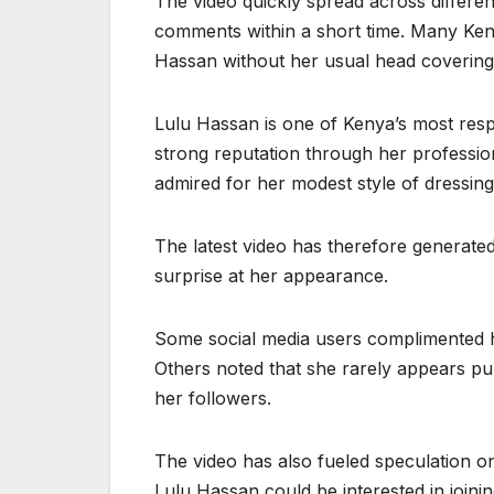
The video quickly spread across differen
comments within a short time. Many Keny
Hassan without her usual head covering
Lulu Hassan is one of Kenya’s most respec
strong reputation through her professi
admired for her modest style of dressin
The latest video has therefore generate
surprise at her appearance.
Some social media users complimented he
Others noted that she rarely appears pub
her followers.
The video has also fueled speculation on
Lulu Hassan could be interested in joini