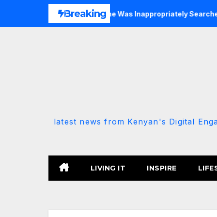
Skip
Breaking
P-Allied MP Claims She Was Inappropriately Searched By A Mal
to
content
latest news from Kenyan's Digital Eng
LIVING IT
INSPIRE
LIFE