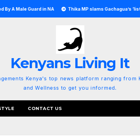
e Guard in NA
Thika MP slams Gachagua’s ‘listen to the g
Kenyans Living It
agements Kenya's top news platform ranging from K
and Wellness to get you informed.
STYLE
CONTACT US