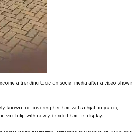
ecome a trending topic on social media after a video showi
y known for covering her hair with a hijab in public,
e viral clip with newly braided hair on display.