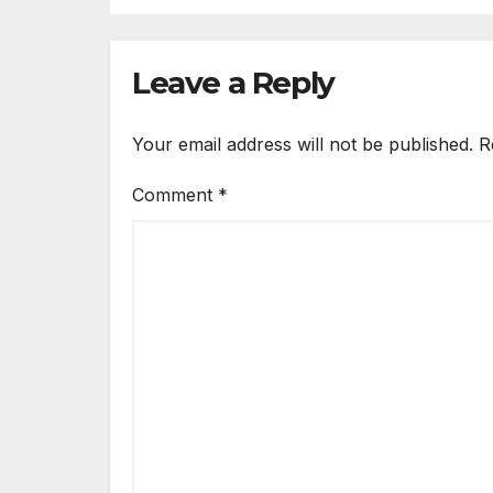
Co
Leave a Reply
Your email address will not be published.
R
Comment
*