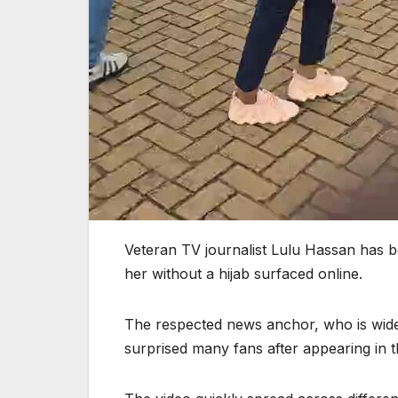
Veteran TV journalist Lulu Hassan has b
her without a hijab surfaced online.
The respected news anchor, who is widel
surprised many fans after appearing in th