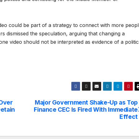
deo could be part of a strategy to connect with more peop
ers dismissed the speculation, arguing that changing a
 one video should not be interpreted as evidence of a politic
 Over
Major Government Shake-Up as Top
Detain
Finance CEC Is Fired With Immediate
Effect