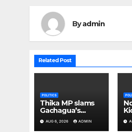
By
admin
Related Post
POLITICS
POL
Thika MP slams
No
Gachagua’s
Ki
‘listen to the
B
AUG 6, 2026
ADMIN
A
ground’ call
Wi