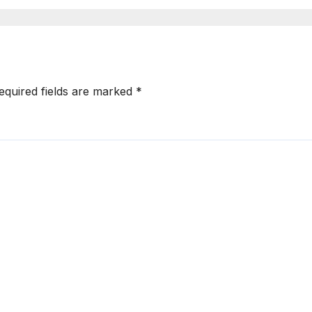
me 2027
Another Messag
to Gachagua
equired fields are marked
*