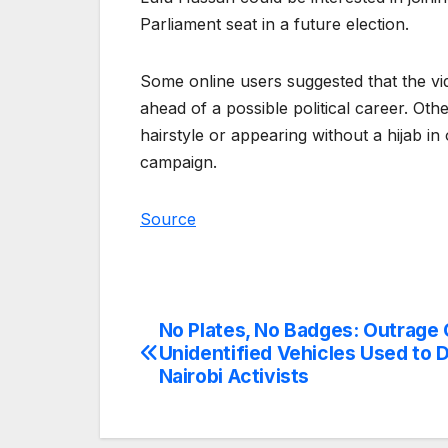
Parliament seat in a future election.
Some online users suggested that the vi
ahead of a possible political career. Oth
hairstyle or appearing without a hijab in
campaign.
Source
No Plates, No Badges: Outrage
Post
Unidentified Vehicles Used to 
navigation
Nairobi Activists