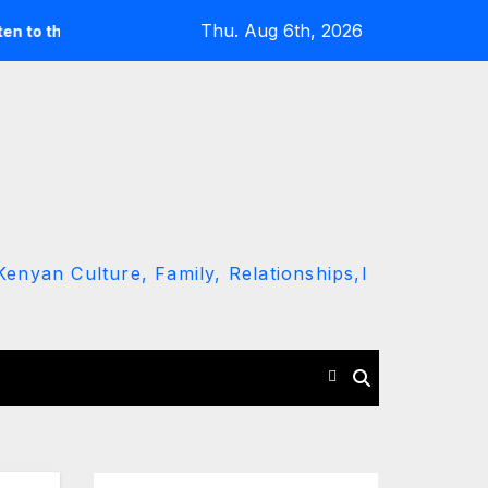
Thu. Aug 6th, 2026
round’ call
Driver Dies as Speeding Car Rolls While Escap
enyan Culture, Family, Relationships,l