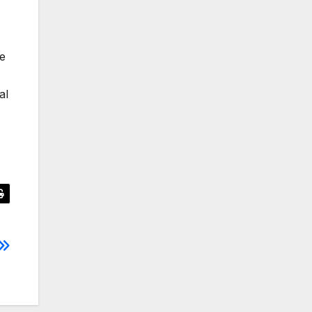
le
al