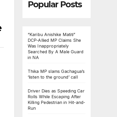
Popular Posts
e
“Karibu Anishike Matiti”
DCP-Allied MP Claims She
Was Inappropriately
Searched By A Male Guard
in NA
Thika MP slams Gachagua’s
‘listen to the ground’ call
Driver Dies as Speeding Car
Rolls While Escaping After
Killing Pedestrian in Hit-and-
Run