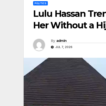
POLITICS
Lulu Hassan Tre
Her Without a Hi
By
admin
JUL 7, 2026