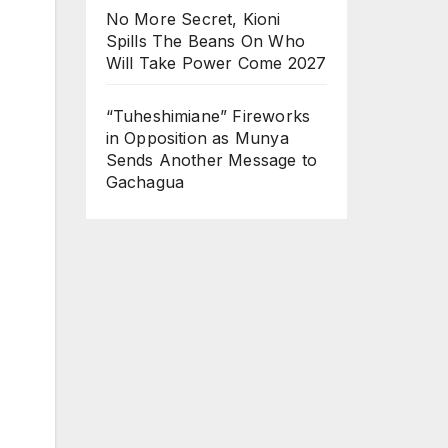
No More Secret, Kioni
Spills The Beans On Who
Will Take Power Come 2027
“Tuheshimiane” Fireworks
in Opposition as Munya
Sends Another Message to
Gachagua