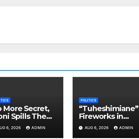
ITICS
POLITICS
 More Secret,
“Tuheshimiane”
oni Spills The
Fireworks in
eans On Who
Opposition as
UG 6, 2026
ADMIN
AUG 6, 2026
ADMIN
ll Take Power
Munya Sends