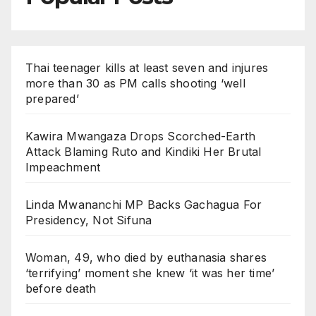
Thai teenager kills at least seven and injures
more than 30 as PM calls shooting ‘well
prepared’
Kawira Mwangaza Drops Scorched-Earth
Attack Blaming Ruto and Kindiki Her Brutal
Impeachment
Linda Mwananchi MP Backs Gachagua For
Presidency, Not Sifuna
Woman, 49, who died by euthanasia shares
‘terrifying’ moment she knew ‘it was her time’
before death