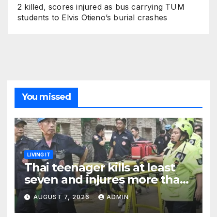
2 killed, scores injured as bus carrying TUM
students to Elvis Otieno’s burial crashes
You missed
LIVING IT
Thai teenager kills at least
seven and injures more than
30 as PM calls shooting ‘well
AUGUST 7, 2026
ADMIN
prepared’