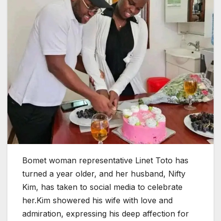
Bomet woman representative Linet Toto has
turned a year older, and her husband, Nifty
Kim, has taken to social media to celebrate
her.Kim showered his wife with love and
admiration, expressing his deep affection for