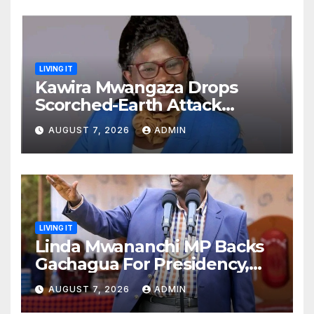
LIVING IT
Kawira Mwangaza Drops
Scorched-Earth Attack
Blaming Ruto and Kindiki Her
AUGUST 7, 2026
ADMIN
Brutal Impeachment
LIVING IT
Linda Mwananchi MP Backs
Gachagua For Presidency,
Not Sifuna
AUGUST 7, 2026
ADMIN