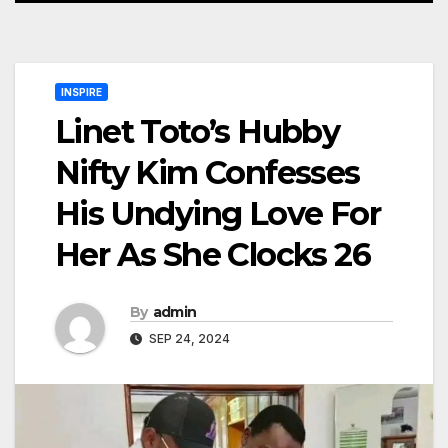
INSPIRE
Linet Toto’s Hubby
Nifty Kim Confesses
His Undying Love For
Her As She Clocks 26
By
admin
SEP 24, 2024