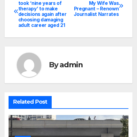
Post
took ‘nine years of
My Wife Was
therapy’ to make
Pregnant – Renown
navigation
decisions again after
Journalist Narrates
choosing damaging
adult career aged 21
By
admin
Related Post