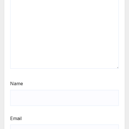
Name
Email