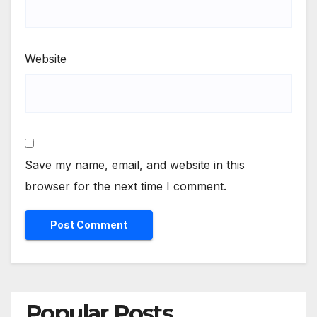
Website
Save my name, email, and website in this
browser for the next time I comment.
Popular Posts