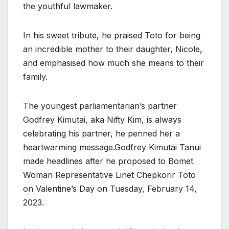
the youthful lawmaker.
In his sweet tribute, he praised Toto for being
an incredible mother to their daughter, Nicole,
and emphasised how much she means to their
family.
The youngest parliamentarian’s partner
Godfrey Kimutai, aka Nifty Kim, is always
celebrating his partner, he penned her a
heartwarming message.Godfrey Kimutai Tanui
made headlines after he proposed to Bomet
Woman Representative Linet Chepkorir Toto
on Valentine’s Day on Tuesday, February 14,
2023.