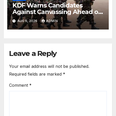
KDF Warns Candidates
Against Canvassing Ahead of
Recruitment Interviews
AUG 6, 2026
ADMIN
Leave a Reply
Your email address will not be published.
Required fields are marked
*
Comment
*