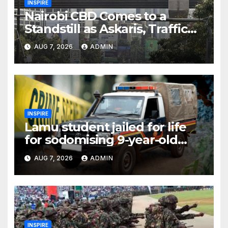
INSPIRE
Nairobi CBD Comes to a
Standstill as Askaris, Traffic
Officer Engage in Fiery
AUG 7, 2026
ADMIN
Confrontation
INSPIRE
Lamu student jailed for life
for sodomising 9-year-old
schoolmate in toilet
AUG 7, 2026
ADMIN
INSPIRE