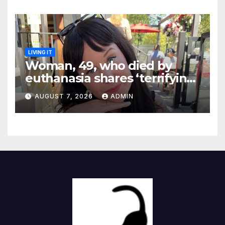
LIVING IT
Woman, 49, who died by
euthanasia shares ‘terrifying’
moment she knew ‘it was her
AUGUST 7, 2026
ADMIN
time’ before death