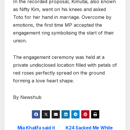
In the recorded proposal, Kimutai, also known
as Nifty Kim, went on his knees and asked
Toto for her hand in marriage. Overcome by
emotions, the first time MP accepted the
engagement ring symbolising the start of their
union.
The engagement ceremony was held at a
private undisclosed location filled with petals of
red roses perfectly spread on the ground
forming a love heart shape.
By Newshub
Mia Khalifa said it
K24 Sacked Me While